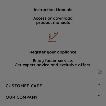
Instruction Manuals
Access or download
product manuals
Register your appliance
Enjoy faster service.
Get expert advice and exclusive offers.
CUSTOMER CARE
Contact Us
OUR COMPANY
Hotpoint Service
About Us