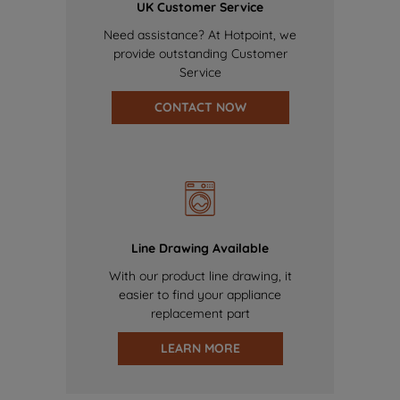
UK Customer Service
Need assistance? At Hotpoint, we
provide outstanding Customer
Service
CONTACT NOW
Line Drawing Available
With our product line drawing, it
easier to find your appliance
replacement part
LEARN MORE