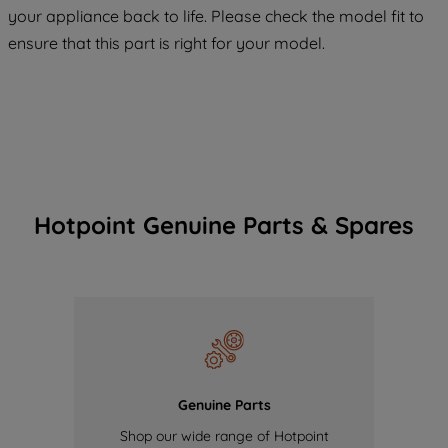
COOKIES", you consent to the use of all
your appliance back to life. Please check the model fit to
of our cookies and the sharing of your
ensure that this part is right for your model.
data with third parties for such purposes.
By clicking "I WISH TO SET MY
PREFERENCE", you can set your
preferences.
Hotpoint Genuine Parts & Spares
Genuine Parts
Shop our wide range of Hotpoint