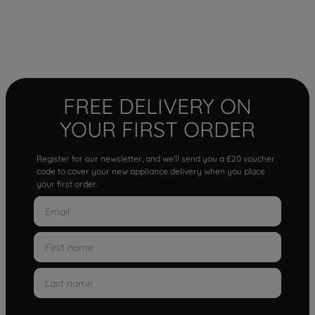
FREE DELIVERY ON
YOUR FIRST ORDER
Register for our newsletter, and we'll send you a £20 voucher
code to cover your new appliance delivery when you place
your first order.