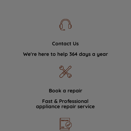
Contact Us
We're here to help 364 days a year
Book a repair
Fast & Professional
appliance repair service