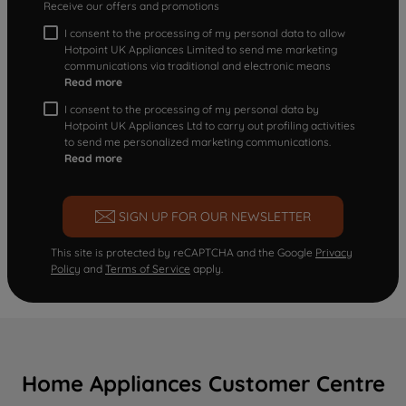
Receive our offers and promotions
I consent to the processing of my personal data to allow
Hotpoint UK Appliances Limited to send me marketing
communications via traditional and electronic means
Read more
I consent to the processing of my personal data by
Hotpoint UK Appliances Ltd to carry out profiling activities
to send me personalized marketing communications.
Read more
SIGN UP FOR OUR NEWSLETTER
This site is protected by reCAPTCHA and the Google
Privacy
Policy
and
Terms of Service
apply.
Home Appliances Customer Centre