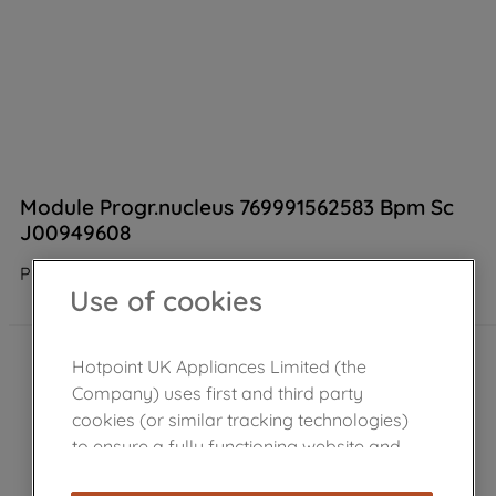
Module Progr.nucleus 769991562583 Bpm Sc
J00949608
Product not Available in the shop
Use of cookies
Hotpoint UK Appliances Limited (the
Company) uses first and third party
cookies (or similar tracking technologies)
to ensure a fully functioning website and
browsing experience (strictly necessary