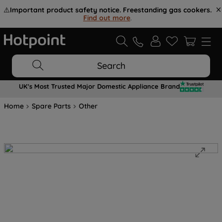
⚠️
Important product safety notice. Freestanding gas cookers.
Find out more
.
Search
UK's Most Trusted Major Domestic Appliance Brand
Home
Spare Parts
Other