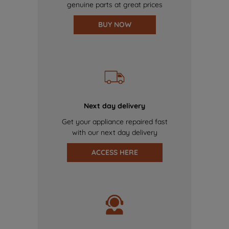
genuine parts at great prices
BUY NOW
Next day delivery
Get your appliance repaired fast
with our next day delivery
ACCESS HERE