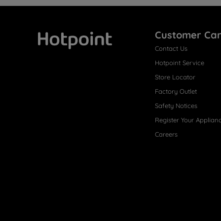
Customer Ca
Contact Us
Hotpoint
Hotpoint Service
Store Locator
Factory Outlet
Safety Notices
Register Your Applian
Careers