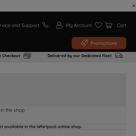
rvice and Support
My Account
Cart
Promotions
t Checkout
Delivered by our Dedicated Fleet
 in the shop
t available in the Whirlpool online shop.