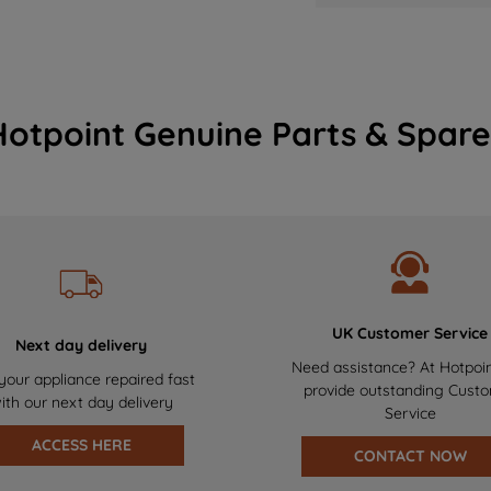
Hotpoint Genuine Parts & Spare
UK Customer Service
Next day delivery
Need assistance? At Hotpoi
your appliance repaired fast
provide outstanding Cust
ith our next day delivery
Service
ACCESS HERE
CONTACT NOW