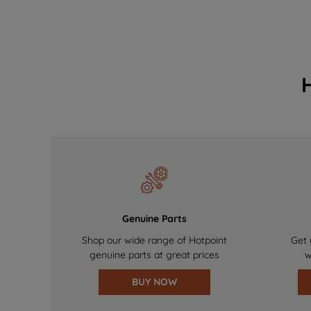
Genuine Parts
Shop our wide range of Hotpoint
Get 
genuine parts at great prices
w
BUY NOW