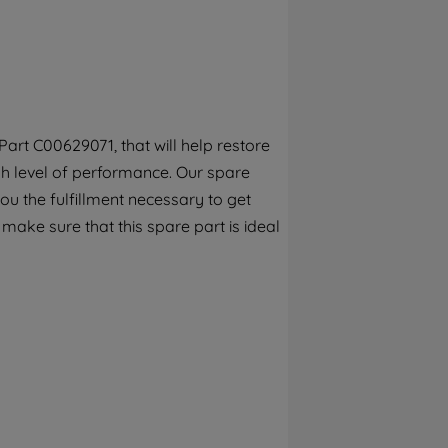
By clicking the "Continue without
accepting" button at the top right, only
strictly necessary cookies will be
maintained. By clicking on "ACCEPT ALL
COOKIES", you consent to the use of all of
our cookies and the sharing of your data
art C00629071, that will help restore
with third parties for such purposes. By
gh level of performance. Our spare
clicking "I WISH TO SET MY PREFERENCE",
you can set your preferences.
ou the fulfillment necessary to get
 make sure that this spare part is ideal