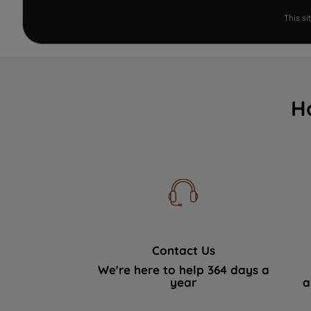
This s
H
Contact Us
We're here to help 364 days a
year
a