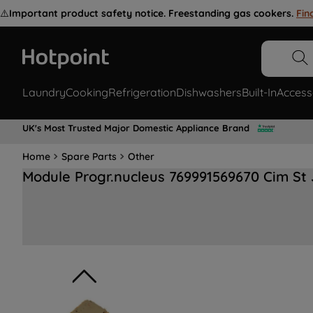
⚠️
Important product safety notice. Freestanding gas cookers.
Fin
Laundry
Cooking
Refrigeration
Dishwashers
Built-In
Access
UK's Most Trusted Major Domestic Appliance Brand
Home
Spare Parts
Other
Module Progr.nucleus 769991569670 Cim St