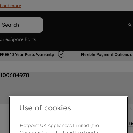
d out more
.
Search
Se
ories
Spare Parts
FREE 10 Year Parts Warranty
Flexible Payment Options a
 J00604970
Use of cookies
Product not Available
No
Hotpoint UK Appliances Limited (the
Company) uses first and third party