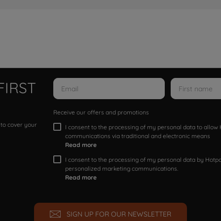
FIRST
Receive our offers and promotions
 to cover your
I consent to the processing of my personal data to allo
communications via traditional and electronic means
Read more
I consent to the processing of my personal data by Hotpoi
personalized marketing communications.
Read more
SIGN UP FOR OUR NEWSLETTER