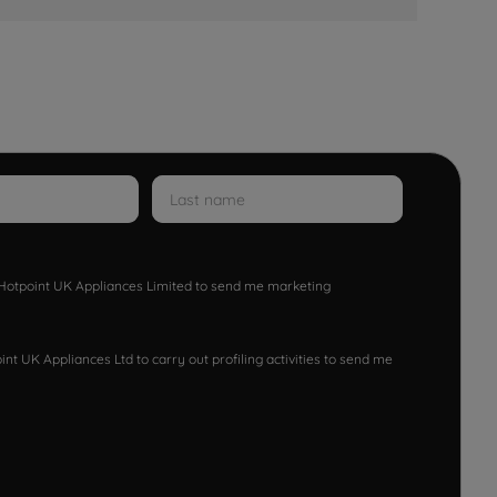
w Hotpoint UK Appliances Limited to send me marketing
nt UK Appliances Ltd to carry out profiling activities to send me