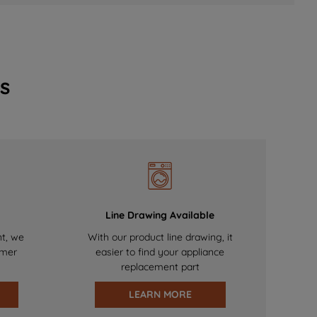
s
Line Drawing Available
nt, we
With our product line drawing, it
omer
easier to find your appliance
replacement part
LEARN MORE