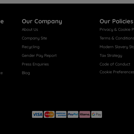
re
Our Company
Our Policies
About Us
Privacy & Cookie P
Company Site
Terms & Condition
Recycling
Modern Slavery St
Gender Pay Report
Tax Strategy
Press Enquiries
Code of Conduct
Cookie Preference
ce
Blog