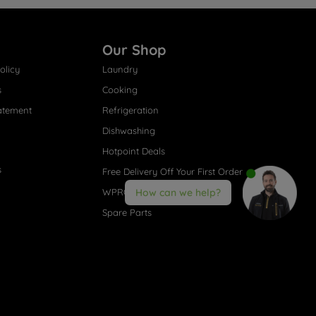
Our Shop
olicy
Laundry
s
Cooking
atement
Refrigeration
Dishwashing
Hotpoint Deals
s
Free Delivery Off Your First Order
WPRO® Accessories
How can we help?
Spare Parts