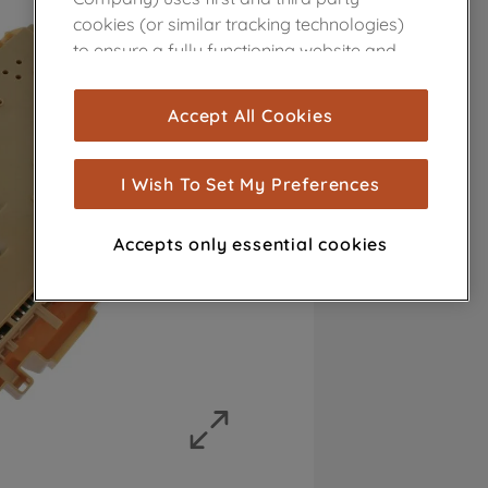
cookies (or similar tracking technologies)
to ensure a fully functioning website and
browsing experience (strictly necessary
cookies), and with your consent, cookies
Accept All Cookies
are used for statistics and audience
measurement (performance cookies), to
show you advertising tailored to your
I Wish To Set My Preferences
browsing habits, interactions with our
advertisements and interests (including
Accepts only essential cookies
through third parties and on other
websites or social platforms) and to
improve the effectiveness of our
marketing strategy (marketing and
profiling cookies). See our
Cookie Notice
and
Privacy Notice
for more information
about how we use cookies and process
personal data.