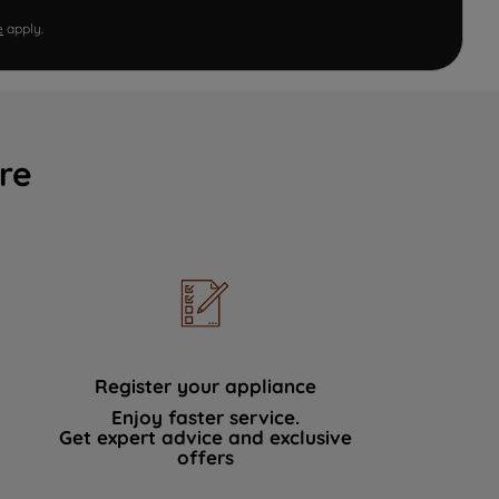
e
apply.
re
Register your appliance
Enjoy faster service.
Get expert advice and exclusive
offers