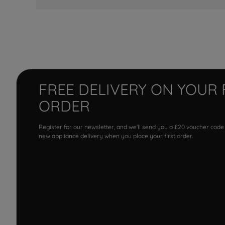
FREE DELIVERY ON YOUR 
ORDER
Register for our newsletter, and we'll send you a £20 voucher code
new appliance delivery when you place your first order.