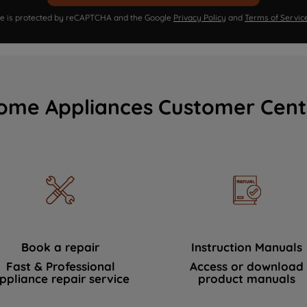
ite is protected by reCAPTCHA and the Google
Privacy Policy
and
Terms of Servic
ome Appliances Customer Cent
Book a repair
Instruction Manuals
Fast & Professional
Access or download
ppliance repair service
product manuals