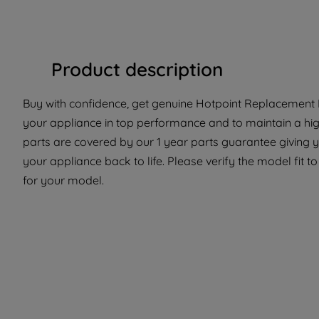
Product description
Buy with confidence, get genuine Hotpoint Replacement P
your appliance in top performance and to maintain a hi
parts are covered by our 1 year parts guarantee giving y
your appliance back to life. Please verify the model fit to
for your model.