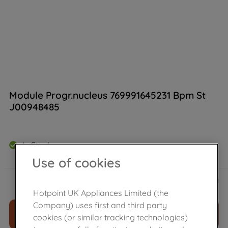
Module Progr.nucleus 769991645231 Bpm St
J00948485
In Stock
Use of cookies
£
156
.
29
－
＋
Hotpoint UK Appliances Limited (the
Company) uses first and third party
ADD TO CART
cookies (or similar tracking technologies)