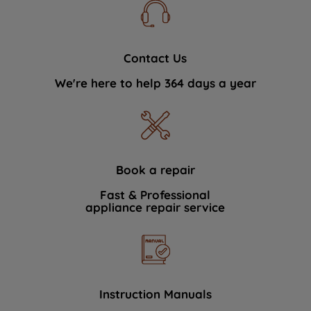
Contact Us
We're here to help 364 days a year
Book a repair
Fast & Professional
appliance repair service
Instruction Manuals