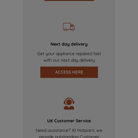
Next day delivery
Get your appliance repaired fast
with our next day delivery
ACCESS HERE
UK Customer Service
Need assistance? At Hotpoint, we
provide outstanding Customer