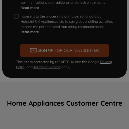
communications via traditional and electronic means
Read more
I consent to the processing of my personal data by
Hotpoint UK Appliances Ltd to carry out profiling activities
to send me personalized marketing communications.
Read more
SIGN UP FOR OUR NEWSLETTER
This site is protected by reCAPTCHA and the Google
Privacy
Policy
and
Terms of Service
apply.
Home Appliances Customer Centre