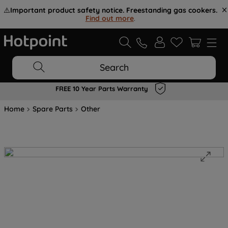
⚠️
Important product safety notice. Freestanding gas cookers.
Find out more
.
Search
FREE 10 Year Parts Warranty
Home
Spare Parts
Other