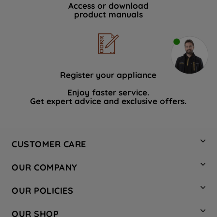
Access or download
product manuals
Register your appliance
Enjoy faster service.
Get expert advice and exclusive offers.
CUSTOMER CARE
Contact Us
OUR COMPANY
Hotpoint Service
About Us
Store Locator
OUR POLICIES
Company Site
Factory Outlet
Privacy & Cookie Policy
Recycling
OUR SHOP
Safety notices