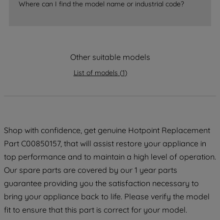
Where can I find the model name or industrial code?
strictly necessary cookies will be
maintained. By clicking on "ACCEPT ALL
COOKIES", you consent to the use of all
of our cookies and the sharing of your
data with third parties for such purposes.
Other suitable models
By clicking "I WISH TO SET MY
List of models
(
1
)
PREFERENCE", you can set your
preferences.
Shop with confidence, get genuine Hotpoint Replacement
Part C00850157, that will assist restore your appliance in
top performance and to maintain a high level of operation.
Our spare parts are covered by our 1 year parts
guarantee providing you the satisfaction necessary to
bring your appliance back to life. Please verify the model
fit to ensure that this part is correct for your model.