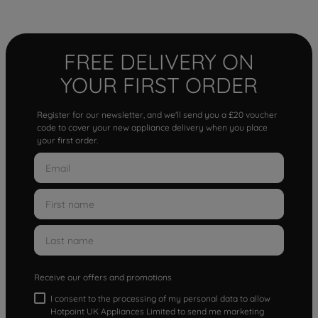
FREE DELIVERY ON
YOUR FIRST ORDER
Register for our newsletter, and we'll send you a £20 voucher
code to cover your new appliance delivery when you place
your first order.
Receive our offers and promotions
I consent to the processing of my personal data to allow
Hotpoint UK Appliances Limited to send me marketing