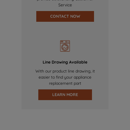
Service
CONTACT NOW
Line Drawing Available
With our product line drawing, it
easier to find your appliance
replacement part
LEARN MORE