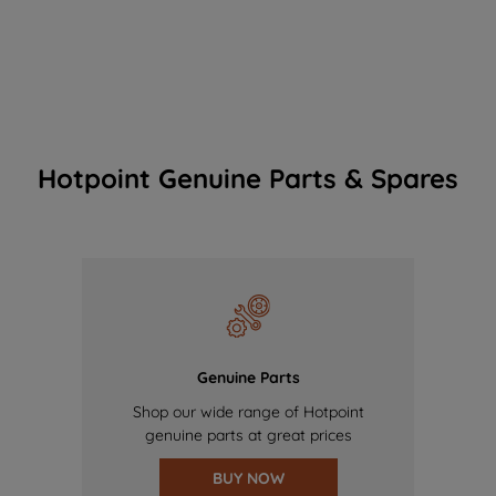
Hotpoint Genuine Parts & Spares
Genuine Parts
Shop our wide range of Hotpoint
genuine parts at great prices
BUY NOW