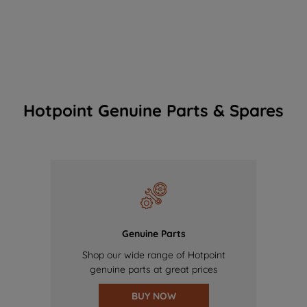
Hotpoint Genuine Parts & Spares
Genuine Parts
Shop our wide range of Hotpoint
genuine parts at great prices
BUY NOW