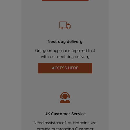
Next day delivery
Get your appliance repaired fast
with our next day delivery
ACCESS HERE
UK Customer Service
Need assistance? At Hotpoint, we
provide outstanding Customer