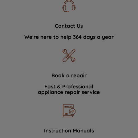
Contact Us
We're here to help 364 days a year
Book a repair
Fast & Professional
appliance repair service
Instruction Manuals