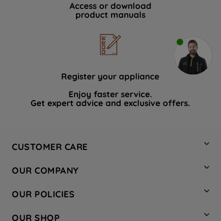
Access or download
product manuals
Register your appliance
Enjoy faster service.
Get expert advice and exclusive offers.
CUSTOMER CARE
Contact Us
OUR COMPANY
Hotpoint Service
About Us
Store Locator
OUR POLICIES
Company Site
Factory Outlet
Privacy & Cookie Policy
Recycling
OUR SHOP
Safety notices