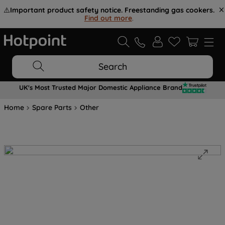
⚠️
Important product safety notice. Freestanding gas cookers.
Find out more
.
Search
UK's Most Trusted Major Domestic Appliance Brand
Home
Spare Parts
Other