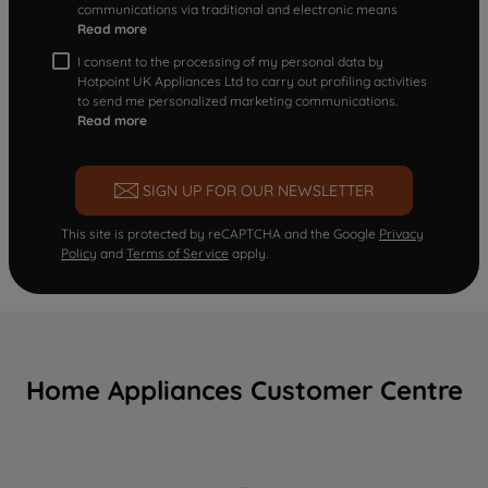
communications via traditional and electronic means
Read more
I consent to the processing of my personal data by
Hotpoint UK Appliances Ltd to carry out profiling activities
to send me personalized marketing communications.
Read more
SIGN UP FOR OUR NEWSLETTER
This site is protected by reCAPTCHA and the Google
Privacy
Policy
and
Terms of Service
apply.
Home Appliances Customer Centre