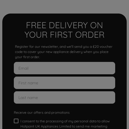
FREE DELIVERY ON
YOUR FIRST ORDER
Register for our newsletter, and we'll send you a £20 voucher
code to cover your new appliance delivery when you place
your first order.
Receive our offers and promotions
I consent to the processing of my personal data to allow
Hotpoint UK Appliances Limited to send me marketing