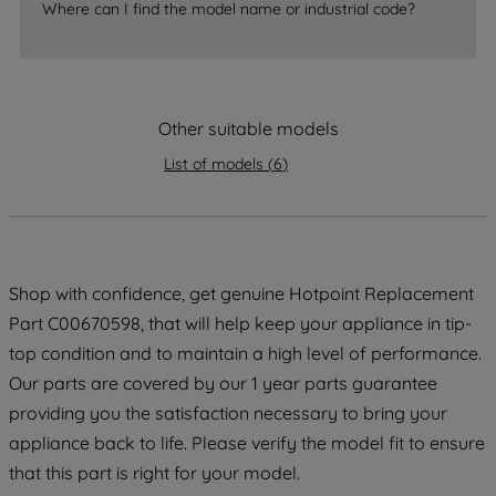
Where can I find the model name or industrial code?
strictly necessary cookies will be
maintained. By clicking on "ACCEPT ALL
COOKIES", you consent to the use of all
of our cookies and the sharing of your
data with third parties for such purposes.
Other suitable models
By clicking "I WISH TO SET MY
List of models
(
6
)
PREFERENCE", you can set your
preferences.
Shop with confidence, get genuine Hotpoint Replacement
Part C00670598, that will help keep your appliance in tip-
top condition and to maintain a high level of performance.
Our parts are covered by our 1 year parts guarantee
providing you the satisfaction necessary to bring your
appliance back to life. Please verify the model fit to ensure
that this part is right for your model.