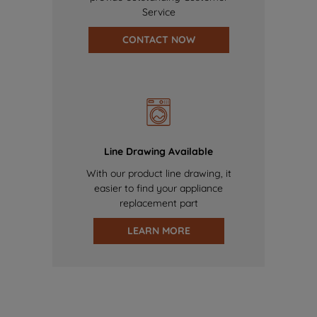
Service
CONTACT NOW
Line Drawing Available
With our product line drawing, it
easier to find your appliance
replacement part
LEARN MORE