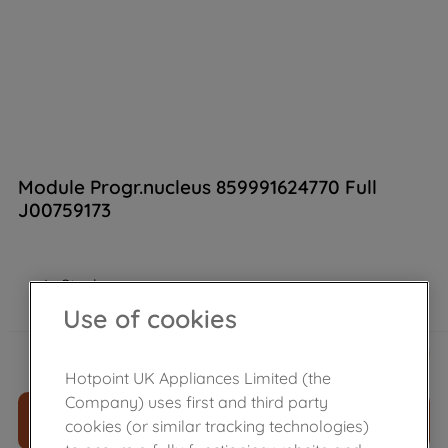
Module Progr.nucleus 859991624770 Full
J00759173
In Stock
Use of cookies
£
218
.
59
－
＋
Hotpoint UK Appliances Limited (the
Company) uses first and third party
ADD TO CART
cookies (or similar tracking technologies)