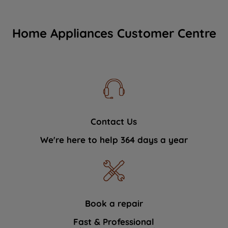
Home Appliances Customer Centre
Contact Us
We're here to help 364 days a year
Book a repair
Fast & Professional