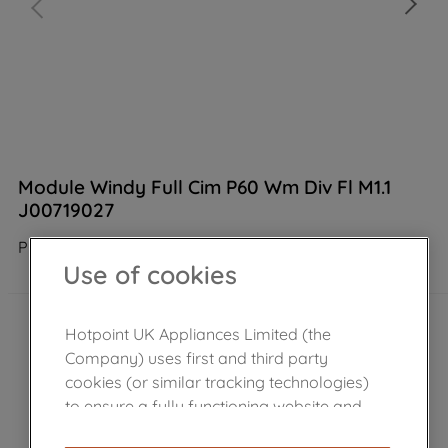
Module Windy Full Cim P60 Wm Div Fl M1.1
J00719027
Product not Available in the shop
Use of cookies
Hotpoint UK Appliances Limited (the
Company) uses first and third party
cookies (or similar tracking technologies)
to ensure a fully functioning website and
browsing experience (strictly necessary