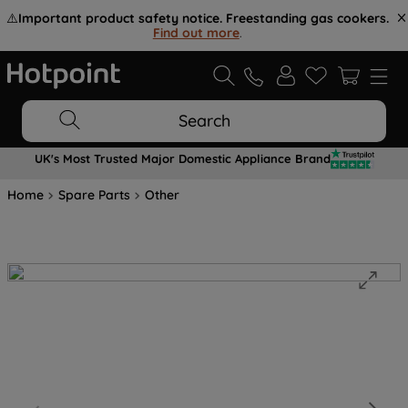
⚠️
Important product safety notice. Freestanding gas cookers.
Find out more
.
Search
UK's Most Trusted Major Domestic Appliance Brand
Home
Spare Parts
Other