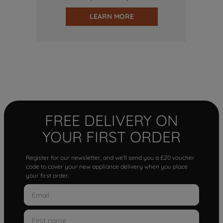
LEARN MORE
FREE DELIVERY ON
YOUR FIRST ORDER
Register for our newsletter, and we'll send you a £20 voucher
code to cover your new appliance delivery when you place
your first order.