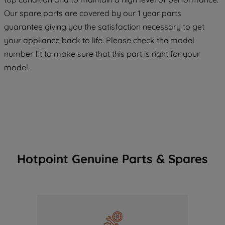
COOKIES", you consent to the use of all
Our spare parts are covered by our 1 year parts
of our cookies and the sharing of your
guarantee giving you the satisfaction necessary to get
data with third parties for such purposes.
your appliance back to life. Please check the model
By clicking "I WISH TO SET MY
number fit to make sure that this part is right for your
PREFERENCE", you can set your
preferences.
model.
Hotpoint Genuine Parts & Spares