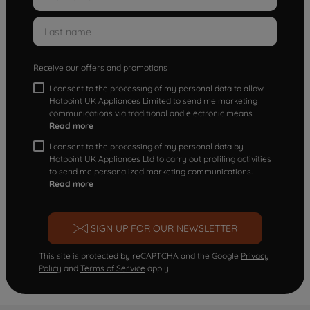
Receive our offers and promotions
I consent to the processing of my personal data to allow
Hotpoint UK Appliances Limited to send me marketing
communications via traditional and electronic means
Read more
I consent to the processing of my personal data by
Hotpoint UK Appliances Ltd to carry out profiling activities
to send me personalized marketing communications.
Read more
SIGN UP FOR OUR NEWSLETTER
This site is protected by reCAPTCHA and the Google
Privacy
Policy
and
Terms of Service
apply.