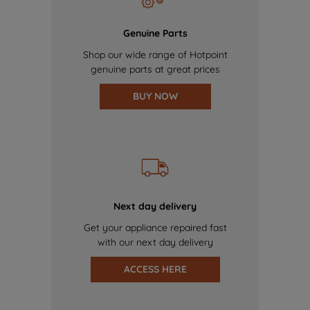
Genuine Parts
Shop our wide range of Hotpoint
genuine parts at great prices
BUY NOW
Next day delivery
Get your appliance repaired fast
with our next day delivery
ACCESS HERE