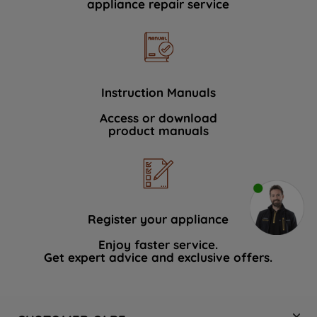
appliance repair service
Instruction Manuals
Access or download
product manuals
Register your appliance
Enjoy faster service.
Get expert advice and exclusive offers.