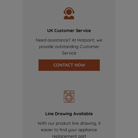
UK Customer Service
Need assistance? At Hotpoint, we
provide outstanding Customer
Service
CONTACT NOW
Line Drawing Available
With our product line drawing, it
easier to find your appliance
replacement part