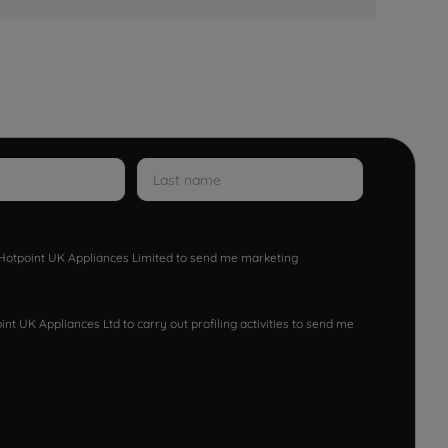
w Hotpoint UK Appliances Limited to send me marketing
nt UK Appliances Ltd to carry out profiling activities to send me