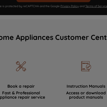
ite is protected by reCAPTCHA and the Google
Privacy Policy
and
Terms of Servic
ome Appliances Customer Cent
Book a repair
Instruction Manuals
Fast & Professional
Access or download
ppliance repair service
product manuals