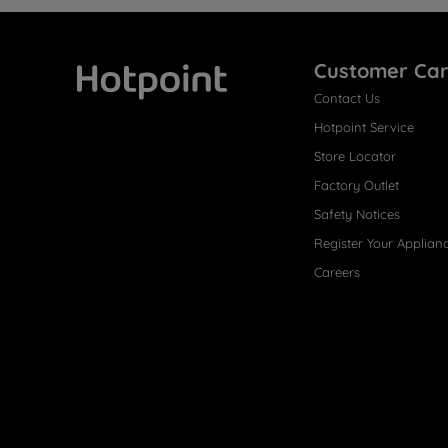
Customer Ca
Contact Us
Hotpoint
Hotpoint Service
Store Locator
Factory Outlet
Safety Notices
Register Your Applian
Careers