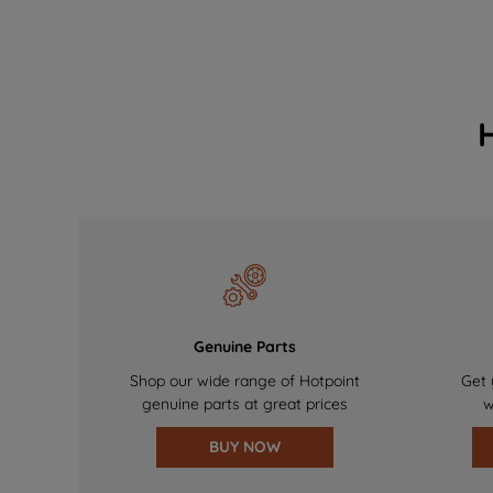
Genuine Parts
Shop our wide range of Hotpoint
Get 
genuine parts at great prices
w
BUY NOW