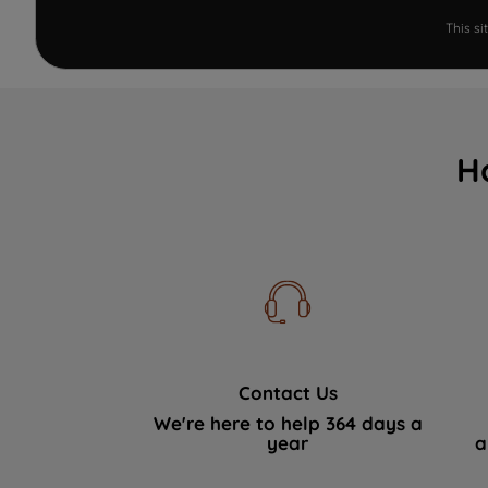
This s
H
Contact Us
We're here to help 364 days a
year
a