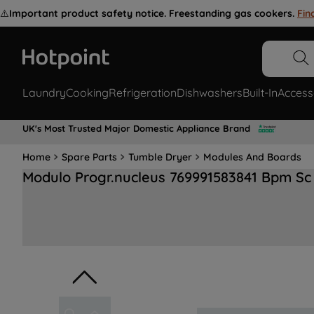
⚠️
Important product safety notice. Freestanding gas cookers.
Fin
Laundry
Cooking
Refrigeration
Dishwashers
Built-In
Access
UK's Most Trusted Major Domestic Appliance Brand
Home
Spare Parts
Tumble Dryer
Modules And Boards
Modulo Progr.nucleus 769991583841 Bpm Sc