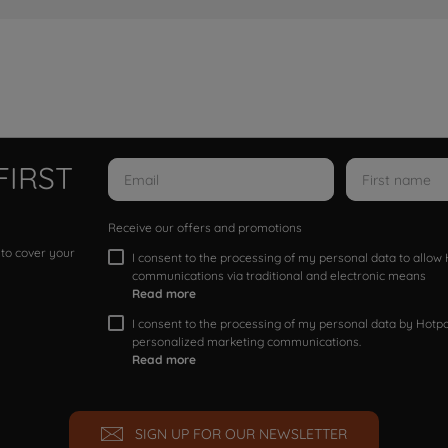
FIRST
Receive our offers and promotions
 to cover your
I consent to the processing of my personal data to allo
communications via traditional and electronic means
Read more
I consent to the processing of my personal data by Hotpoi
personalized marketing communications.
Read more
SIGN UP FOR OUR NEWSLETTER