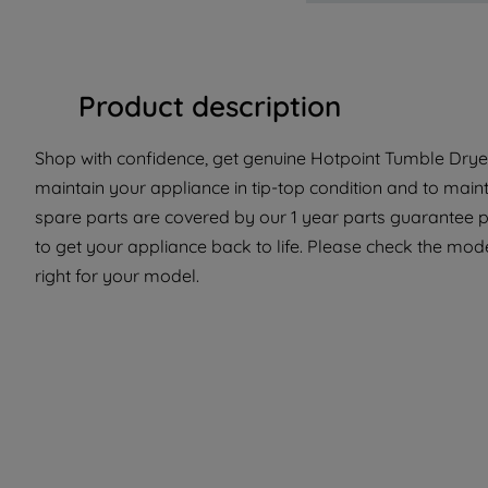
Product description
Shop with confidence, get genuine Hotpoint Tumble Dryer
maintain your appliance in tip-top condition and to main
spare parts are covered by our 1 year parts guarantee p
to get your appliance back to life. Please check the model 
right for your model.