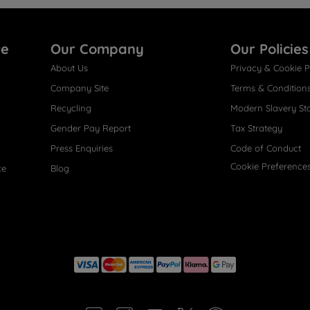
re
Our Company
Our Policies
About Us
Privacy & Cookie P
Company Site
Terms & Condition
Recycling
Modern Slavery St
Gender Pay Report
Tax Strategy
Press Enquiries
Code of Conduct
Cookie Preference
ce
Blog