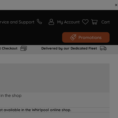
rvice and Support
My Account
Cart
Promotions
t Checkout
Delivered by our Dedicated Fleet
 in the shop
t available in the Whirlpool online shop.