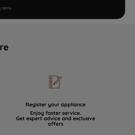
e
apply.
re
Register your appliance
Enjoy faster service.
Get expert advice and exclusive
offers