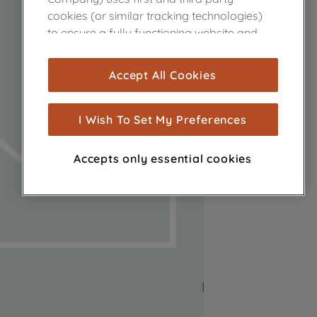
cookies (or similar tracking technologies)
to ensure a fully functioning website and
browsing experience (strictly necessary
cookies), and with your consent, cookies
Accept All Cookies
are used for statistics and audience
measurement (performance cookies), to
show you advertising tailored to your
I Wish To Set My Preferences
browsing habits, interactions with our
advertisements and interests (including
Accepts only essential cookies
through third parties and on other
websites or social platforms) and to
improve the effectiveness of our
marketing strategy (marketing and
profiling cookies). See our
Cookie Notice
and
Privacy Notice
for more information
about how we use cookies and process
personal data.