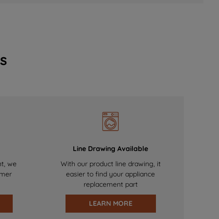
s
Line Drawing Available
nt, we
With our product line drawing, it
omer
easier to find your appliance
replacement part
LEARN MORE