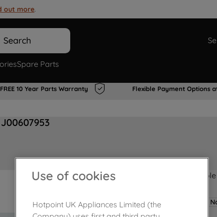
d out more
.
Search
Se
ories
Spare Parts
FREE 10 Year Parts Warranty
Flexible Payment Options a
 J00607953
Use of cookies
Product not Available
No
Hotpoint UK Appliances Limited (the
Company) uses first and third party