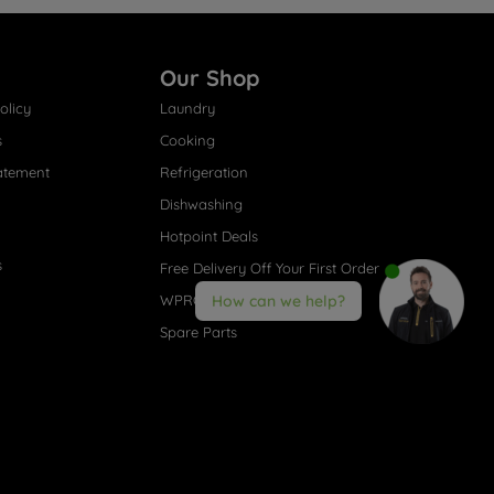
Our Shop
olicy
Laundry
s
Cooking
atement
Refrigeration
Dishwashing
Hotpoint Deals
s
Free Delivery Off Your First Order
WPRO® Accessories
How can we help?
Spare Parts