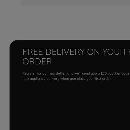
FREE DELIVERY ON YOUR 
ORDER
Register for our newsletter, and we'll send you a £20 voucher code
new appliance delivery when you place your first order.