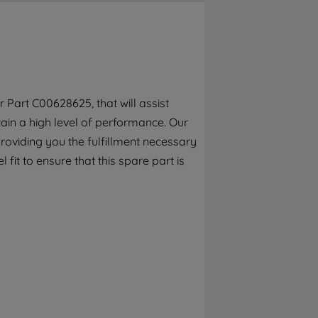
By clicking the "Continue without
accepting" button at the top right, only
strictly necessary cookies will be
maintained. By clicking on "ACCEPT ALL
COOKIES", you consent to the use of all of
our cookies and the sharing of your data
 Part C00628625, that will assist
with third parties for such purposes. By
tain a high level of performance. Our
clicking "I WISH TO SET MY PREFERENCE",
you can set your preferences.
roviding you the fulfillment necessary
fit to ensure that this spare part is