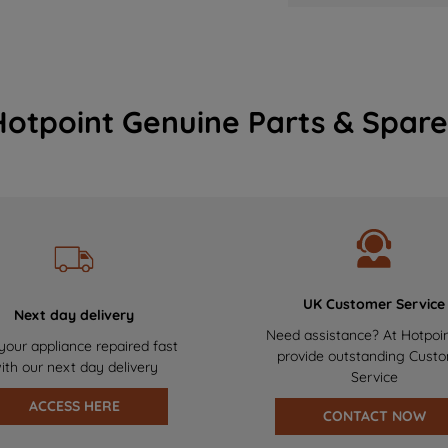
Hotpoint Genuine Parts & Spare
UK Customer Service
Next day delivery
Need assistance? At Hotpoi
your appliance repaired fast
provide outstanding Cust
ith our next day delivery
Service
ACCESS HERE
CONTACT NOW