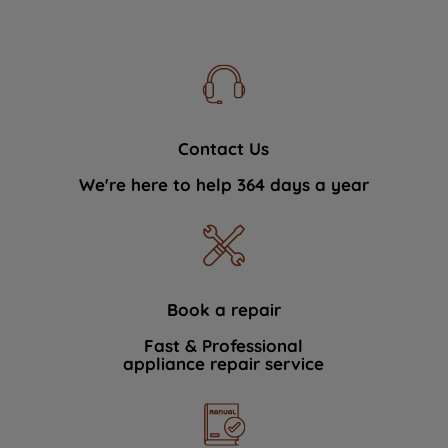
Contact Us
We're here to help 364 days a year
Book a repair
Fast & Professional
appliance repair service