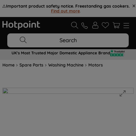
⚠️
Important product safety notice. Freestanding gas cookers.
Find out more
.
Search
UK's Most Trusted Major Domestic Appliance Brand
Home
Spare Parts
Washing Machine
Motors