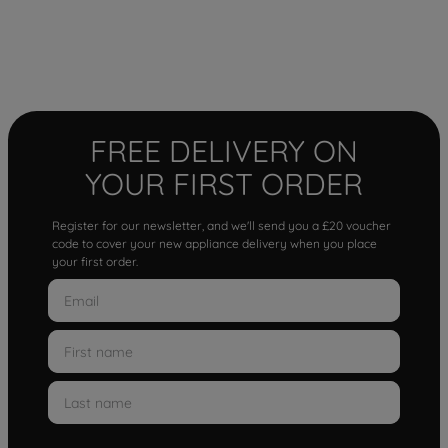
FREE DELIVERY ON
YOUR FIRST ORDER
Register for our newsletter, and we'll send you a £20 voucher
code to cover your new appliance delivery when you place
your first order.