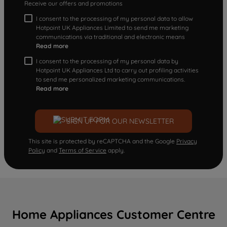
Receive our offers and promotions
I consent to the processing of my personal data to allow
Hotpoint UK Appliances Limited to send me marketing
communications via traditional and electronic means
Read more
I consent to the processing of my personal data by
Hotpoint UK Appliances Ltd to carry out profiling activities
to send me personalized marketing communications.
Read more
SIGN UP FOR OUR NEWSLETTER
This site is protected by reCAPTCHA and the Google
Privacy
Policy
and
Terms of Service
apply.
Home Appliances Customer Centre