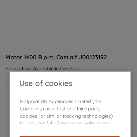
Motor 1400 R.p.m. Cast.alf J00123192
Product not Available in the shop
Use of cookies
Hotpoint UK Appliances Limited (the
Company) uses first and third party
cookies (or similar tracking technologies)
to ensure a fully functioning website and
browsing experience (strictly necessary