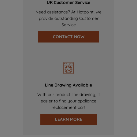
UK Customer Service
Need assistance? At Hotpoint, we
provide outstanding Customer
Service
CONTACT NOW
Line Drawing Available
With our product line drawing, it
easier to find your appliance
replacement part
LEARN MORE