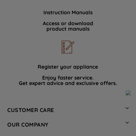
Instruction Manuals
Access or download
product manuals
Register your appliance
Enjoy faster service.
Get expert advice and exclusive offers.
CUSTOMER CARE
Contact Us
OUR COMPANY
Hotpoint Service
About Us