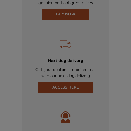
genuine parts at great prices
BUY NOW
Next day delivery
Get your appliance repaired fast
with our next day delivery
ACCESS HERE