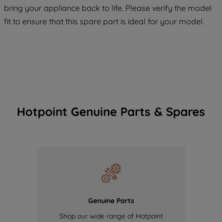
COOKIES", you consent to the use of all
bring your appliance back to life. Please verify the model
of our cookies and the sharing of your
fit to ensure that this spare part is ideal for your model.
data with third parties for such purposes.
By clicking "I WISH TO SET MY
PREFERENCE", you can set your
preferences.
Hotpoint Genuine Parts & Spares
Genuine Parts
Shop our wide range of Hotpoint