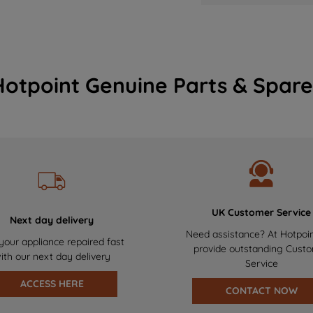
Hotpoint Genuine Parts & Spare
UK Customer Service
Next day delivery
Need assistance? At Hotpoi
your appliance repaired fast
provide outstanding Cust
ith our next day delivery
Service
ACCESS HERE
CONTACT NOW