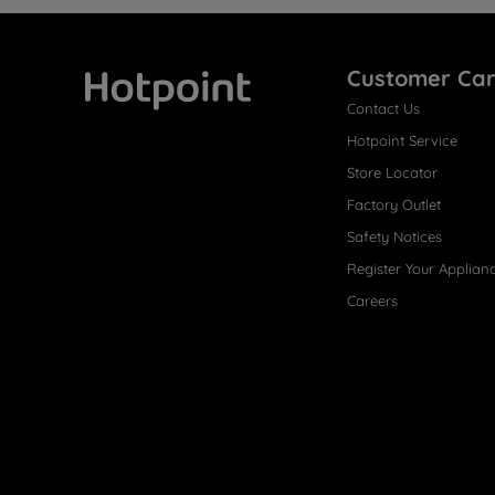
Customer Ca
Contact Us
Hotpoint
Hotpoint Service
Store Locator
Factory Outlet
Safety Notices
Register Your Applian
Careers