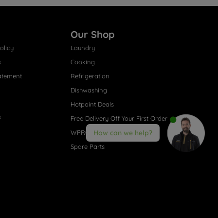
Our Shop
olicy
Laundry
s
Cooking
atement
Refrigeration
Dishwashing
Hotpoint Deals
s
Free Delivery Off Your First Order
WPRO® Accessories
How can we help?
Spare Parts