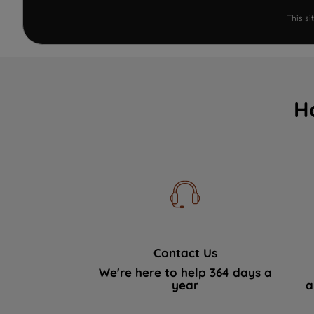
This s
H
Contact Us
We're here to help 364 days a
year
a