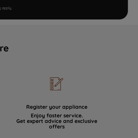
e
apply.
re
Register your appliance
Enjoy faster service.
Get expert advice and exclusive
offers