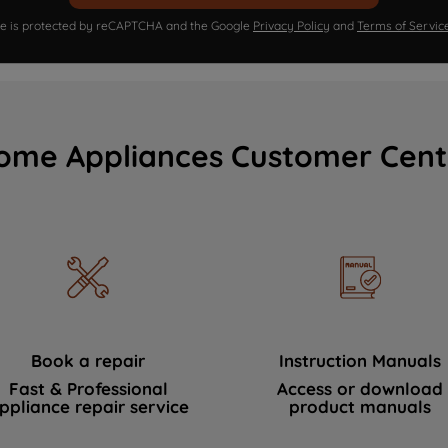
ite is protected by reCAPTCHA and the Google
Privacy Policy
and
Terms of Servic
ome Appliances Customer Cent
Book a repair
Instruction Manuals
Fast & Professional
Access or download
ppliance repair service
product manuals