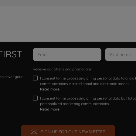
FIRST
Receive our offers and promotions
 to cover your
I consent to the processing of my personal data to allo
communications via traditional and electronic means
Read more
I consent to the processing of my personal data by Hotpoi
personalized marketing communications.
Read more
SIGN UP FOR OUR NEWSLETTER