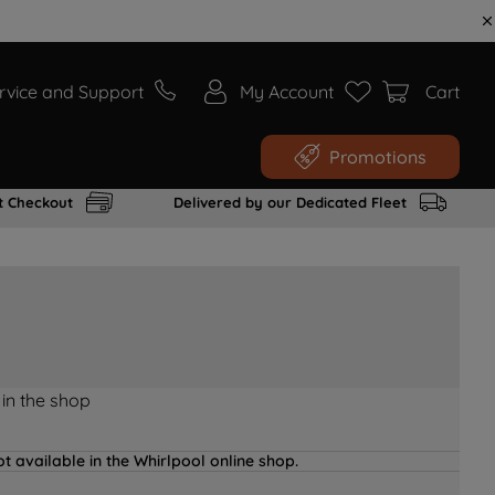
rvice and Support
My Account
Cart
Promotions
t Checkout
Delivered by our Dedicated Fleet
 in the shop
t available in the Whirlpool online shop.