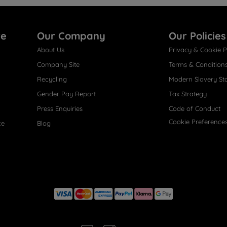
re
Our Company
Our Policies
About Us
Privacy & Cookie P
Company Site
Terms & Condition
Recycling
Modern Slavery St
Gender Pay Report
Tax Strategy
Press Enquiries
Code of Conduct
Cookie Preference
ce
Blog