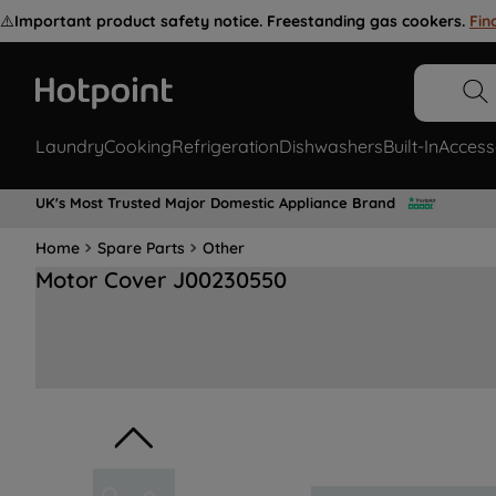
⚠️
Important product safety notice. Freestanding gas cookers.
Fin
Laundry
Cooking
Refrigeration
Dishwashers
Built-In
Access
UK's Most Trusted Major Domestic Appliance Brand
Home
Spare Parts
Other
Motor Cover J00230550