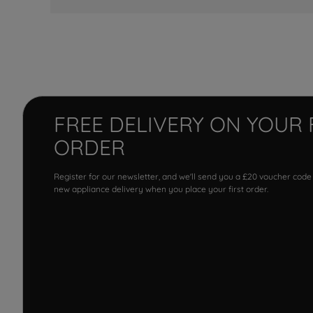
FREE DELIVERY ON YOUR 
ORDER
Register for our newsletter, and we'll send you a £20 voucher code
new appliance delivery when you place your first order.