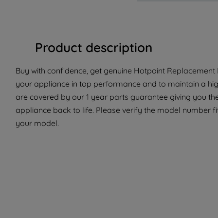
Product description
Buy with confidence, get genuine Hotpoint Replacement P
your appliance in top performance and to maintain a hig
are covered by our 1 year parts guarantee giving you the
appliance back to life. Please verify the model number fit 
your model.