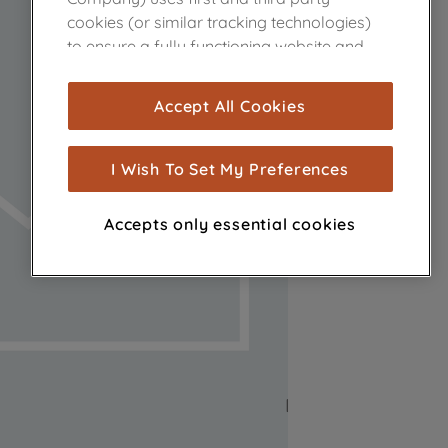
cookies (or similar tracking technologies)
to ensure a fully functioning website and
browsing experience (strictly necessary
cookies), and with your consent, cookies
Accept All Cookies
are used for statistics and audience
measurement (performance cookies), to
show you advertising tailored to your
I Wish To Set My Preferences
browsing habits, interactions with our
advertisements and interests (including
Accepts only essential cookies
through third parties and on other
websites or social platforms) and to
improve the effectiveness of our
marketing strategy (marketing and
profiling cookies). See our
Cookie Notice
and
Privacy Notice
for more information
about how we use cookies and process
personal data.