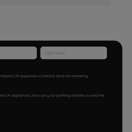
w Hotpoint UK Appliances Limited to send me marketing
nt UK Appliances Ltd to carry out profiling activities to send me