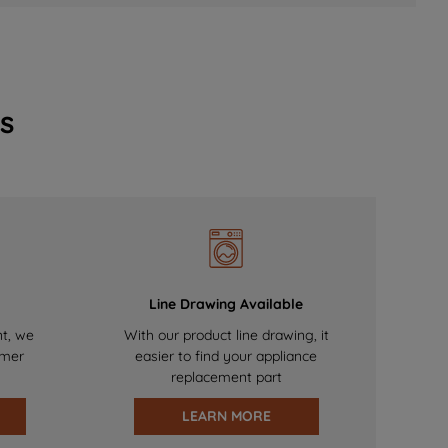
s
Line Drawing Available
nt, we
With our product line drawing, it
omer
easier to find your appliance
replacement part
LEARN MORE