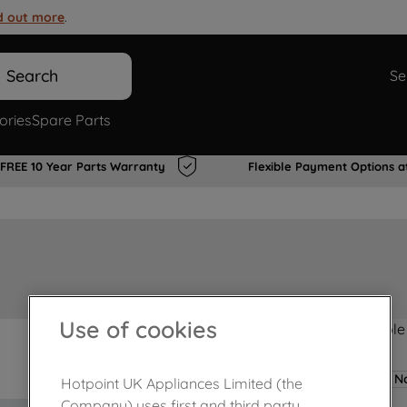
d out more
.
Search
Se
ories
Spare Parts
FREE 10 Year Parts Warranty
Flexible Payment Options a
Use of cookies
Product not Available
No
Hotpoint UK Appliances Limited (the
Company) uses first and third party