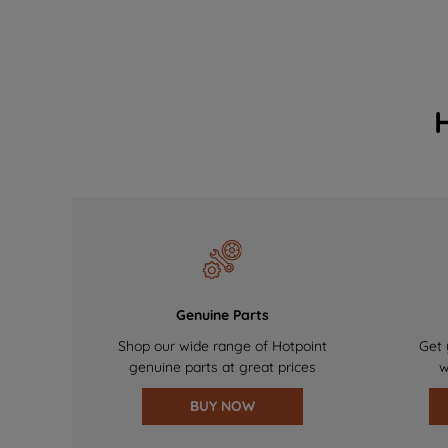
Genuine Parts
Shop our wide range of Hotpoint
Get 
genuine parts at great prices
w
BUY NOW