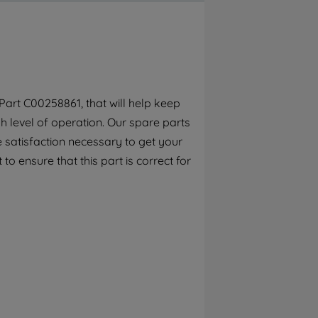
By clicking the "Continue without
accepting" button at the top right, only
strictly necessary cookies will be
maintained. By clicking on "ACCEPT ALL
COOKIES", you consent to the use of all of
our cookies and the sharing of your data
art C00258861, that will help keep
with third parties for such purposes. By
h level of operation. Our spare parts
clicking "I WISH TO SET MY PREFERENCE",
you can set your preferences.
 satisfaction necessary to get your
to ensure that this part is correct for