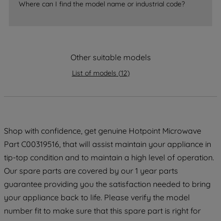
accepting" button at the top right, only
Where can I find the model name or industrial code?
strictly necessary cookies will be
maintained. By clicking on "ACCEPT ALL
COOKIES", you consent to the use of all
of our cookies and the sharing of your
Other suitable models
data with third parties for such purposes.
By clicking "I WISH TO SET MY
List of models
(
12
)
PREFERENCE", you can set your
preferences.
Shop with confidence, get genuine Hotpoint Microwave
Part C00319516, that will assist maintain your appliance in
tip-top condition and to maintain a high level of operation.
Our spare parts are covered by our 1 year parts
guarantee providing you the satisfaction needed to bring
your appliance back to life. Please verify the model
number fit to make sure that this spare part is right for