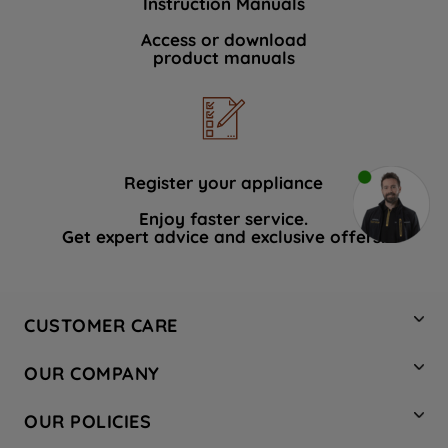
Instruction Manuals
Access or download
product manuals
Register your appliance
Enjoy faster service.
Get expert advice and exclusive offers.
CUSTOMER CARE
Contact Us
OUR COMPANY
Hotpoint Service
About Us
Store Locator
OUR POLICIES
Company Site
Factory Outlet