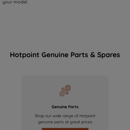
your model.
Hotpoint Genuine Parts & Spares
Genuine Parts
Shop our wide range of Hotpoint
genuine parts at great prices