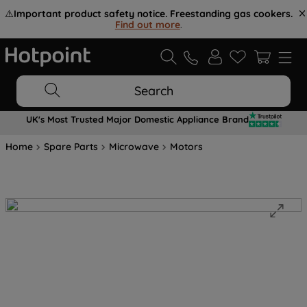
⚠️
Important product safety notice. Freestanding gas cookers.
Find out more
.
Search
UK's Most Trusted Major Domestic Appliance Brand
Home
Spare Parts
Microwave
Motors