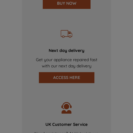
BUY NOW
Next day delivery
Get your appliance repaired fast
with our next day delivery
ACCESS HERE
UK Customer Service