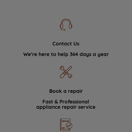
Contact Us
We're here to help 364 days a year
Book a repair
Fast & Professional
appliance repair service