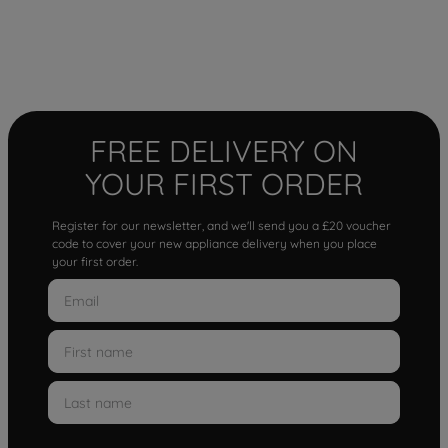
FREE DELIVERY ON
YOUR FIRST ORDER
Register for our newsletter, and we'll send you a £20 voucher
code to cover your new appliance delivery when you place
your first order.