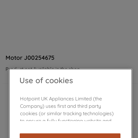
Motor J00254675
Product not Available in the shop
Use of cookies
Hotpoint UK Appliances Limited (the
Company) uses first and third party
cookies (or similar tracking technologies)
to ensure a fully functioning website and
browsing experience (strictly necessary
cookies), and with your consent, cookies