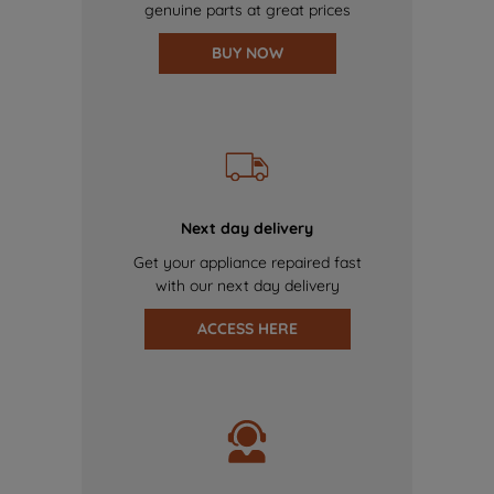
genuine parts at great prices
BUY NOW
Next day delivery
Get your appliance repaired fast
with our next day delivery
ACCESS HERE