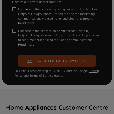
Receive our offers and promotions
I consent to the processing of my personal data to allow
Hotpoint UK Appliances Limited to send me marketing
communications via traditional and electronic means
Read more
I consent to the processing of my personal data by
Hotpoint UK Appliances Ltd to carry out profiling activities
to send me personalized marketing communications.
Read more
SIGN UP FOR OUR NEWSLETTER
This site is protected by reCAPTCHA and the Google
Privacy
Policy
and
Terms of Service
apply.
Home Appliances Customer Centre