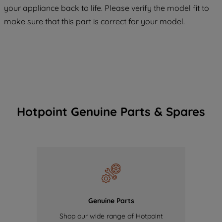
your appliance back to life. Please verify the model fit to
of our cookies and the sharing of your
make sure that this part is correct for your model.
data with third parties for such purposes.
By clicking "I WISH TO SET MY
PREFERENCE", you can set your
preferences.
Hotpoint Genuine Parts & Spares
Genuine Parts
Shop our wide range of Hotpoint