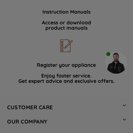
Instruction Manuals
Access or download
product manuals
Register your appliance
Enjoy faster service.
Get expert advice and exclusive offers.
CUSTOMER CARE
Contact Us
OUR COMPANY
Hotpoint Service
About Us