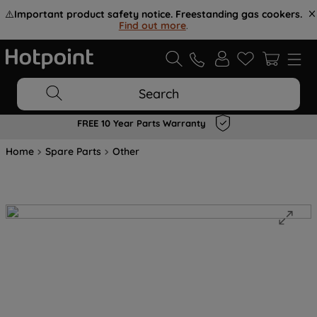
⚠️
Important product safety notice. Freestanding gas cookers.
Find out more
.
Search
FREE 10 Year Parts Warranty
Home
Spare Parts
Other