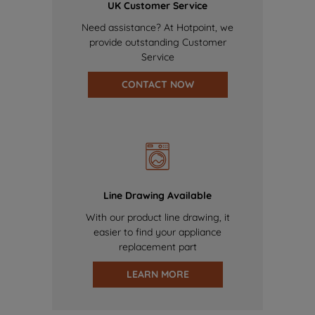
UK Customer Service
Need assistance? At Hotpoint, we
provide outstanding Customer
Service
CONTACT NOW
Line Drawing Available
With our product line drawing, it
easier to find your appliance
replacement part
LEARN MORE