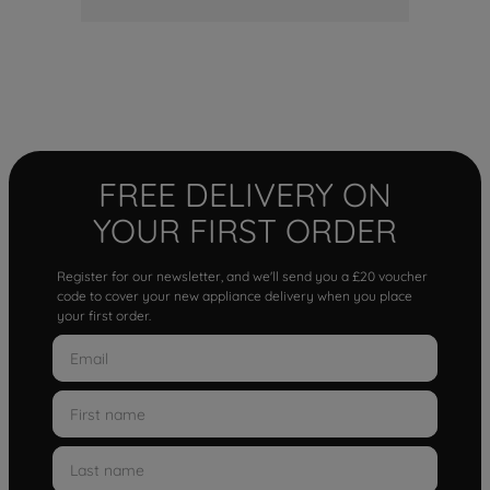
FREE DELIVERY ON
YOUR FIRST ORDER
Register for our newsletter, and we'll send you a £20 voucher
code to cover your new appliance delivery when you place
your first order.