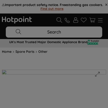
⚠️
Important product safety notice. Freestanding gas cookers.
Find out more
.
Search
UK's Most Trusted Major Domestic Appliance Brand
Home
Spare Parts
Other