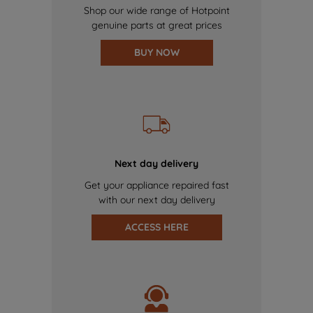
Shop our wide range of Hotpoint
genuine parts at great prices
BUY NOW
Next day delivery
Get your appliance repaired fast
with our next day delivery
ACCESS HERE