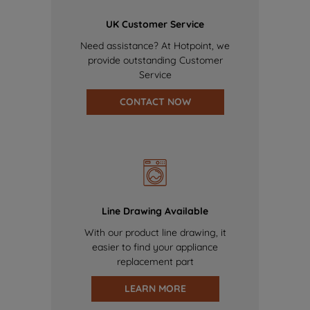
UK Customer Service
Need assistance? At Hotpoint, we
provide outstanding Customer
Service
CONTACT NOW
Line Drawing Available
With our product line drawing, it
easier to find your appliance
replacement part
LEARN MORE