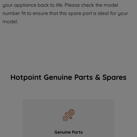
COOKIES", you consent to the use of all
your appliance back to life. Please check the model
of our cookies and the sharing of your
number fit to ensure that this spare part is ideal for your
data with third parties for such purposes.
model.
By clicking "I WISH TO SET MY
PREFERENCE", you can set your
preferences.
Hotpoint Genuine Parts & Spares
Genuine Parts