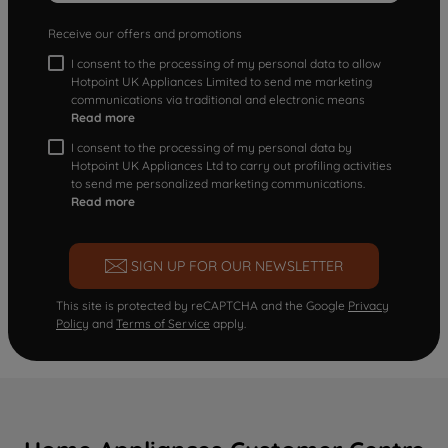
Receive our offers and promotions
I consent to the processing of my personal data to allow
Hotpoint UK Appliances Limited to send me marketing
communications via traditional and electronic means
Read more
I consent to the processing of my personal data by
Hotpoint UK Appliances Ltd to carry out profiling activities
to send me personalized marketing communications.
Read more
SIGN UP FOR OUR NEWSLETTER
This site is protected by reCAPTCHA and the Google
Privacy
Policy
and
Terms of Service
apply.