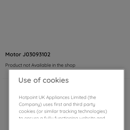
Motor J03093102
Product not Available in the shop
Use of cookies
Hotpoint UK Appliances Limited (the
Company) uses first and third party
cookies (or similar tracking technologies)
to ensure a fully functioning website and
browsing experience (strictly necessary