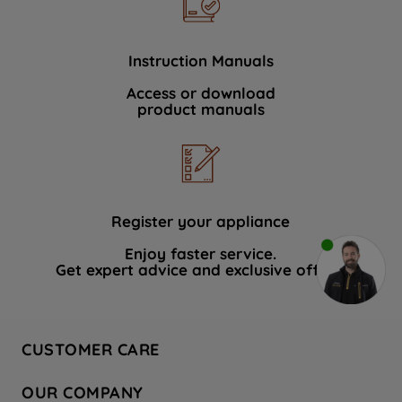
Instruction Manuals
Access or download
product manuals
Register your appliance
Enjoy faster service.
Get expert advice and exclusive offers.
CUSTOMER CARE
Contact Us
OUR COMPANY
Hotpoint Service