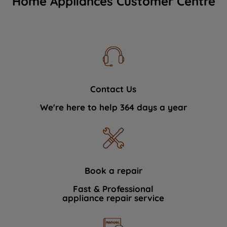
Home Appliances Customer Centre
Contact Us
We're here to help 364 days a year
Book a repair
Fast & Professional
appliance repair service