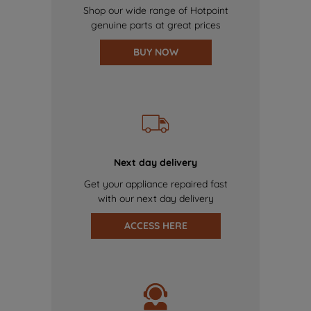
Shop our wide range of Hotpoint
genuine parts at great prices
BUY NOW
Next day delivery
Get your appliance repaired fast
with our next day delivery
ACCESS HERE