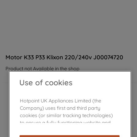
Motor K33 P33 Klixon 220/240v J00074720
Product not Available in the shop
Use of cookies
Hotpoint UK Appliances Limited (the
Company) uses first and third party
cookies (or similar tracking technologies)
to ensure a fully functioning website and
browsing experience (strictly necessary