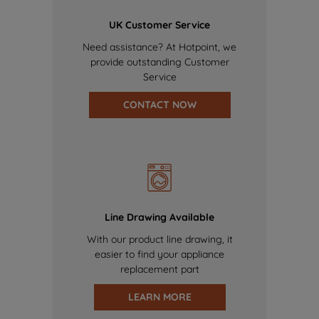
UK Customer Service
Need assistance? At Hotpoint, we
provide outstanding Customer
Service
CONTACT NOW
Line Drawing Available
With our product line drawing, it
easier to find your appliance
replacement part
LEARN MORE