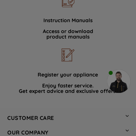
Instruction Manuals
Access or download
product manuals
Register your appliance
Enjoy faster service.
Get expert advice and exclusive offers.
CUSTOMER CARE
Contact Us
OUR COMPANY
Hotpoint Service