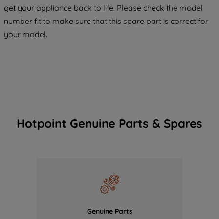
COOKIES", you consent to the use of all
get your appliance back to life. Please check the model
of our cookies and the sharing of your
number fit to make sure that this spare part is correct for
data with third parties for such purposes.
your model.
By clicking "I WISH TO SET MY
PREFERENCE", you can set your
preferences.
Hotpoint Genuine Parts & Spares
Genuine Parts