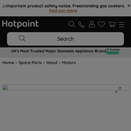
⚠️
Important product safety notice. Freestanding gas cookers.
Find out more
.
Search
UK's Most Trusted Major Domestic Appliance Brand
Home
Spare Parts
Hood
Motors