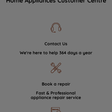
Home Appliances Customer Centre
Contact Us
We're here to help 364 days a year
Book a repair
Fast & Professional
appliance repair service