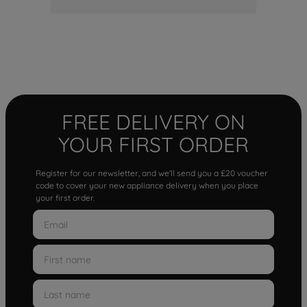
FREE DELIVERY ON
YOUR FIRST ORDER
Register for our newsletter, and we'll send you a £20 voucher
code to cover your new appliance delivery when you place
your first order.