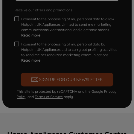
Receive our offers and promotions
I consent to the processing of my personal data to allow
Hotpoint UK Appliances Limited to send me marketing
communications via traditional and electronic means
Read more
I consent to the processing of my personal data by
Hotpoint UK Appliances Ltd to carry out profiling activities
to send me personalized marketing communications.
Read more
SIGN UP FOR OUR NEWSLETTER
This site is protected by reCAPTCHA and the Google
Privacy
Policy
and
Terms of Service
apply.