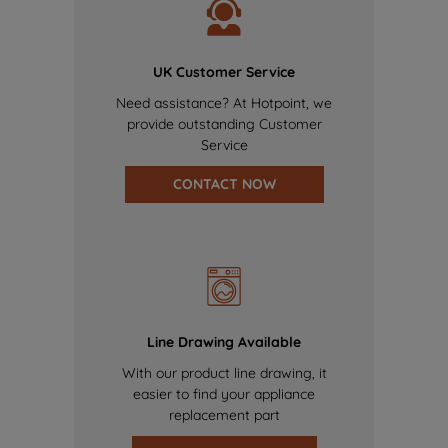
UK Customer Service
Need assistance? At Hotpoint, we
provide outstanding Customer
Service
CONTACT NOW
Line Drawing Available
With our product line drawing, it
easier to find your appliance
replacement part