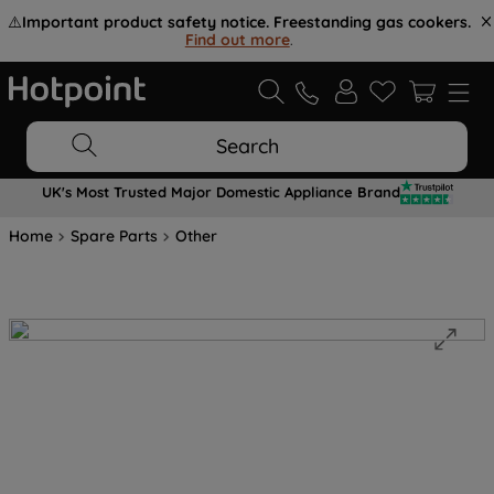
⚠️
Important product safety notice. Freestanding gas cookers.
Find out more
.
Search
UK's Most Trusted Major Domestic Appliance Brand
Home
Spare Parts
Other