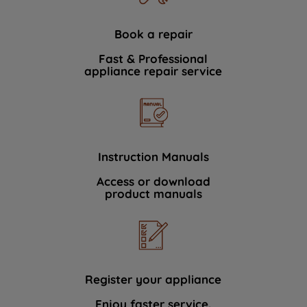
Book a repair
Fast & Professional
appliance repair service
Instruction Manuals
Access or download
product manuals
Register your appliance
Enjoy faster service.