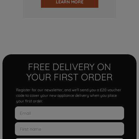
LEARN MORE
FREE DELIVERY ON
YOUR FIRST ORDER
Register for our newsletter, and we'll send you a £20 voucher
code to cover your new appliance delivery when you place
your first order.