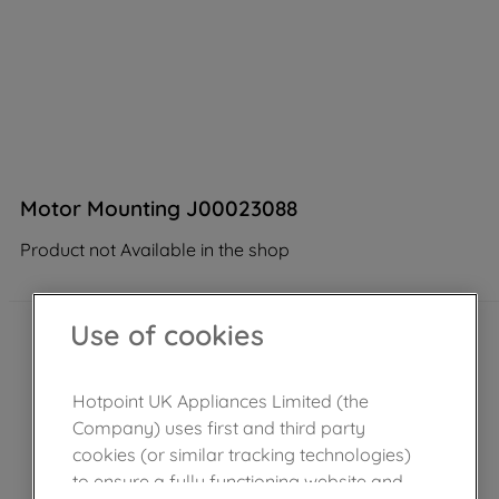
Motor Mounting J00023088
Product not Available in the shop
Use of cookies
Hotpoint UK Appliances Limited (the
Company) uses first and third party
cookies (or similar tracking technologies)
to ensure a fully functioning website and