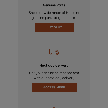
Genuine Parts
Shop our wide range of Hotpoint
genuine parts at great prices
BUY NOW
Next day delivery
Get your appliance repaired fast
with our next day delivery
ACCESS HERE