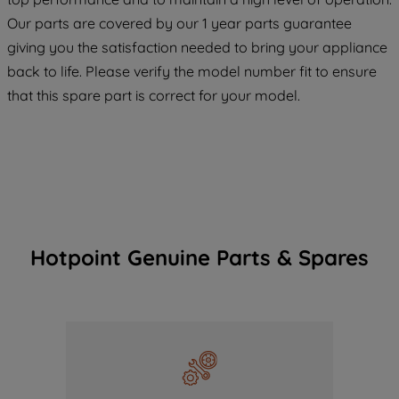
maintained. By clicking on "ACCEPT ALL
Our parts are covered by our 1 year parts guarantee
COOKIES", you consent to the use of all
giving you the satisfaction needed to bring your appliance
of our cookies and the sharing of your
back to life. Please verify the model number fit to ensure
data with third parties for such purposes.
that this spare part is correct for your model.
By clicking "I WISH TO SET MY
PREFERENCE", you can set your
preferences.
Hotpoint Genuine Parts & Spares