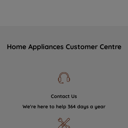
Home Appliances Customer Centre
Contact Us
We're here to help 364 days a year