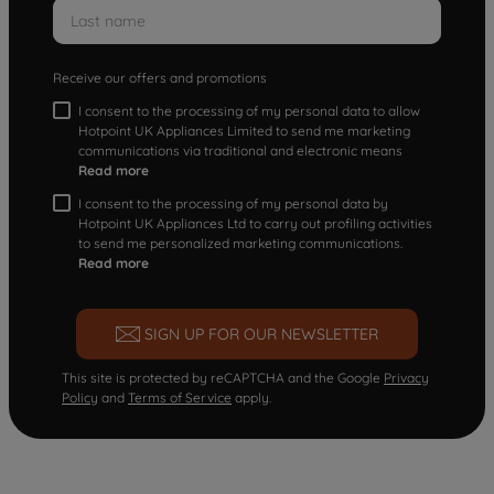
Receive our offers and promotions
I consent to the processing of my personal data to allow
Hotpoint UK Appliances Limited to send me marketing
communications via traditional and electronic means
Read more
I consent to the processing of my personal data by
Hotpoint UK Appliances Ltd to carry out profiling activities
to send me personalized marketing communications.
Read more
SIGN UP FOR OUR NEWSLETTER
This site is protected by reCAPTCHA and the Google
Privacy
Policy
and
Terms of Service
apply.