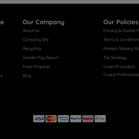
re
Our Company
Our Policies
About Us
Privacy & Cookie P
Company Site
Terms & Condition
Recycling
Modern Slavery St
Gender Pay Report
Tax Strategy
Press Enquiries
Code of Conduct
Cookie Preference
ce
Blog