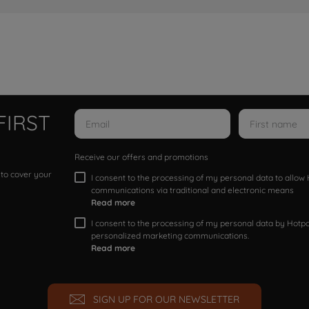
FIRST
Receive our offers and promotions
 to cover your
I consent to the processing of my personal data to allo
communications via traditional and electronic means
Read more
I consent to the processing of my personal data by Hotpoi
personalized marketing communications.
Read more
SIGN UP FOR OUR NEWSLETTER