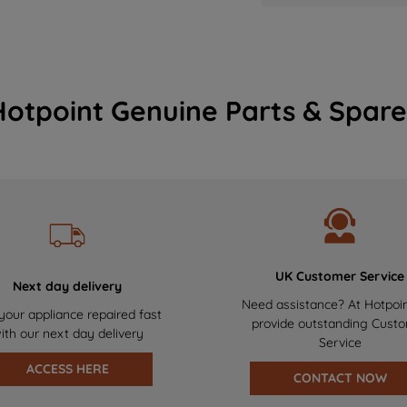
Hotpoint Genuine Parts & Spare
UK Customer Service
Next day delivery
Need assistance? At Hotpoi
your appliance repaired fast
provide outstanding Cust
ith our next day delivery
Service
ACCESS HERE
CONTACT NOW