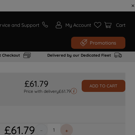
rvice and Support
My Account
Cart
Promotions
t Checkout
Delivered by our Dedicated Fleet
£
61
.
79
ADD TO CART
Price with delivery
£
61.79
£
61
.
79
－
＋