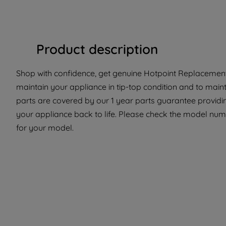
Product description
Shop with confidence, get genuine Hotpoint Replacement 
maintain your appliance in tip-top condition and to main
parts are covered by our 1 year parts guarantee providi
your appliance back to life. Please check the model number
for your model.