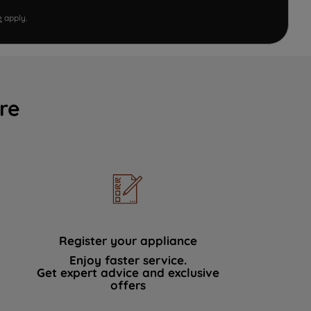
e
apply.
re
Register your appliance
Enjoy faster service.
Get expert advice and exclusive
offers