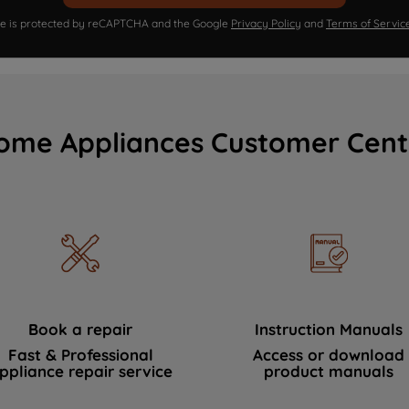
ite is protected by reCAPTCHA and the Google
Privacy Policy
and
Terms of Servic
ome Appliances Customer Cent
Book a repair
Instruction Manuals
Fast & Professional
Access or download
ppliance repair service
product manuals