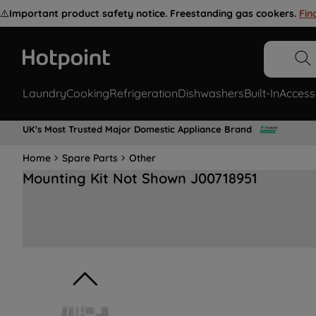
⚠️
Important product safety notice. Freestanding gas cookers.
Fin
Laundry
Cooking
Refrigeration
Dishwashers
Built-In
Access
UK's Most Trusted Major Domestic Appliance Brand
Home
Spare Parts
Other
Mounting Kit Not Shown J00718951