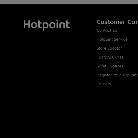
Customer Ca
Contact Us
Hotpoint
Hotpoint Service
Store Locator
Factory Outlet
Safety Notices
Register Your Applian
Careers