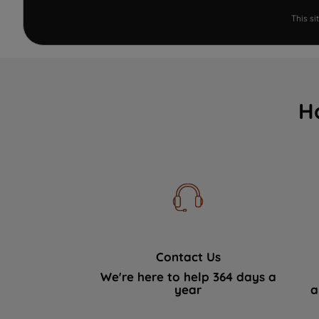
This s
H
Contact Us
We're here to help 364 days a
year
a