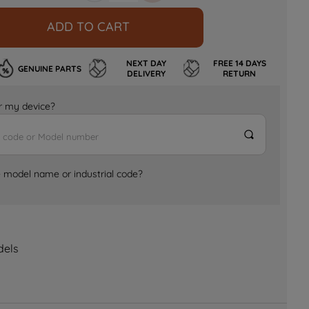
ADD TO CART
NEXT DAY
FREE 14 DAYS
GENUINE PARTS
DELIVERY
RETURN
for my device?
e model name or industrial code?
dels