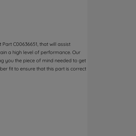
By clicking the "Continue without
accepting" button at the top right, only
strictly necessary cookies will be
maintained. By clicking on "ACCEPT ALL
COOKIES", you consent to the use of all of
our cookies and the sharing of your data
Part C00636651, that will assist
with third parties for such purposes. By
tain a high level of performance. Our
clicking "I WISH TO SET MY PREFERENCE",
you can set your preferences.
ng you the piece of mind needed to get
 fit to ensure that this part is correct