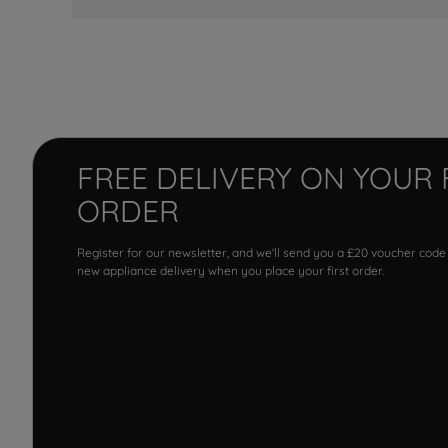
FREE DELIVERY ON YOUR 
ORDER
Register for our newsletter, and we'll send you a £20 voucher code
new appliance delivery when you place your first order.