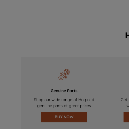
Genuine Parts
Shop our wide range of Hotpoint
Get 
genuine parts at great prices
w
BUY NOW