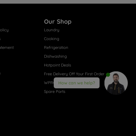
Our Shop
olicy
Laundry
s
Cooking
atement
Refrigeration
Dishwashing
Hotpoint Deals
s
Free Delivery Off Your First Order
WPRO® Accessories
How can we help?
Spare Parts