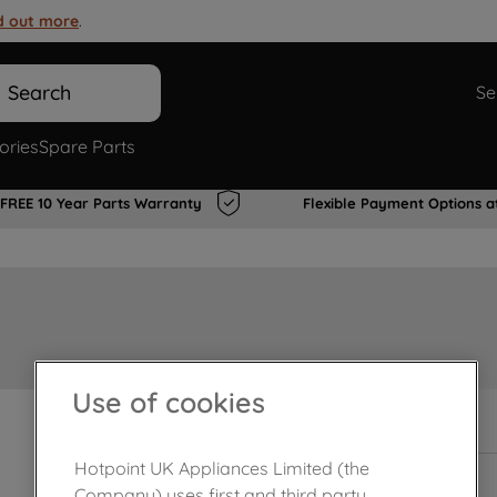
d out more
.
Search
Se
ories
Spare Parts
FREE 10 Year Parts Warranty
Flexible Payment Options a
Use of cookies
In Stock
Hotpoint UK Appliances Limited (the
Company) uses first and third party