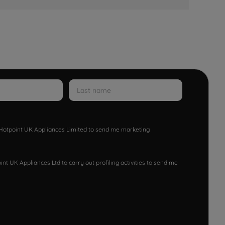
w Hotpoint UK Appliances Limited to send me marketing
nt UK Appliances Ltd to carry out profiling activities to send me