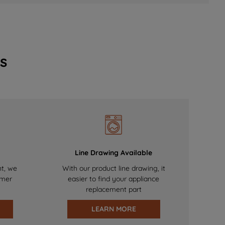
s
Line Drawing Available
nt, we
With our product line drawing, it
omer
easier to find your appliance
replacement part
LEARN MORE