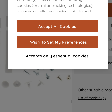
cookies (or similar tracking technologies)
to ensure a fully functioning website and
browsing experience (strictly necessary
cookies), and with your consent, cookies
FAST DELIVERY
Accept All Cookies
are used for statistics and audience
measurement (performance cookies), to
Is it the right part 
show you advertising tailored to your
I Wish To Set My Preferences
browsing habits, interactions with our
advertisements and interests (including
Accepts only essential cookies
through third parties and on other
Where can I find th
websites or social platforms) and to
improve the effectiveness of our
marketing strategy (marketing and
profiling cookies). See our
Cookie Notice
and
Privacy Notice
for more information
Other suitable mo
about how we use cookies and process
List of models
(
4
)
personal data.