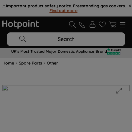
⚠️
Important product safety notice. Freestanding gas cookers.
Find out more
.
Search
UK's Most Trusted Major Domestic Appliance Brand
Home
Spare Parts
Other