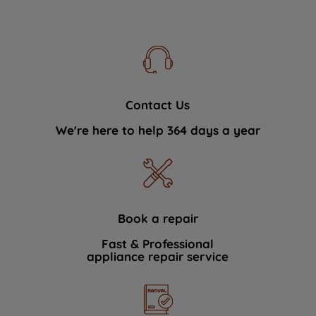
Contact Us
We're here to help 364 days a year
Book a repair
Fast & Professional
appliance repair service