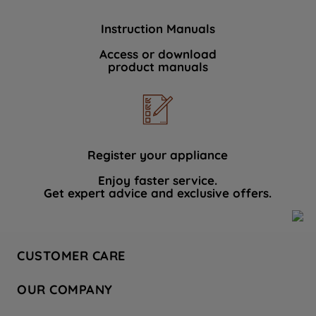
Instruction Manuals
Access or download
product manuals
Register your appliance
Enjoy faster service.
Get expert advice and exclusive offers.
CUSTOMER CARE
Contact Us
OUR COMPANY
Hotpoint Service
About Us