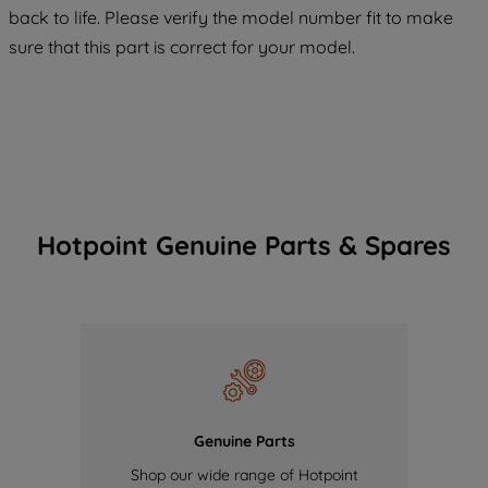
COOKIES", you consent to the use of all
back to life. Please verify the model number fit to make
of our cookies and the sharing of your
sure that this part is correct for your model.
data with third parties for such purposes.
By clicking "I WISH TO SET MY
PREFERENCE", you can set your
preferences.
Hotpoint Genuine Parts & Spares
Genuine Parts
Shop our wide range of Hotpoint