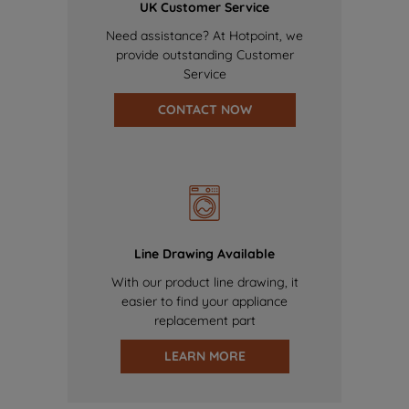
UK Customer Service
Need assistance? At Hotpoint, we
provide outstanding Customer
Service
CONTACT NOW
Line Drawing Available
With our product line drawing, it
easier to find your appliance
replacement part
LEARN MORE