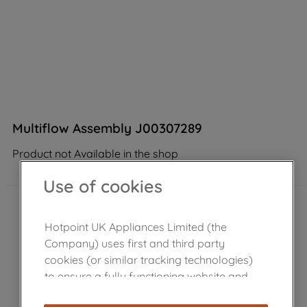
Multiflow Assembly J00307289
Product not Available in the shop
Use of cookies
Hotpoint UK Appliances Limited (the
Company) uses first and third party
cookies (or similar tracking technologies)
to ensure a fully functioning website and
browsing experience (strictly necessary