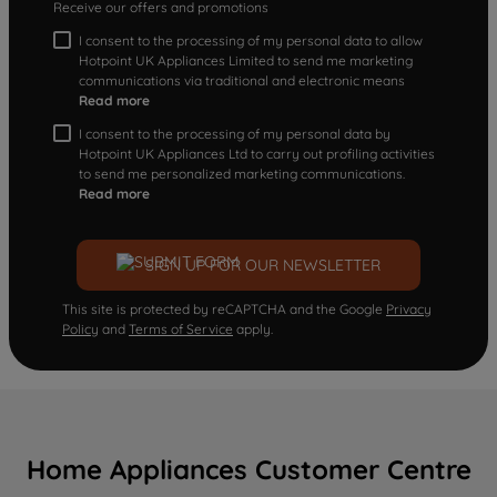
Receive our offers and promotions
I consent to the processing of my personal data to allow
Hotpoint UK Appliances Limited to send me marketing
communications via traditional and electronic means
Read more
I consent to the processing of my personal data by
Hotpoint UK Appliances Ltd to carry out profiling activities
to send me personalized marketing communications.
Read more
SIGN UP FOR OUR NEWSLETTER
This site is protected by reCAPTCHA and the Google
Privacy
Policy
and
Terms of Service
apply.
Home Appliances Customer Centre