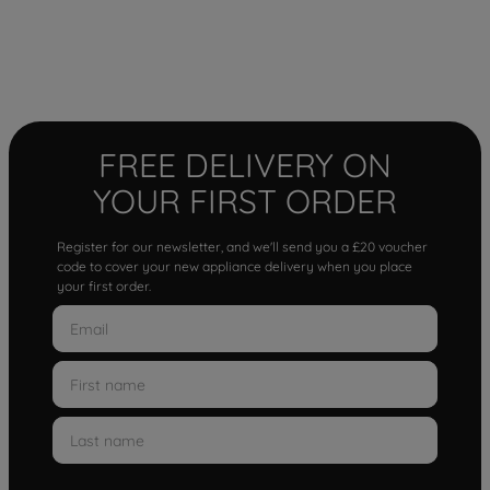
FREE DELIVERY ON
YOUR FIRST ORDER
Register for our newsletter, and we'll send you a £20 voucher
code to cover your new appliance delivery when you place
your first order.