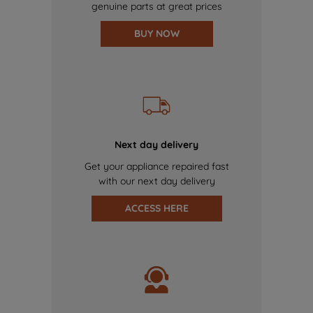
genuine parts at great prices
BUY NOW
Next day delivery
Get your appliance repaired fast
with our next day delivery
ACCESS HERE