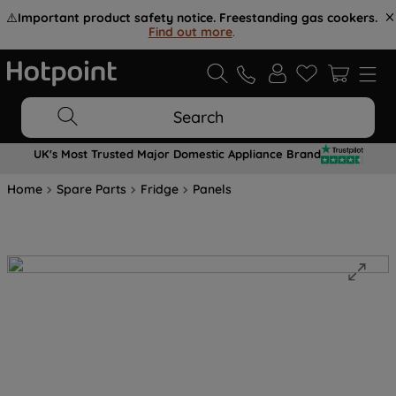
⚠️
Important product safety notice. Freestanding gas cookers.
Find out more
.
Search
UK's Most Trusted Major Domestic Appliance Brand
Home
Spare Parts
Fridge
Panels