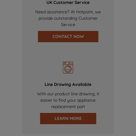
UK Customer Service
Need assistance? At Hotpoint, we
provide outstanding Customer
Service
CONTACT NOW
Line Drawing Available
With our product line drawing, it
easier to find your appliance
replacement part
LEARN MORE