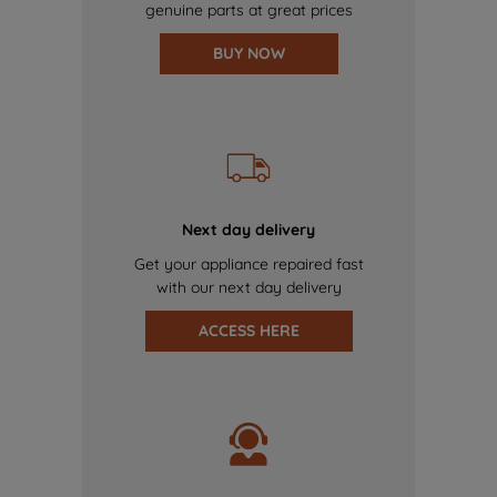
genuine parts at great prices
BUY NOW
Next day delivery
Get your appliance repaired fast
with our next day delivery
ACCESS HERE