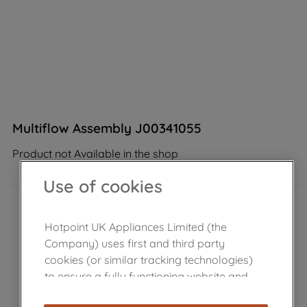
Multiflow Assembly J00341055
Product not Available in the shop
Use of cookies
Hotpoint UK Appliances Limited (the
Company) uses first and third party
cookies (or similar tracking technologies)
to ensure a fully functioning website and
browsing experience (strictly necessary