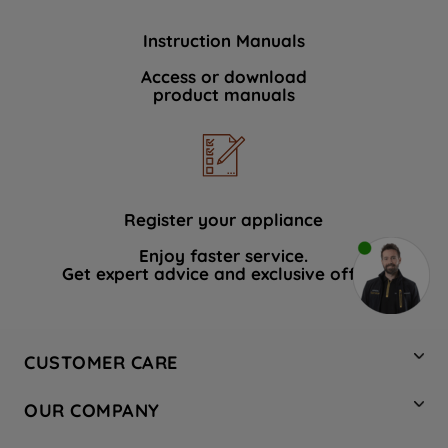
Instruction Manuals
Access or download
product manuals
Register your appliance
Enjoy faster service.
Get expert advice and exclusive offers.
CUSTOMER CARE
Contact Us
OUR COMPANY
Hotpoint Service
About Us