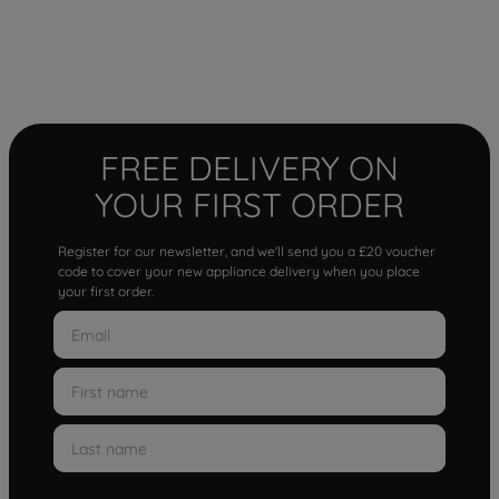
FREE DELIVERY ON
YOUR FIRST ORDER
Register for our newsletter, and we'll send you a £20 voucher
code to cover your new appliance delivery when you place
your first order.