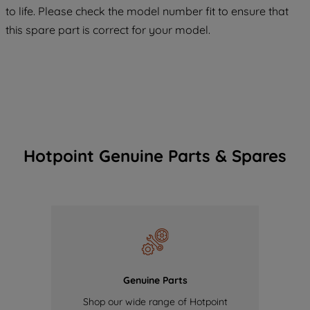
COOKIES", you consent to the use of all
to life. Please check the model number fit to ensure that
of our cookies and the sharing of your
this spare part is correct for your model.
data with third parties for such purposes.
By clicking "I WISH TO SET MY
PREFERENCE", you can set your
preferences.
Hotpoint Genuine Parts & Spares
Genuine Parts
Shop our wide range of Hotpoint