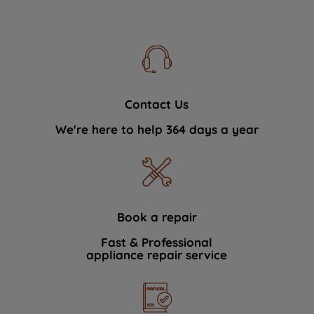
Contact Us
We're here to help 364 days a year
Book a repair
Fast & Professional
appliance repair service