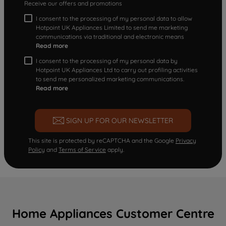
Receive our offers and promotions
I consent to the processing of my personal data to allow
Hotpoint UK Appliances Limited to send me marketing
communications via traditional and electronic means
Read more
I consent to the processing of my personal data by
Hotpoint UK Appliances Ltd to carry out profiling activities
to send me personalized marketing communications.
Read more
SIGN UP FOR OUR NEWSLETTER
This site is protected by reCAPTCHA and the Google
Privacy
Policy
and
Terms of Service
apply.
Home Appliances Customer Centre