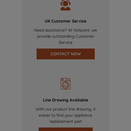
UK Customer Service
Need assistance? At Hotpoint, we
provide outstanding Customer
Service
CONTACT NOW
Line Drawing Available
With our product line drawing, it
easier to find your appliance
replacement part