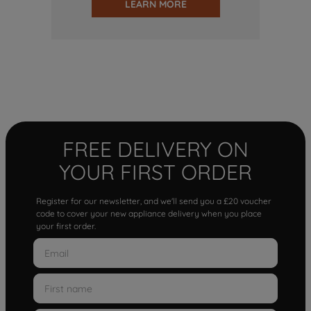
LEARN MORE
FREE DELIVERY ON
YOUR FIRST ORDER
Register for our newsletter, and we'll send you a £20 voucher
code to cover your new appliance delivery when you place
your first order.