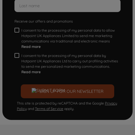
Receive our offers and promotions
I consent to the processing of my personal data to allow
Hotpoint UK Appliances Limited to send me marketing
communications via traditional and electronic means
Read more
I consent to the processing of my personal data by
Hotpoint UK Appliances Ltd to carry out profiling activities
to send me personalized marketing communications.
Read more
SIGN UP FOR OUR NEWSLETTER
This site is protected by reCAPTCHA and the Google
Privacy
Policy
and
Terms of Service
apply.