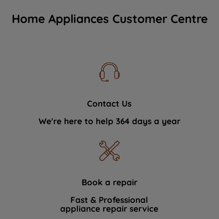
Home Appliances Customer Centre
Contact Us
We're here to help 364 days a year
Book a repair
Fast & Professional
appliance repair service