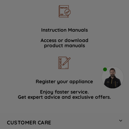
Instruction Manuals
Access or download
product manuals
Register your appliance
Enjoy faster service.
Get expert advice and exclusive offers.
CUSTOMER CARE