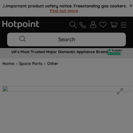
⚠️
Important product safety notice. Freestanding gas cookers.
Find out more
.
Search
UK's Most Trusted Major Domestic Appliance Brand
Home
Spare Parts
Other