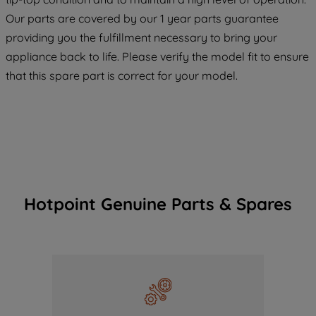
COOKIES", you consent to the use of all
Our parts are covered by our 1 year parts guarantee
of our cookies and the sharing of your
providing you the fulfillment necessary to bring your
data with third parties for such purposes.
appliance back to life. Please verify the model fit to ensure
By clicking "I WISH TO SET MY
PREFERENCE", you can set your
that this spare part is correct for your model.
preferences.
Hotpoint Genuine Parts & Spares