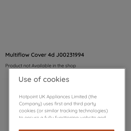
Multiflow Cover 4d J00231994
Product not Available in the shop
Use of cookies
Hotpoint UK Appliances Limited (the
Company) uses first and third party
cookies (or similar tracking technologies)
to ensure a fully functioning website and
browsing experience (strictly necessary