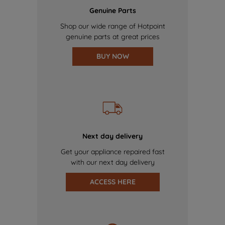
Genuine Parts
Shop our wide range of Hotpoint
genuine parts at great prices
BUY NOW
Next day delivery
Get your appliance repaired fast
with our next day delivery
ACCESS HERE