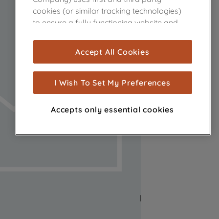
cookies (or similar tracking technologies)
to ensure a fully functioning website and
browsing experience (strictly necessary
cookies), and with your consent, cookies
Accept All Cookies
are used for statistics and audience
measurement (performance cookies), to
show you advertising tailored to your
I Wish To Set My Preferences
browsing habits, interactions with our
advertisements and interests (including
Accepts only essential cookies
through third parties and on other
websites or social platforms) and to
improve the effectiveness of our
marketing strategy (marketing and
profiling cookies). See our
Cookie Notice
and
Privacy Notice
for more information
about how we use cookies and process
personal data.