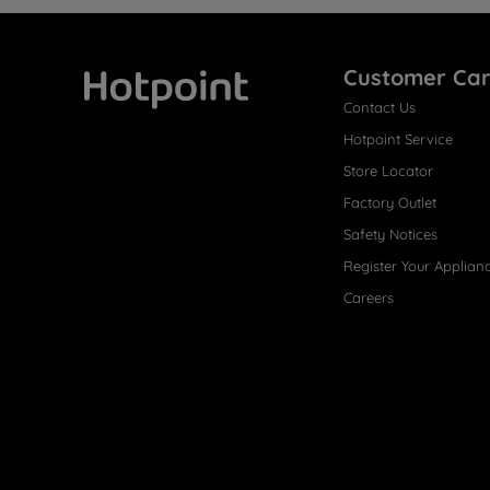
Customer Ca
Contact Us
Hotpoint
Hotpoint Service
Store Locator
Factory Outlet
Safety Notices
Register Your Applian
Careers