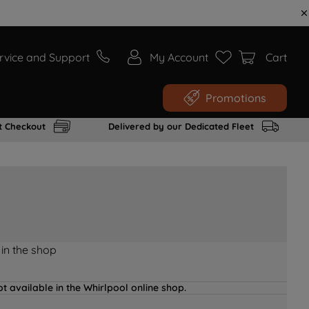
rvice and Support
My Account
Cart
Promotions
t Checkout
Delivered by our Dedicated Fleet
 in the shop
t available in the Whirlpool online shop.