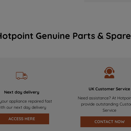
Hotpoint Genuine Parts & Spare
UK Customer Service
Next day delivery
Need assistance? At Hotpoi
your appliance repaired fast
provide outstanding Cust
ith our next day delivery
Service
ACCESS HERE
CONTACT NOW