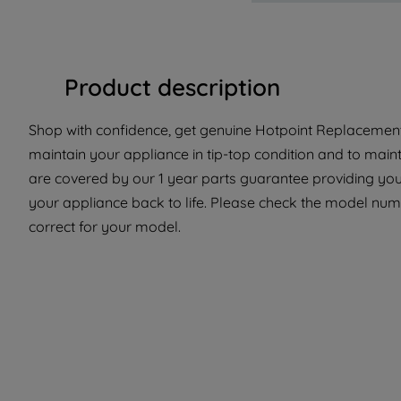
Product description
Shop with confidence, get genuine Hotpoint Replacement 
maintain your appliance in tip-top condition and to maint
are covered by our 1 year parts guarantee providing you
your appliance back to life. Please check the model numbe
correct for your model.