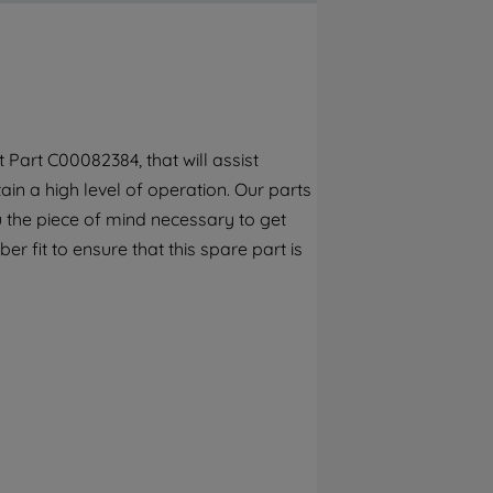
By clicking the "Continue without
accepting" button at the top right, only
strictly necessary cookies will be
maintained. By clicking on "ACCEPT ALL
COOKIES", you consent to the use of all of
our cookies and the sharing of your data
Part C00082384, that will assist
with third parties for such purposes. By
ain a high level of operation. Our parts
clicking "I WISH TO SET MY PREFERENCE",
you can set your preferences.
 the piece of mind necessary to get
r fit to ensure that this spare part is