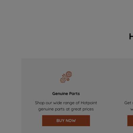
Genuine Parts
Shop our wide range of Hotpoint
Get 
genuine parts at great prices
w
BUY NOW