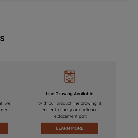
s
Line Drawing Available
nt, we
With our product line drawing, it
omer
easier to find your appliance
replacement part
LEARN MORE