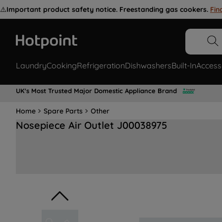
⚠️
Important product safety notice. Freestanding gas cookers.
Fin
Laundry
Cooking
Refrigeration
Dishwashers
Built-In
Access
UK's Most Trusted Major Domestic Appliance Brand
Home
Spare Parts
Other
Nosepiece Air Outlet J00038975