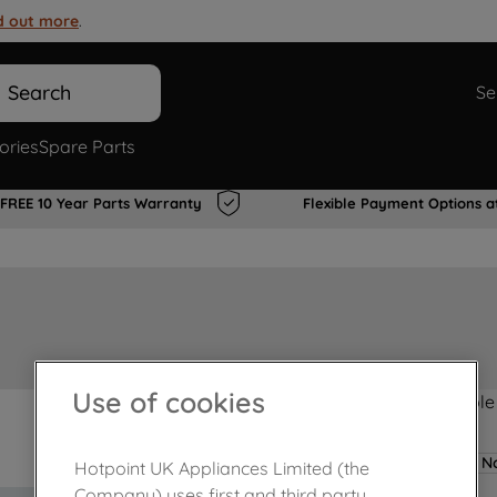
d out more
.
Search
Se
ories
Spare Parts
FREE 10 Year Parts Warranty
Flexible Payment Options a
Use of cookies
Product not Available
No
Hotpoint UK Appliances Limited (the
Company) uses first and third party