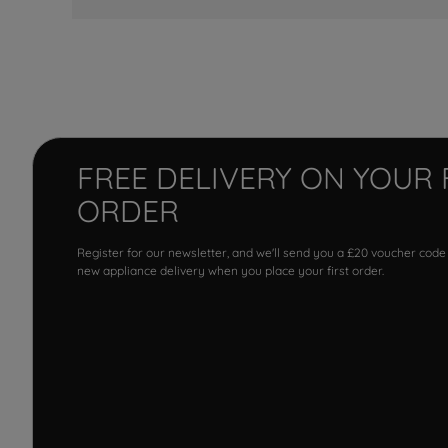
FREE DELIVERY ON YOUR 
ORDER
Register for our newsletter, and we'll send you a £20 voucher code
new appliance delivery when you place your first order.