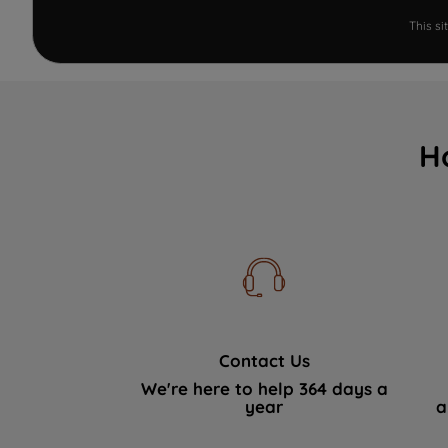
This s
H
Contact Us
We're here to help 364 days a
year
a