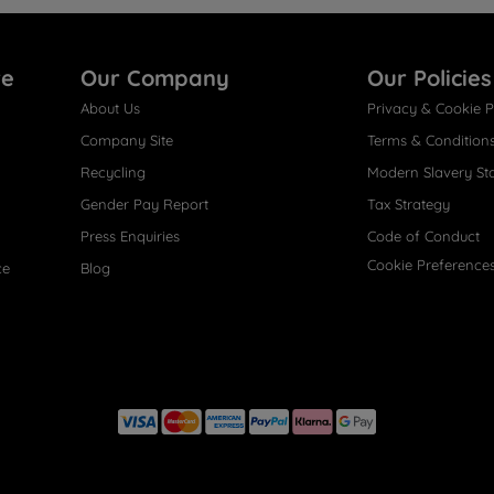
re
Our Company
Our Policies
About Us
Privacy & Cookie P
Company Site
Terms & Condition
Recycling
Modern Slavery St
Gender Pay Report
Tax Strategy
Press Enquiries
Code of Conduct
Cookie Preference
ce
Blog