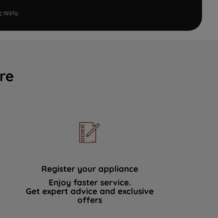
e
apply.
re
Register your appliance
Enjoy faster service.
Get expert advice and exclusive
offers