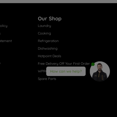
Our Shop
olicy
Laundry
s
Cooking
atement
Refrigeration
Dishwashing
Hotpoint Deals
s
Free Delivery Off Your First Order
WPRO® Accessories
How can we help?
Spare Parts