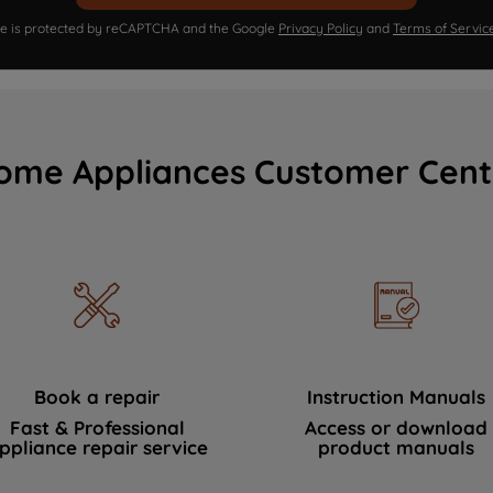
ite is protected by reCAPTCHA and the Google
Privacy Policy
and
Terms of Servic
ome Appliances Customer Cent
Book a repair
Instruction Manuals
Fast & Professional
Access or download
ppliance repair service
product manuals