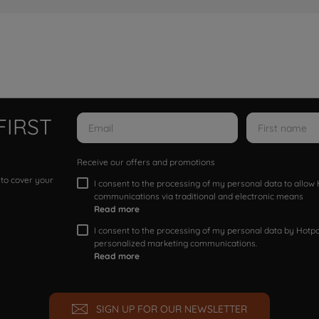
FIRST
Receive our offers and promotions
 to cover your
I consent to the processing of my personal data to allo
communications via traditional and electronic means
Read more
I consent to the processing of my personal data by Hotpoi
personalized marketing communications.
Read more
SIGN UP FOR OUR NEWSLETTER