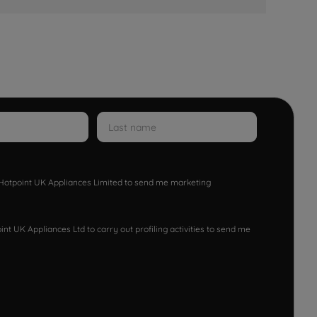
w Hotpoint UK Appliances Limited to send me marketing
nt UK Appliances Ltd to carry out profiling activities to send me