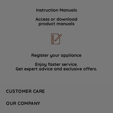
Instruction Manuals
Access or download
product manuals
Register your appliance
Enjoy faster service.
Get expert advice and exclusive offers.
CUSTOMER CARE
Contact Us
OUR COMPANY
Hotpoint Service
About Us