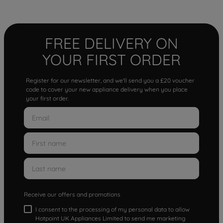
FREE DELIVERY ON
YOUR FIRST ORDER
Register for our newsletter, and we'll send you a £20 voucher
code to cover your new appliance delivery when you place
your first order.
Receive our offers and promotions
I consent to the processing of my personal data to allow
Hotpoint UK Appliances Limited to send me marketing