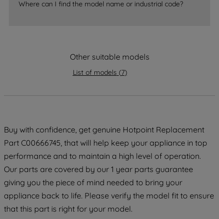
accepting" button at the top right, only
Where can I find the model name or industrial code?
strictly necessary cookies will be
maintained. By clicking on "ACCEPT ALL
COOKIES", you consent to the use of all
of our cookies and the sharing of your
Other suitable models
data with third parties for such purposes.
List of models
(
7
)
By clicking "I WISH TO SET MY
PREFERENCE", you can set your
preferences.
Buy with confidence, get genuine Hotpoint Replacement
Part C00666745, that will help keep your appliance in top
performance and to maintain a high level of operation.
Our parts are covered by our 1 year parts guarantee
giving you the piece of mind needed to bring your
appliance back to life. Please verify the model fit to ensure
that this part is right for your model.