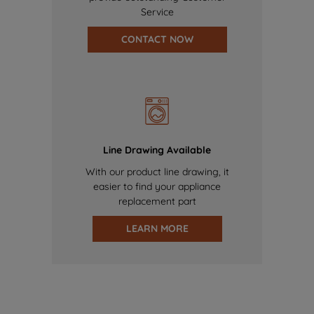
Service
CONTACT NOW
Line Drawing Available
With our product line drawing, it
easier to find your appliance
replacement part
LEARN MORE