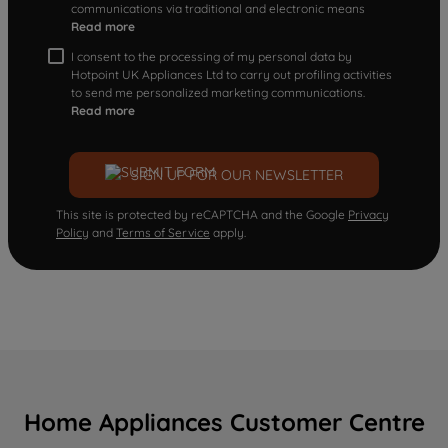
communications via traditional and electronic means
Read more
I consent to the processing of my personal data by
Hotpoint UK Appliances Ltd to carry out profiling activities
to send me personalized marketing communications.
Read more
SIGN UP FOR OUR NEWSLETTER
This site is protected by reCAPTCHA and the Google
Privacy
Policy
and
Terms of Service
apply.
Home Appliances Customer Centre