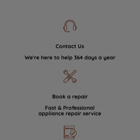
Contact Us
We're here to help 364 days a year
Book a repair
Fast & Professional
appliance repair service