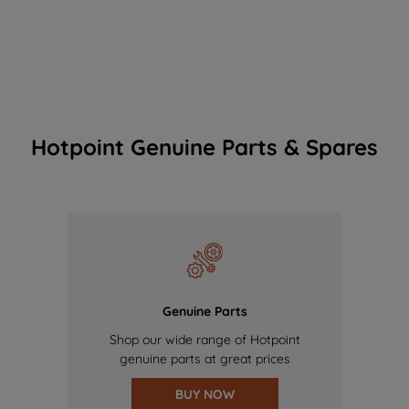
Hotpoint Genuine Parts & Spares
Genuine Parts
Shop our wide range of Hotpoint
genuine parts at great prices
BUY NOW