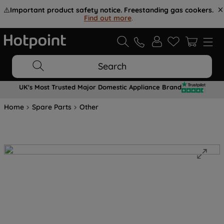
⚠️
Important product safety notice. Freestanding gas cookers.
Find out more
.
Search
UK's Most Trusted Major Domestic Appliance Brand
Home
Spare Parts
Other