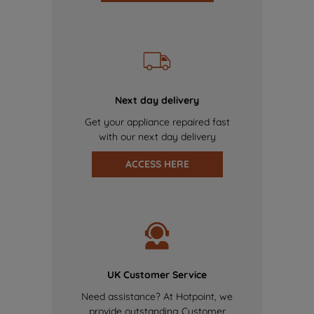
Next day delivery
Get your appliance repaired fast
with our next day delivery
ACCESS HERE
UK Customer Service
Need assistance? At Hotpoint, we
provide outstanding Customer