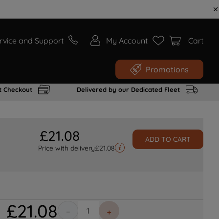
rvice and Support
My Account
Cart
Promotions
t Checkout
Delivered by our Dedicated Fleet
£
21
.
08
ADD TO CART
Price with delivery
£
21.08
£
21
.
08
－
＋