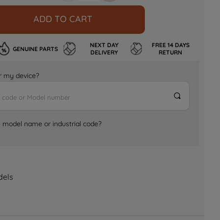
ADD TO CART
NEXT DAY
FREE 14 DAYS
GENUINE PARTS
DELIVERY
RETURN
for my device?
e model name or industrial code?
dels