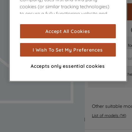
cookies (or similar tracking technologies)
to ensure a fully functioning website and
browsing experience (strictly necessary
cookies), and with your consent, cookies
FAST DELIVERY
Accept All Cookies
are used for statistics and audience
measurement (performance cookies), to
Is it the right part 
show you advertising tailored to your
I Wish To Set My Preferences
browsing habits, interactions with our
advertisements and interests (including
Accepts only essential cookies
through third parties and on other
Where can I find th
websites or social platforms) and to
improve the effectiveness of our
marketing strategy (marketing and
profiling cookies). See our
Cookie Notice
and
Privacy Notice
for more information
Other suitable mo
about how we use cookies and process
List of models
(
14
)
personal data.