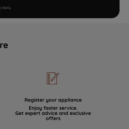
e
apply.
re
Register your appliance
Enjoy faster service.
Get expert advice and exclusive
offers