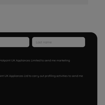
w Hotpoint UK Appliances Limited to send me marketing
nt UK Appliances Ltd to carry out profiling activities to send me