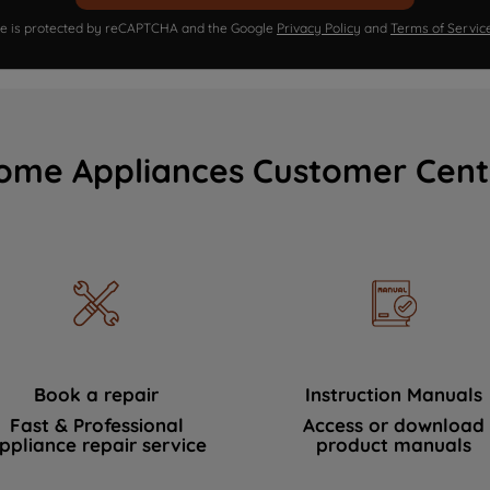
ite is protected by reCAPTCHA and the Google
Privacy Policy
and
Terms of Servic
ome Appliances Customer Cent
Book a repair
Instruction Manuals
Fast & Professional
Access or download
ppliance repair service
product manuals