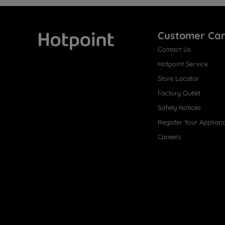
Customer Ca
Contact Us
Hotpoint
Hotpoint Service
Store Locator
Factory Outlet
Safety Notices
Register Your Applian
Careers