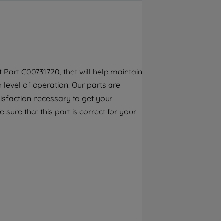
By clicking the "Continue without
accepting" button at the top right, only
strictly necessary cookies will be
maintained. By clicking on "ACCEPT ALL
COOKIES", you consent to the use of all of
our cookies and the sharing of your data
Part C00731720, that will help maintain
with third parties for such purposes. By
h level of operation. Our parts are
clicking "I WISH TO SET MY PREFERENCE",
you can set your preferences.
isfaction necessary to get your
 sure that this part is correct for your