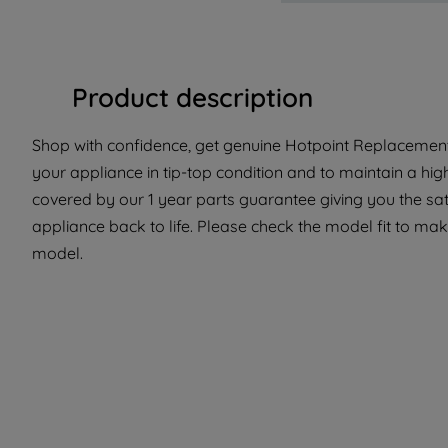
Product description
Shop with confidence, get genuine Hotpoint Replacement 
your appliance in tip-top condition and to maintain a hig
covered by our 1 year parts guarantee giving you the sat
appliance back to life. Please check the model fit to make
model.