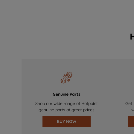
Genuine Parts
Shop our wide range of Hotpoint
Get 
genuine parts at great prices
w
BUY NOW