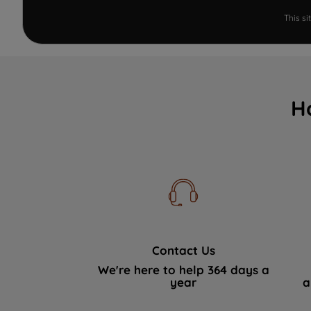
This s
H
Contact Us
We're here to help 364 days a
year
a