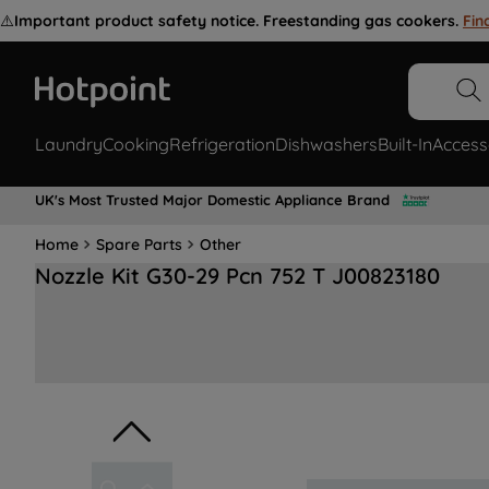
⚠️
Important product safety notice. Freestanding gas cookers.
Fin
Laundry
Cooking
Refrigeration
Dishwashers
Built-In
Access
UK's Most Trusted Major Domestic Appliance Brand
Home
Spare Parts
Other
Nozzle Kit G30-29 Pcn 752 T J00823180