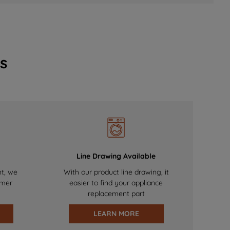
s
Line Drawing Available
nt, we
With our product line drawing, it
omer
easier to find your appliance
replacement part
LEARN MORE