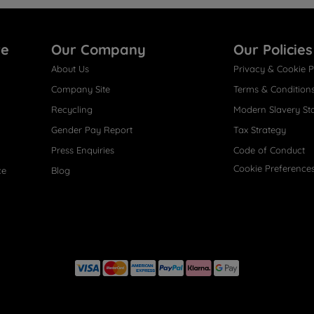
re
Our Company
Our Policies
About Us
Privacy & Cookie P
Company Site
Terms & Condition
Recycling
Modern Slavery St
Gender Pay Report
Tax Strategy
Press Enquiries
Code of Conduct
Cookie Preference
ce
Blog