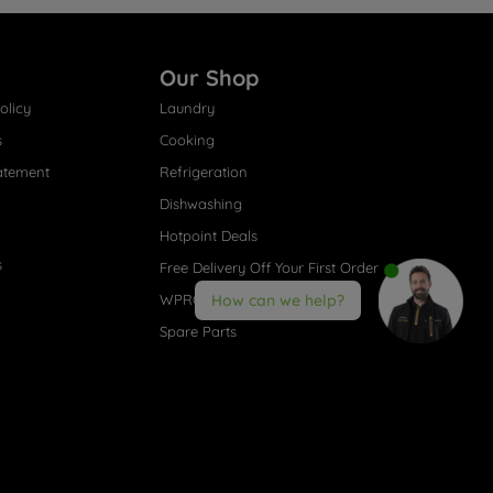
Our Shop
olicy
Laundry
s
Cooking
atement
Refrigeration
Dishwashing
Hotpoint Deals
s
Free Delivery Off Your First Order
WPRO® Accessories
How can we help?
Spare Parts