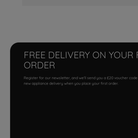
FREE DELIVERY ON YOUR 
ORDER
Register for our newsletter, and we'll send you a £20 voucher code
new appliance delivery when you place your first order.