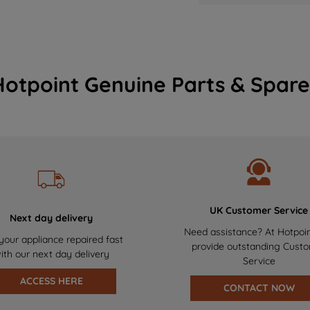
Hotpoint Genuine Parts & Spare
UK Customer Service
Next day delivery
Need assistance? At Hotpoi
your appliance repaired fast
provide outstanding Cust
ith our next day delivery
Service
ACCESS HERE
CONTACT NOW