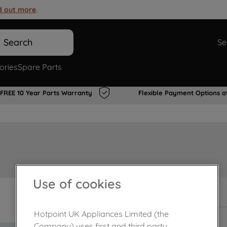
d out more
.
Search
Se
ories
Spare Parts
FREE 10 Year Parts Warranty
Flexible Payment Options a
Use of cookies
In Stock
Hotpoint UK Appliances Limited (the
Company) uses first and third party