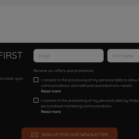
FIRST
Receive our offers and promotions
 to cover your
I consent to the processing of my personal data to allo
communications via traditional and electronic means
Read more
I consent to the processing of my personal data by Hotpoi
personalized marketing communications.
Read more
SIGN UP FOR OUR NEWSLETTER