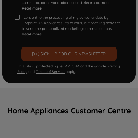
communications via traditional and electronic means
Read more
I consent to the processing of my personal data by
Hotpoint UK Appliances Ltd to carry out profiling activities
to send me personalized marketing communications.
Read more
SIGN UP FOR OUR NEWSLETTER
This site is protected by reCAPTCHA and the Google
Privacy
Policy
and
Terms of Service
apply.
Home Appliances Customer Centre