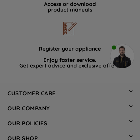
Access or download
product manuals
Register your appliance
Enjoy faster service.
Get expert advice and exclusive offers.
CUSTOMER CARE
Contact Us
OUR COMPANY
Hotpoint Service
About Us
Store Locator
OUR POLICIES
Company Site
Factory Outlet
Privacy & Cookie Policy
Recycling
OUR SHOP
Safety notices