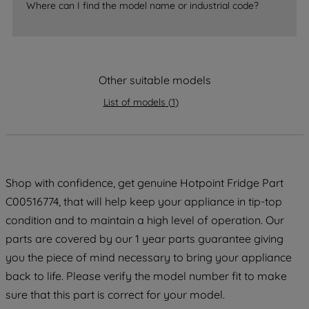
Where can I find the model name or industrial code?
strictly necessary cookies will be
maintained. By clicking on "ACCEPT ALL
COOKIES", you consent to the use of all
of our cookies and the sharing of your
Other suitable models
data with third parties for such purposes.
By clicking "I WISH TO SET MY
List of models
(
1
)
PREFERENCE", you can set your
preferences.
Shop with confidence, get genuine Hotpoint Fridge Part
C00516774, that will help keep your appliance in tip-top
condition and to maintain a high level of operation. Our
parts are covered by our 1 year parts guarantee giving
you the piece of mind necessary to bring your appliance
back to life. Please verify the model number fit to make
sure that this part is correct for your model.