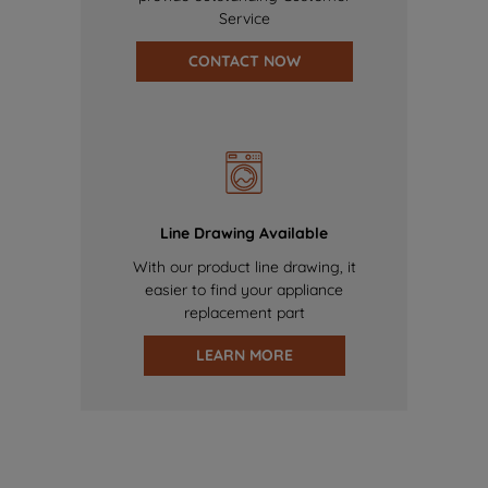
Service
CONTACT NOW
Line Drawing Available
With our product line drawing, it
easier to find your appliance
replacement part
LEARN MORE