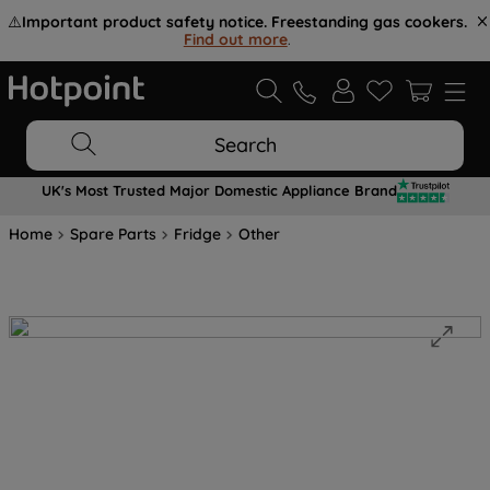
⚠️
Important product safety notice. Freestanding gas cookers.
Find out more
.
Search
UK's Most Trusted Major Domestic Appliance Brand
Home
Spare Parts
Fridge
Other