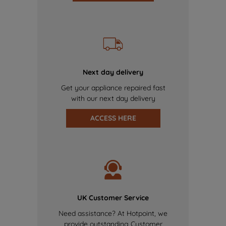
Next day delivery
Get your appliance repaired fast
with our next day delivery
ACCESS HERE
UK Customer Service
Need assistance? At Hotpoint, we
provide outstanding Customer