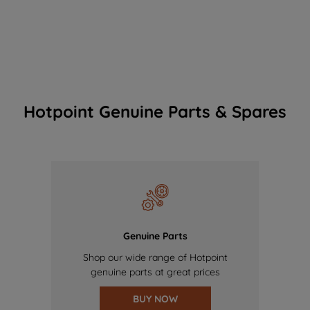
Hotpoint Genuine Parts & Spares
Genuine Parts
Shop our wide range of Hotpoint
genuine parts at great prices
BUY NOW