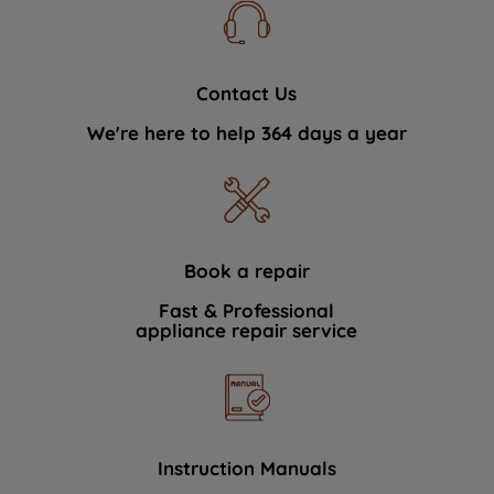
Contact Us
We're here to help 364 days a year
Book a repair
Fast & Professional
appliance repair service
Instruction Manuals