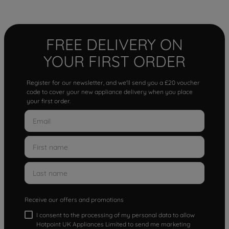
FREE DELIVERY ON
YOUR FIRST ORDER
Register for our newsletter, and we'll send you a £20 voucher
code to cover your new appliance delivery when you place
your first order.
Receive our offers and promotions
I consent to the processing of my personal data to allow
Hotpoint UK Appliances Limited to send me marketing