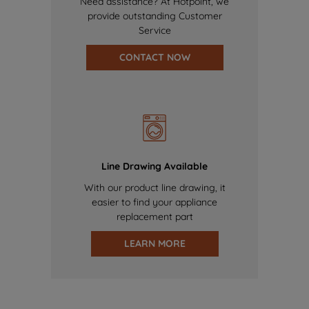
Need assistance? At Hotpoint, we
provide outstanding Customer
Service
CONTACT NOW
Line Drawing Available
With our product line drawing, it
easier to find your appliance
replacement part
LEARN MORE