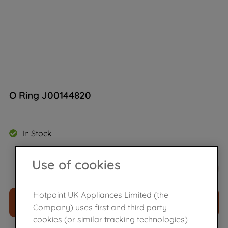
O Ring J00144820
In Stock
Use of cookies
£
11
.
39
－
＋
Hotpoint UK Appliances Limited (the
ADD TO CART
Company) uses first and third party
cookies (or similar tracking technologies)