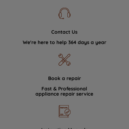
Contact Us
We're here to help 364 days a year
Book a repair
Fast & Professional
appliance repair service