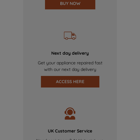
BUY NOW
Next day delivery
Get your appliance repaired fast
with our next day delivery
ACCESS HERE
UK Customer Service