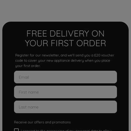
FREE DELIVERY ON
YOUR FIRST ORDER
Register for our newsletter, and we'll send you a £20 voucher
code to cover your new appliance delivery when you place
your first order.
Receive our offers and promotions
I consent to the processing of my personal data to allow