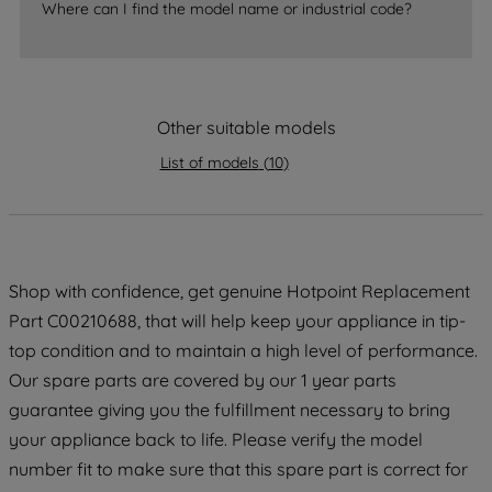
Where can I find the model name or industrial code?
strictly necessary cookies will be
maintained. By clicking on "ACCEPT ALL
COOKIES", you consent to the use of all
of our cookies and the sharing of your
data with third parties for such purposes.
Other suitable models
By clicking "I WISH TO SET MY
List of models
(
10
)
PREFERENCE", you can set your
preferences.
Shop with confidence, get genuine Hotpoint Replacement
Part C00210688, that will help keep your appliance in tip-
top condition and to maintain a high level of performance.
Our spare parts are covered by our 1 year parts
guarantee giving you the fulfillment necessary to bring
your appliance back to life. Please verify the model
number fit to make sure that this spare part is correct for