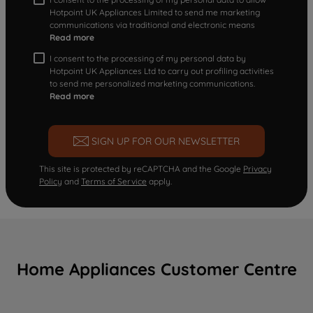
Hotpoint UK Appliances Limited to send me marketing
communications via traditional and electronic means
Read more
I consent to the processing of my personal data by
Hotpoint UK Appliances Ltd to carry out profiling activities
to send me personalized marketing communications.
Read more
SIGN UP FOR OUR NEWSLETTER
This site is protected by reCAPTCHA and the Google
Privacy
Policy
and
Terms of Service
apply.
Home Appliances Customer Centre