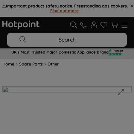
⚠️
Important product safety notice. Freestanding gas cookers.
Find out more
.
Search
UK's Most Trusted Major Domestic Appliance Brand
Home
Spare Parts
Other