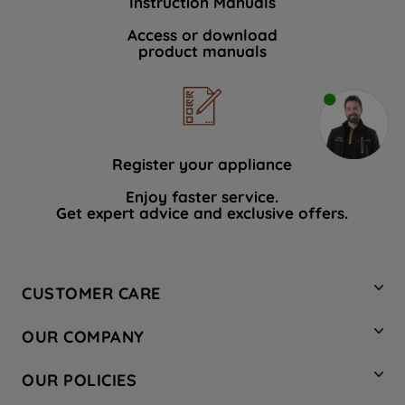
Instruction Manuals
Access or download
product manuals
Register your appliance
Enjoy faster service.
Get expert advice and exclusive offers.
CUSTOMER CARE
Contact Us
OUR COMPANY
Hotpoint Service
About Us
Store Locator
OUR POLICIES
Company Site
Factory Outlet