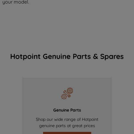
your model.
Hotpoint Genuine Parts & Spares
Genuine Parts
Shop our wide range of Hotpoint
genuine parts at great prices