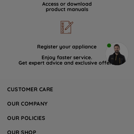
Access or download
product manuals
Register your appliance
Enjoy faster service.
Get expert advice and exclusive offers.
CUSTOMER CARE
Contact Us
OUR COMPANY
Hotpoint Service
About Us
Store Locator
OUR POLICIES
Company Site
Factory Outlet
Privacy & Cookie Policy
Recycling
OUR SHOP
Safety notices