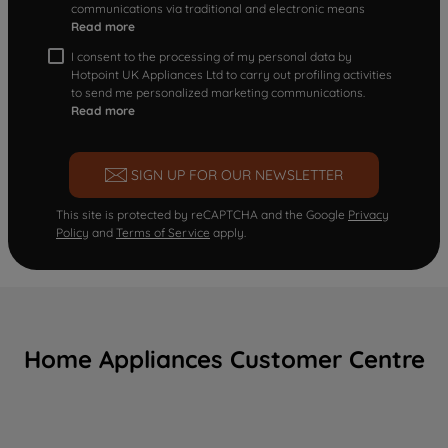
communications via traditional and electronic means
Read more
I consent to the processing of my personal data by
Hotpoint UK Appliances Ltd to carry out profiling activities
to send me personalized marketing communications.
Read more
SIGN UP FOR OUR NEWSLETTER
This site is protected by reCAPTCHA and the Google
Privacy
Policy
and
Terms of Service
apply.
Home Appliances Customer Centre