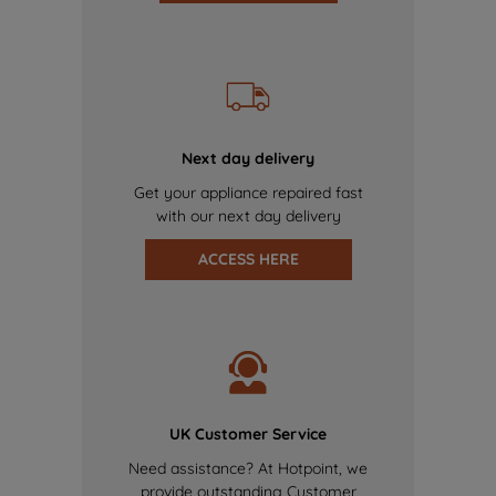
Next day delivery
Get your appliance repaired fast
with our next day delivery
ACCESS HERE
UK Customer Service
Need assistance? At Hotpoint, we
provide outstanding Customer