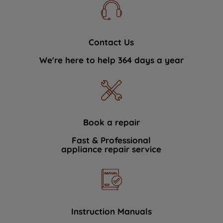
Contact Us
We're here to help 364 days a year
Book a repair
Fast & Professional
appliance repair service
Instruction Manuals