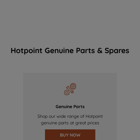
Hotpoint Genuine Parts & Spares
Genuine Parts
Shop our wide range of Hotpoint
genuine parts at great prices
BUY NOW