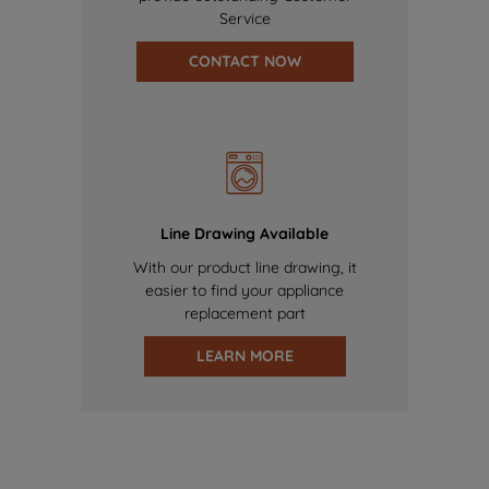
Service
CONTACT NOW
Line Drawing Available
With our product line drawing, it
easier to find your appliance
replacement part
LEARN MORE