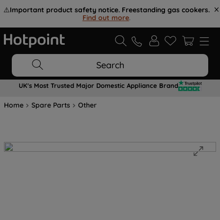
⚠️
Important product safety notice. Freestanding gas cookers.
Find out more
.
Search
UK's Most Trusted Major Domestic Appliance Brand
Home
Spare Parts
Other