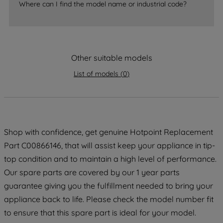
Where can I find the model name or industrial code?
strictly necessary cookies will be
maintained. By clicking on "ACCEPT ALL
COOKIES", you consent to the use of all
of our cookies and the sharing of your
Other suitable models
data with third parties for such purposes.
By clicking "I WISH TO SET MY
List of models
(
0
)
PREFERENCE", you can set your
preferences.
Shop with confidence, get genuine Hotpoint Replacement
Part C00866146, that will assist keep your appliance in tip-
top condition and to maintain a high level of performance.
Our spare parts are covered by our 1 year parts
guarantee giving you the fulfillment needed to bring your
appliance back to life. Please check the model number fit
to ensure that this spare part is ideal for your model.