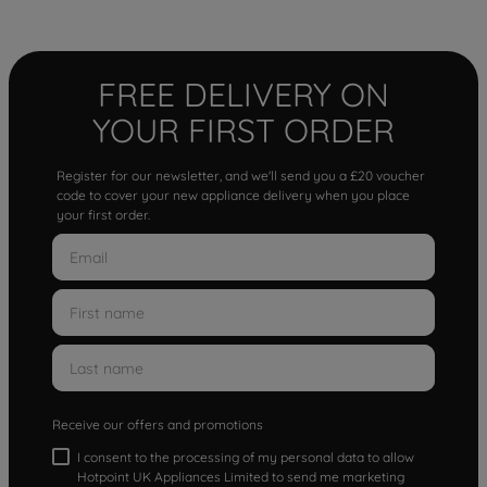
FREE DELIVERY ON
YOUR FIRST ORDER
Register for our newsletter, and we'll send you a £20 voucher
code to cover your new appliance delivery when you place
your first order.
Receive our offers and promotions
I consent to the processing of my personal data to allow
Hotpoint UK Appliances Limited to send me marketing