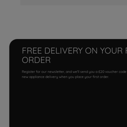
FREE DELIVERY ON YOUR 
ORDER
Register for our newsletter, and we'll send you a £20 voucher code
new appliance delivery when you place your first order.