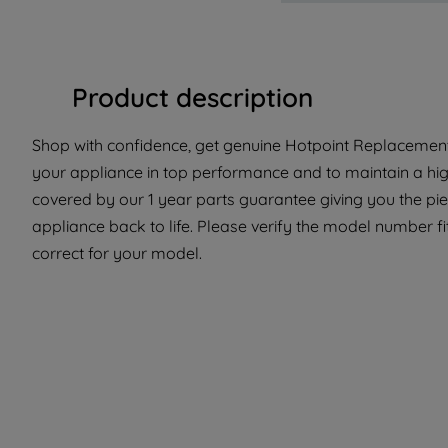
Product description
Shop with confidence, get genuine Hotpoint Replacement 
your appliance in top performance and to maintain a high
covered by our 1 year parts guarantee giving you the pi
appliance back to life. Please verify the model number fit
correct for your model.