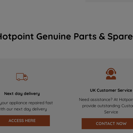
Hotpoint Genuine Parts & Spare
UK Customer Service
Next day delivery
Need assistance? At Hotpoi
your appliance repaired fast
provide outstanding Cust
ith our next day delivery
Service
ACCESS HERE
CONTACT NOW