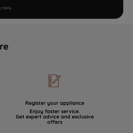
e
apply.
re
Register your appliance
Enjoy faster service.
Get expert advice and exclusive
offers