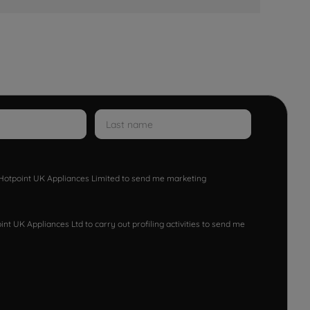
w Hotpoint UK Appliances Limited to send me marketing
nt UK Appliances Ltd to carry out profiling activities to send me