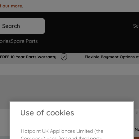
d out more
.
Search
Se
ories
Spare Parts
FREE 10 Year Parts Warranty
Flexible Payment Options a
Use of cookies
Product not Available
No
Hotpoint UK Appliances Limited (the
Company) uses first and third party