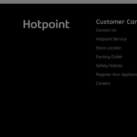
Customer Ca
Contact Us
Hotpoint
Hotpoint Service
Store Locator
Factory Outlet
Safety Notices
Register Your Applian
Careers