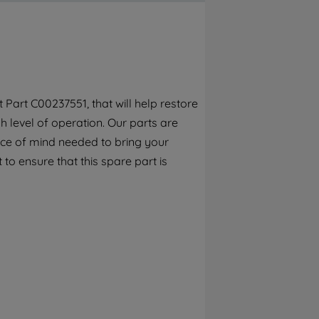
By clicking the "Continue without
accepting" button at the top right, only
strictly necessary cookies will be
maintained. By clicking on "ACCEPT ALL
COOKIES", you consent to the use of all of
our cookies and the sharing of your data
Part C00237551, that will help restore
with third parties for such purposes. By
 level of operation. Our parts are
clicking "I WISH TO SET MY PREFERENCE",
you can set your preferences.
ece of mind needed to bring your
 to ensure that this spare part is