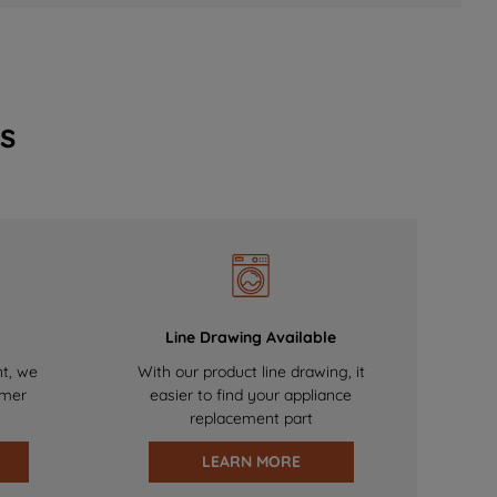
s
Line Drawing Available
nt, we
With our product line drawing, it
omer
easier to find your appliance
replacement part
LEARN MORE