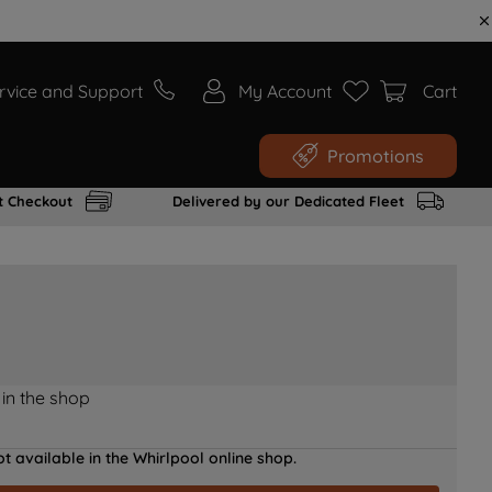
rvice and Support
My Account
Cart
Promotions
t Checkout
Delivered by our Dedicated Fleet
 in the shop
t available in the Whirlpool online shop.