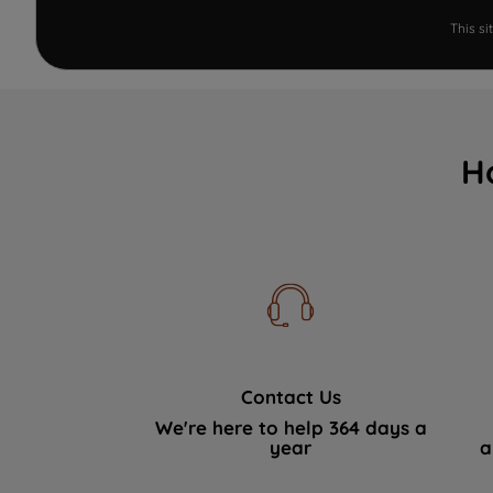
This s
H
Contact Us
We're here to help 364 days a
year
a