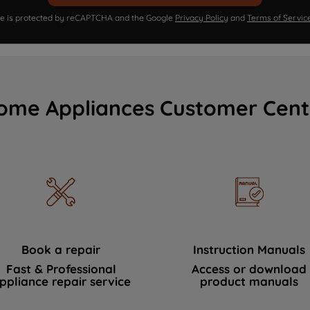
ite is protected by reCAPTCHA and the Google
Privacy Policy
and
Terms of Servic
ome Appliances Customer Cent
Book a repair
Instruction Manuals
Fast & Professional
Access or download
ppliance repair service
product manuals