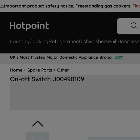
⚠️
Important product safety notice. Freestanding gas cookers.
Fin
Laundry
Cooking
Refrigeration
Dishwashers
Built-In
Access
UK's Most Trusted Major Domestic Appliance Brand
Home
Spare Parts
Other
On-off Switch J00490109