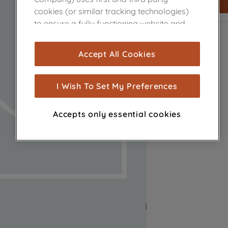
cookies (or similar tracking technologies)
to ensure a fully functioning website and
browsing experience (strictly necessary
cookies), and with your consent, cookies
Accept All Cookies
are used for statistics and audience
measurement (performance cookies), to
show you advertising tailored to your
I Wish To Set My Preferences
browsing habits, interactions with our
advertisements and interests (including
Accepts only essential cookies
through third parties and on other
websites or social platforms) and to
improve the effectiveness of our
marketing strategy (marketing and
profiling cookies). See our
Cookie Notice
and
Privacy Notice
for more information
about how we use cookies and process
personal data.