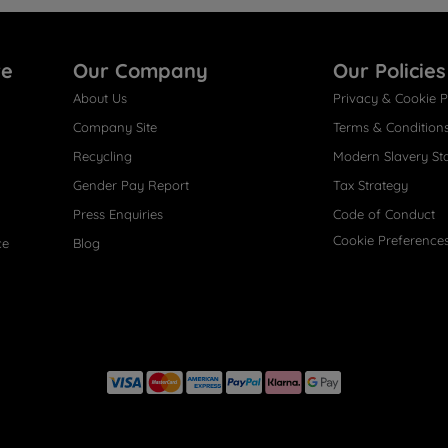
re
Our Company
Our Policies
About Us
Privacy & Cookie P
Company Site
Terms & Condition
Recycling
Modern Slavery St
Gender Pay Report
Tax Strategy
Press Enquiries
Code of Conduct
Cookie Preference
ce
Blog