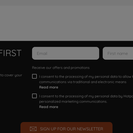
FIRST
Receive our offers and promotions
 to cover your
I consent to the processing of my personal data to allo
communications via traditional and electronic means
Read more
I consent to the processing of my personal data by Hotpoi
personalized marketing communications.
Read more
SIGN UP FOR OUR NEWSLETTER