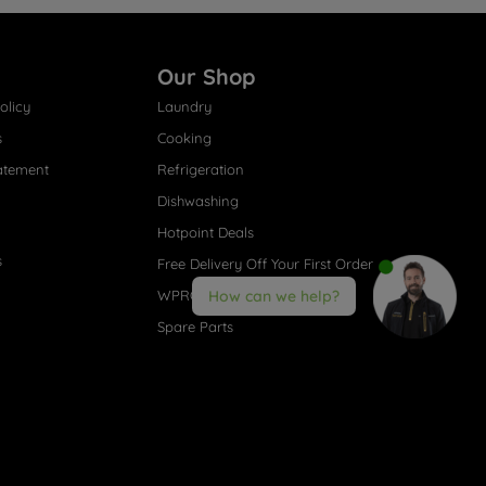
Our Shop
olicy
Laundry
s
Cooking
atement
Refrigeration
Dishwashing
Hotpoint Deals
s
Free Delivery Off Your First Order
WPRO® Accessories
How can we help?
Spare Parts