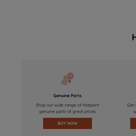
Genuine Parts
Shop our wide range of Hotpoint
Get 
genuine parts at great prices
w
BUY NOW