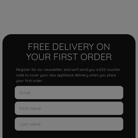
FREE DELIVERY ON
YOUR FIRST ORDER
Register for our newsletter, and we'll send you a £20 voucher
code to cover your new appliance delivery when you place
your first order.