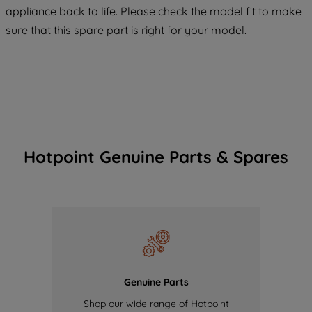
COOKIES", you consent to the use of all
appliance back to life. Please check the model fit to make
of our cookies and the sharing of your
sure that this spare part is right for your model.
data with third parties for such purposes.
By clicking "I WISH TO SET MY
PREFERENCE", you can set your
preferences.
Hotpoint Genuine Parts & Spares
Genuine Parts
Shop our wide range of Hotpoint