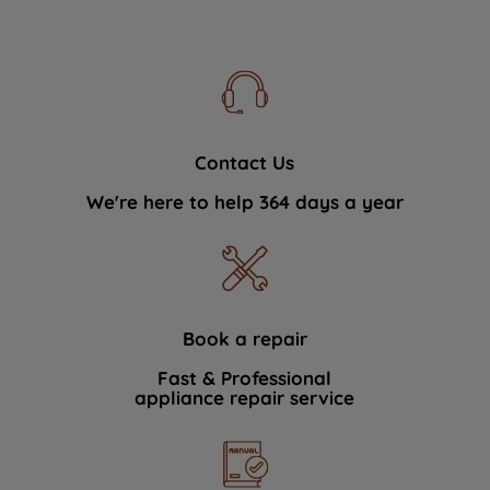
Contact Us
We're here to help 364 days a year
Book a repair
Fast & Professional
appliance repair service