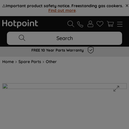
⚠️
Important product safety notice. Freestanding gas cookers.
Find out more
.
Search
FREE 10 Year Parts Warranty
Home
Spare Parts
Other