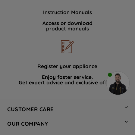
Instruction Manuals
Access or download
product manuals
Register your appliance
Enjoy faster service.
Get expert advice and exclusive offers.
CUSTOMER CARE
Contact Us
OUR COMPANY
Hotpoint Service
About Us