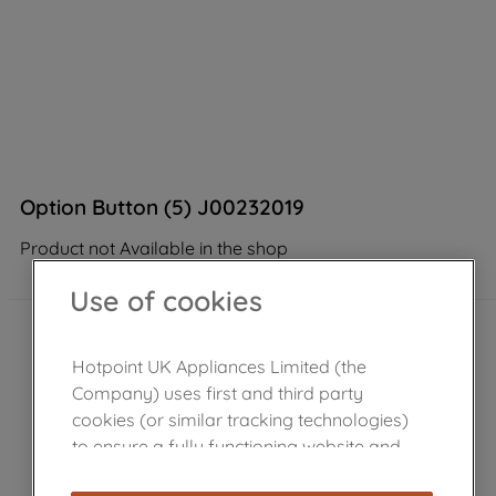
Option Button (5) J00232019
Product not Available in the shop
Use of cookies
Hotpoint UK Appliances Limited (the
Company) uses first and third party
cookies (or similar tracking technologies)
to ensure a fully functioning website and
browsing experience (strictly necessary