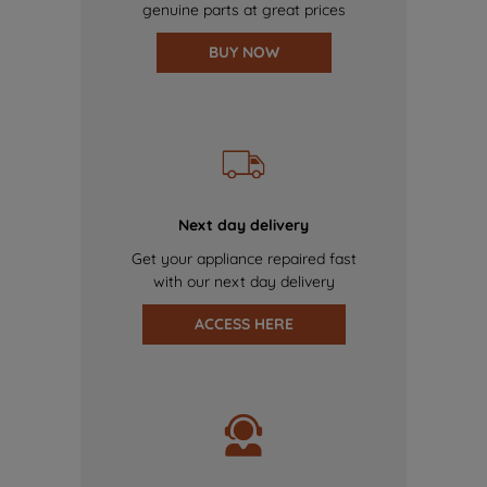
genuine parts at great prices
BUY NOW
Next day delivery
Get your appliance repaired fast
with our next day delivery
ACCESS HERE