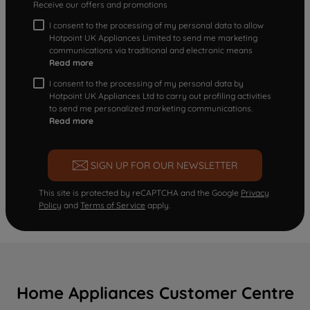
Receive our offers and promotions
I consent to the processing of my personal data to allow
Hotpoint UK Appliances Limited to send me marketing
communications via traditional and electronic means
Read more
I consent to the processing of my personal data by
Hotpoint UK Appliances Ltd to carry out profiling activities
to send me personalized marketing communications.
Read more
SIGN UP FOR OUR NEWSLETTER
This site is protected by reCAPTCHA and the Google
Privacy
Policy
and
Terms of Service
apply.
Home Appliances Customer Centre