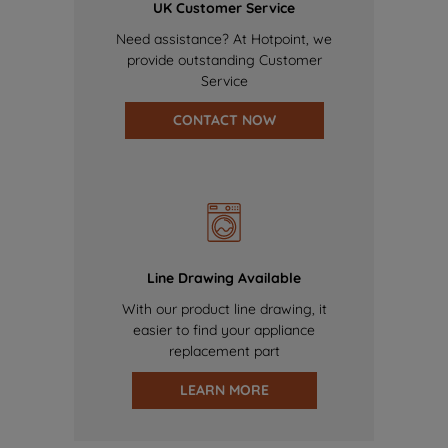
UK Customer Service
Need assistance? At Hotpoint, we
provide outstanding Customer
Service
CONTACT NOW
Line Drawing Available
With our product line drawing, it
easier to find your appliance
replacement part
LEARN MORE