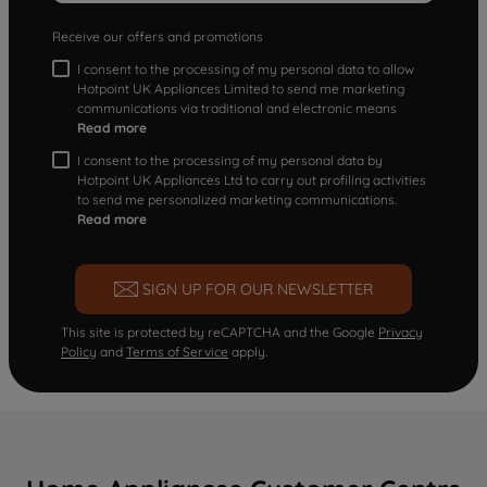
Receive our offers and promotions
I consent to the processing of my personal data to allow
Hotpoint UK Appliances Limited to send me marketing
communications via traditional and electronic means
Read more
I consent to the processing of my personal data by
Hotpoint UK Appliances Ltd to carry out profiling activities
to send me personalized marketing communications.
Read more
SIGN UP FOR OUR NEWSLETTER
This site is protected by reCAPTCHA and the Google
Privacy
Policy
and
Terms of Service
apply.