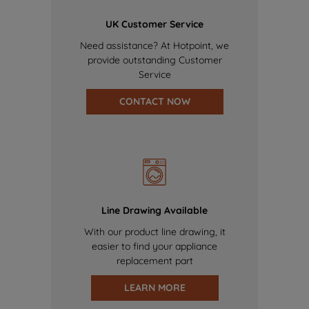
UK Customer Service
Need assistance? At Hotpoint, we
provide outstanding Customer
Service
CONTACT NOW
Line Drawing Available
With our product line drawing, it
easier to find your appliance
replacement part
LEARN MORE