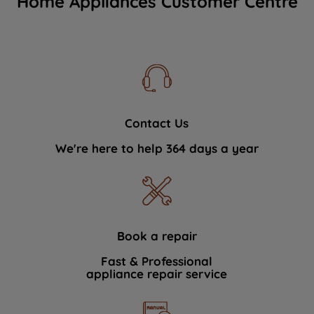
Home Appliances Customer Centre
Contact Us
We're here to help 364 days a year
Book a repair
Fast & Professional
appliance repair service