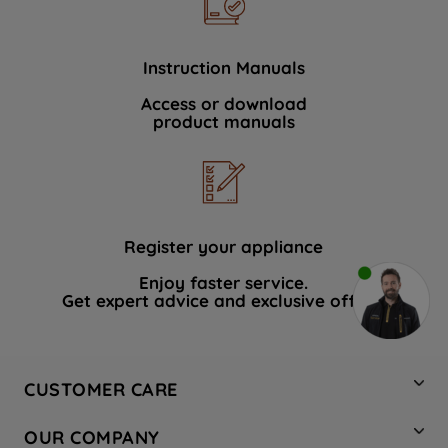
Instruction Manuals
Access or download
product manuals
Register your appliance
Enjoy faster service.
Get expert advice and exclusive offers.
CUSTOMER CARE
Contact Us
OUR COMPANY
Hotpoint Service