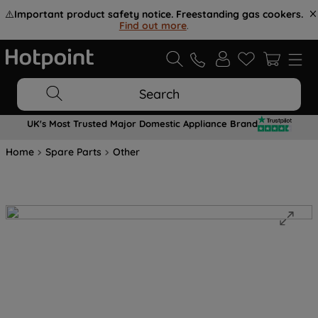
⚠️
Important product safety notice. Freestanding gas cookers.
Find out more
.
Search
UK's Most Trusted Major Domestic Appliance Brand
Home
Spare Parts
Other