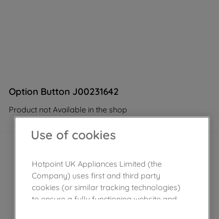
Option Button J00231642
Product not Available in the shop
Use of cookies
Hotpoint UK Appliances Limited (the
Company) uses first and third party
cookies (or similar tracking technologies)
to ensure a fully functioning website and
browsing experience (strictly necessary