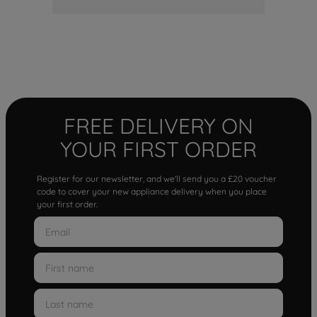
FREE DELIVERY ON
YOUR FIRST ORDER
Register for our newsletter, and we'll send you a £20 voucher
code to cover your new appliance delivery when you place
your first order.