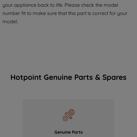
COOKIES", you consent to the use of all
your appliance back to life. Please check the model
of our cookies and the sharing of your
number fit to make sure that this part is correct for your
data with third parties for such purposes.
model.
By clicking "I WISH TO SET MY
PREFERENCE", you can set your
preferences.
Hotpoint Genuine Parts & Spares
Genuine Parts