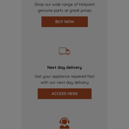
Shop our wide range of Hotpoint
genuine parts at great prices
BUY NOW
Next day delivery
Get your appliance repaired fast
with our next day delivery
ACCESS HERE