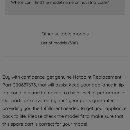
accepting" button at the top right, only
Where can I find the model name or industrial code?
strictly necessary cookies will be
maintained. By clicking on "ACCEPT ALL
COOKIES", you consent to the use of all
of our cookies and the sharing of your
Other suitable models
data with third parties for such purposes.
By clicking "I WISH TO SET MY
List of models
(
388
)
PREFERENCE", you can set your
preferences.
Buy with confidence, get genuine Hotpoint Replacement
Part C00637675, that will assist keep your appliance in tip-
top condition and to maintain a high level of performance.
Our parts are covered by our 1 year parts guarantee
providing you the fulfillment needed to get your appliance
back to life. Please check the model fit to make sure that
this spare part is correct for your model.