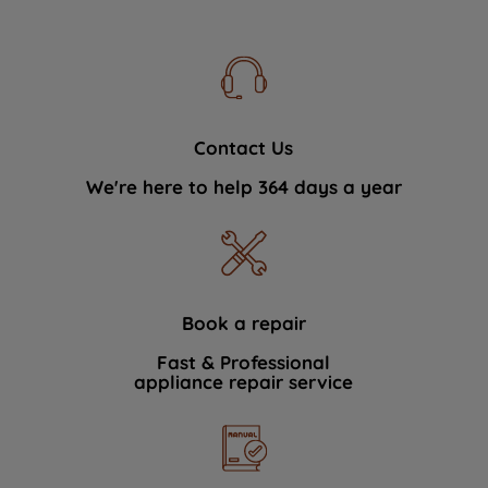
Contact Us
We're here to help 364 days a year
Book a repair
Fast & Professional
appliance repair service