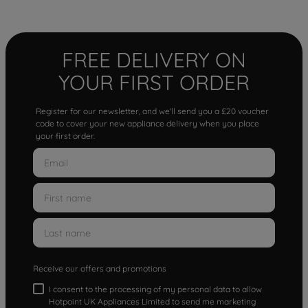
FREE DELIVERY ON
YOUR FIRST ORDER
Register for our newsletter, and we'll send you a £20 voucher
code to cover your new appliance delivery when you place
your first order.
Receive our offers and promotions
I consent to the processing of my personal data to allow
Hotpoint UK Appliances Limited to send me marketing