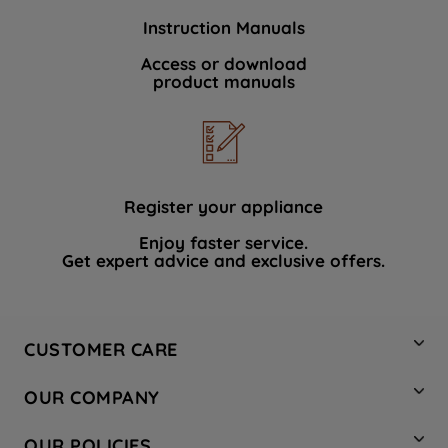
Instruction Manuals
Access or download
product manuals
Register your appliance
Enjoy faster service.
Get expert advice and exclusive offers.
CUSTOMER CARE
Contact Us
OUR COMPANY
Hotpoint Service
About Us
Store Locator
OUR POLICIES