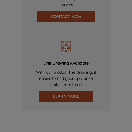
Service
CONTACT NOW
Line Drawing Available
With our product line drawing, it
easier to find your appliance
replacement part
LEARN MORE