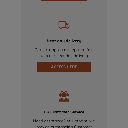
Next day delivery
Get your appliance repaired fast
with our next day delivery
ACCESS HERE
UK Customer Service
Need assistance? At Hotpoint, we
provide outstanding Customer