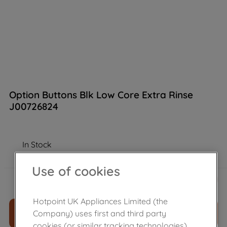
Option Buttons Blk Low Core Extra Rinse
J00726824
In Stock
Use of cookies
£
7
.
30
－
＋
Hotpoint UK Appliances Limited (the
ADD TO CART
Company) uses first and third party
cookies (or similar tracking technologies)