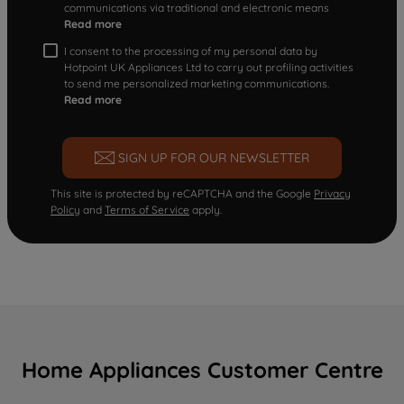
communications via traditional and electronic means
Read more
I consent to the processing of my personal data by
Hotpoint UK Appliances Ltd to carry out profiling activities
to send me personalized marketing communications.
Read more
SIGN UP FOR OUR NEWSLETTER
This site is protected by reCAPTCHA and the Google
Privacy
Policy
and
Terms of Service
apply.
Home Appliances Customer Centre