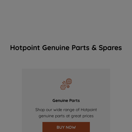
Hotpoint Genuine Parts & Spares
Genuine Parts
Shop our wide range of Hotpoint
genuine parts at great prices
BUY NOW