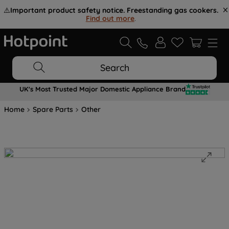
⚠️
Important product safety notice. Freestanding gas cookers.
Find out more
.
Search
UK's Most Trusted Major Domestic Appliance Brand
Home
Spare Parts
Other