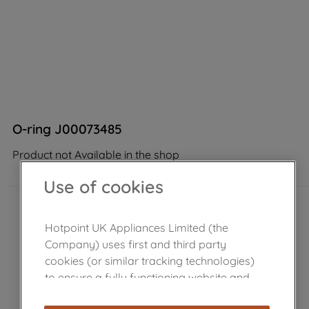
O-ring J00073485
Product not Available in the shop
Use of cookies
Hotpoint UK Appliances Limited (the
Company) uses first and third party
cookies (or similar tracking technologies)
to ensure a fully functioning website and
browsing experience (strictly necessary