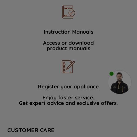
Instruction Manuals
Access or download
product manuals
Register your appliance
Enjoy faster service.
Get expert advice and exclusive offers.
CUSTOMER CARE