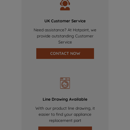
UK Customer Service
Need assistance? At Hotpoint, we
provide outstanding Customer
Service
CONTACT NOW
Line Drawing Available
With our product line drawing, it
easier to find your appliance
replacement part