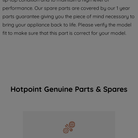
COOKIES", you consent to the use of all
performance. Our spare parts are covered by our 1 year
of our cookies and the sharing of your
parts guarantee giving you the piece of mind necessary to
data with third parties for such purposes.
bring your appliance back to life. Please verify the model
By clicking "I WISH TO SET MY
PREFERENCE", you can set your
fit to make sure that this part is correct for your model.
preferences.
Hotpoint Genuine Parts & Spares