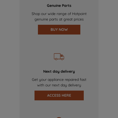
Genuine Parts
Shop our wide range of Hotpoint
genuine parts at great prices
BUY NOW
Next day delivery
Get your appliance repaired fast
with our next day delivery
ACCESS HERE