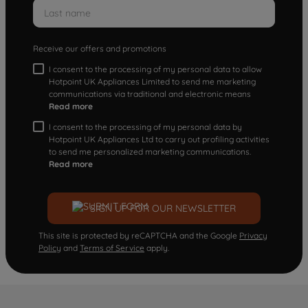
Receive our offers and promotions
I consent to the processing of my personal data to allow
Hotpoint UK Appliances Limited to send me marketing
communications via traditional and electronic means
Read more
I consent to the processing of my personal data by
Hotpoint UK Appliances Ltd to carry out profiling activities
to send me personalized marketing communications.
Read more
SIGN UP FOR OUR NEWSLETTER
This site is protected by reCAPTCHA and the Google
Privacy
Policy
and
Terms of Service
apply.