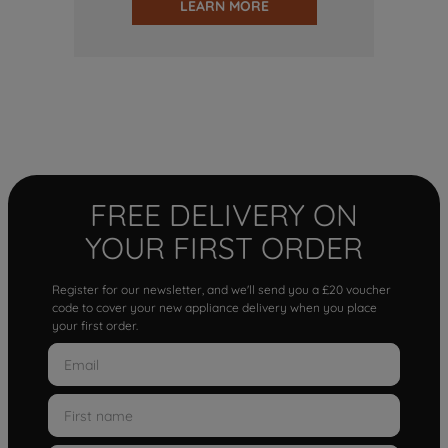
LEARN MORE
FREE DELIVERY ON
YOUR FIRST ORDER
Register for our newsletter, and we'll send you a £20 voucher
code to cover your new appliance delivery when you place
your first order.