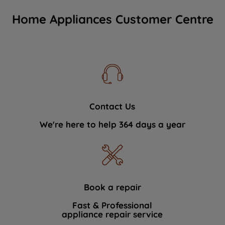
Home Appliances Customer Centre
Contact Us
We're here to help 364 days a year
Book a repair
Fast & Professional
appliance repair service