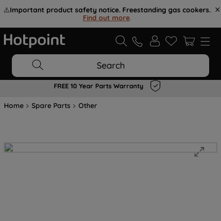
⚠️
Important product safety notice. Freestanding gas cookers.
Find out more
.
Search
FREE 10 Year Parts Warranty
Home
Spare Parts
Other