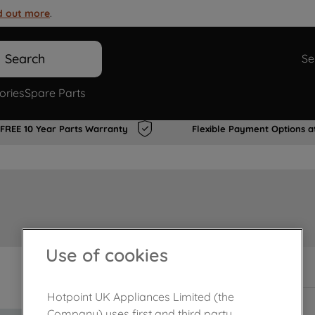
d out more
.
Search
Se
ories
Spare Parts
FREE 10 Year Parts Warranty
Flexible Payment Options a
Use of cookies
In Stock
Hotpoint UK Appliances Limited (the
Company) uses first and third party