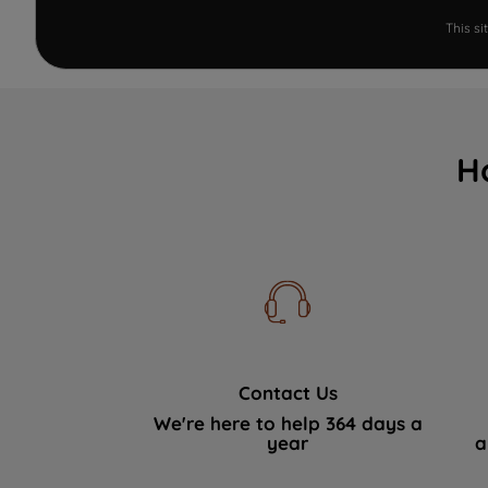
This s
H
Contact Us
We're here to help 364 days a
year
a