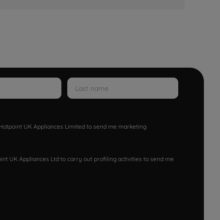
w Hotpoint UK Appliances Limited to send me marketing
nt UK Appliances Ltd to carry out profiling activities to send me