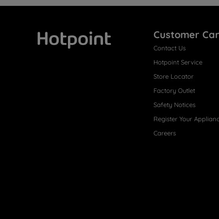
Customer Ca
Contact Us
Hotpoint
Hotpoint Service
Store Locator
Factory Outlet
Safety Notices
Register Your Applian
Careers