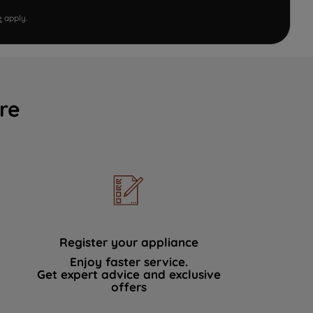
e
apply.
re
Register your appliance
Enjoy faster service.
Get expert advice and exclusive
offers