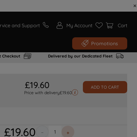
rvice and Support
My Account
Cart
Promotions
t Checkout
Delivered by our Dedicated Fleet
£
19
.
60
ADD TO CART
Price with delivery
£
19.60
£
19
.
60
－
＋