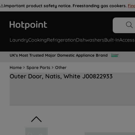
⚠️
Important product safety notice. Freestanding gas cookers.
Fin
Laundry
Cooking
Refrigeration
Dishwashers
Built-In
Access
UK's Most Trusted Major Domestic Appliance Brand
Home
Spare Parts
Other
Outer Door, Natis, White J00822933