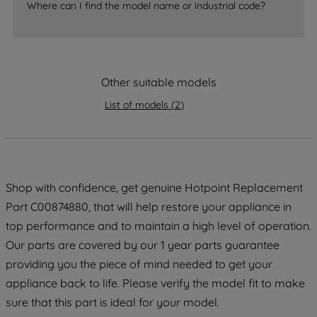
Where can I find the model name or industrial code?
strictly necessary cookies will be
maintained. By clicking on "ACCEPT ALL
COOKIES", you consent to the use of all
of our cookies and the sharing of your
Other suitable models
data with third parties for such purposes.
By clicking "I WISH TO SET MY
List of models
(
2
)
PREFERENCE", you can set your
preferences.
Shop with confidence, get genuine Hotpoint Replacement
Part C00874880, that will help restore your appliance in
top performance and to maintain a high level of operation.
Our parts are covered by our 1 year parts guarantee
providing you the piece of mind needed to get your
appliance back to life. Please verify the model fit to make
sure that this part is ideal for your model.