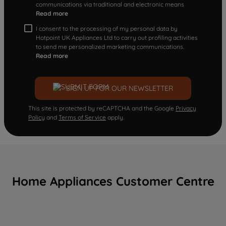
communications via traditional and electronic means
Read more
I consent to the processing of my personal data by
Hotpoint UK Appliances Ltd to carry out profiling activities
to send me personalized marketing communications.
Read more
SIGN UP FOR OUR NEWSLETTER
This site is protected by reCAPTCHA and the Google
Privacy
Policy
and
Terms of Service
apply.
Home Appliances Customer Centre