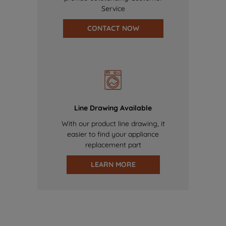
Service
CONTACT NOW
Line Drawing Available
With our product line drawing, it
easier to find your appliance
replacement part
LEARN MORE