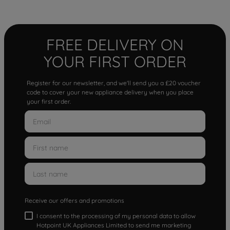
FREE DELIVERY ON
YOUR FIRST ORDER
Register for our newsletter, and we'll send you a £20 voucher
code to cover your new appliance delivery when you place
your first order.
Receive our offers and promotions
I consent to the processing of my personal data to allow
Hotpoint UK Appliances Limited to send me marketing