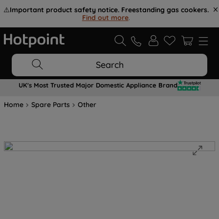
⚠️
Important product safety notice. Freestanding gas cookers.
Find out more
.
Search
UK's Most Trusted Major Domestic Appliance Brand
Home
Spare Parts
Other