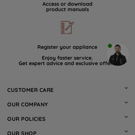
Access or download
product manuals
Register your appliance
Enjoy faster service.
Get expert advice and exclusive offers.
CUSTOMER CARE
Contact Us
OUR COMPANY
Hotpoint Service
About Us
Store Locator
OUR POLICIES
Company Site
Factory Outlet
Privacy & Cookie Policy
Recycling
OUR SHOP
Safety notices