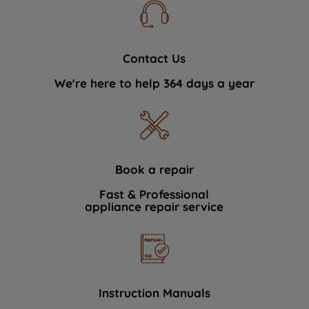
Contact Us
We're here to help 364 days a year
Book a repair
Fast & Professional
appliance repair service
Instruction Manuals