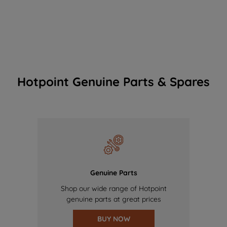
Hotpoint Genuine Parts & Spares
Genuine Parts
Shop our wide range of Hotpoint
genuine parts at great prices
BUY NOW