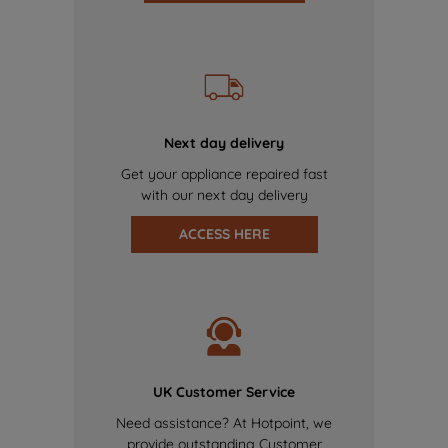
Next day delivery
Get your appliance repaired fast
with our next day delivery
ACCESS HERE
UK Customer Service
Need assistance? At Hotpoint, we
provide outstanding Customer