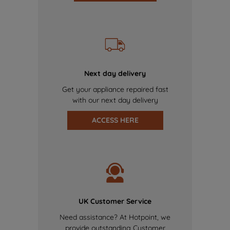
Next day delivery
Get your appliance repaired fast
with our next day delivery
ACCESS HERE
UK Customer Service
Need assistance? At Hotpoint, we
provide outstanding Customer