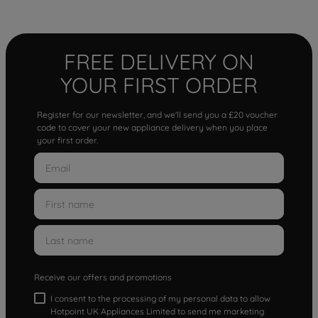
FREE DELIVERY ON
YOUR FIRST ORDER
Register for our newsletter, and we'll send you a £20 voucher
code to cover your new appliance delivery when you place
your first order.
Receive our offers and promotions
I consent to the processing of my personal data to allow
Hotpoint UK Appliances Limited to send me marketing