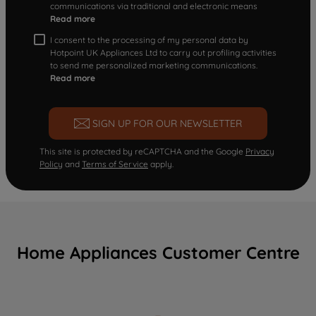
communications via traditional and electronic means
Read more
I consent to the processing of my personal data by
Hotpoint UK Appliances Ltd to carry out profiling activities
to send me personalized marketing communications.
Read more
SIGN UP FOR OUR NEWSLETTER
This site is protected by reCAPTCHA and the Google
Privacy
Policy
and
Terms of Service
apply.
Home Appliances Customer Centre