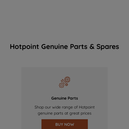
Hotpoint Genuine Parts & Spares
Genuine Parts
Shop our wide range of Hotpoint
genuine parts at great prices
BUY NOW