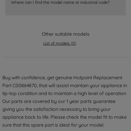
Where can I find the model name or industrial code?
strictly necessary cookies will be
maintained. By clicking on "ACCEPT ALL
COOKIES", you consent to the use of all
of our cookies and the sharing of your
data with third parties for such purposes.
Other suitable models
By clicking "I WISH TO SET MY
List of models
(
0
)
PREFERENCE", you can set your
preferences.
Buy with confidence, get genuine Hotpoint Replacement
Part C00864870, that will assist maintain your appliance in
tip-top condition and to maintain a high level of operation.
Our parts are covered by our 1 year parts guarantee
giving you the satisfaction necessary to bring your
appliance back to life. Please check the model fit to make
sure that this spare part is ideal for your model.