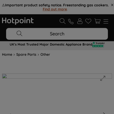
⚠️
Important product safety notice. Freestanding gas cookers.
Find out more
.
Search
UK's Most Trusted Major Domestic Appliance Brand
Home
Spare Parts
Other