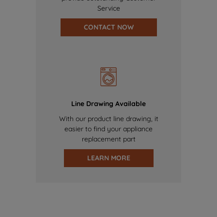
Service
CONTACT NOW
Line Drawing Available
With our product line drawing, it
easier to find your appliance
replacement part
LEARN MORE