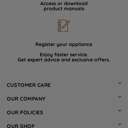
Access or download
product manuals
Register your appliance
Enjoy faster service.
Get expert advice and exclusive offers.
CUSTOMER CARE
Contact Us
OUR COMPANY
Hotpoint Service
About Us
Store Locator
OUR POLICIES
Company Site
Factory Outlet
Privacy & Cookie Policy
Recycling
OUR SHOP
Safety notices