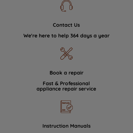
Contact Us
We're here to help 364 days a year
Book a repair
Fast & Professional
appliance repair service
Instruction Manuals