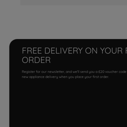
FREE DELIVERY ON YOUR 
ORDER
Register for our newsletter, and we'll send you a £20 voucher code
new appliance delivery when you place your first order.