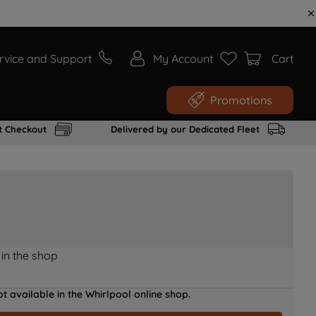
rvice and Support
My Account
Cart
Promotions
t Checkout
Delivered by our Dedicated Fleet
 in the shop
t available in the Whirlpool online shop.