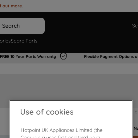
d out more
.
Search
Se
ories
Spare Parts
FREE 10 Year Parts Warranty
Flexible Payment Options a
Use of cookies
Product not Available
No
Hotpoint UK Appliances Limited (the
Company) uses first and third party