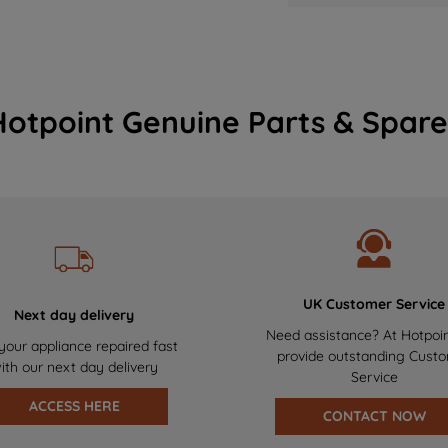
Hotpoint Genuine Parts & Spare
UK Customer Service
Next day delivery
Need assistance? At Hotpoi
your appliance repaired fast
provide outstanding Cust
ith our next day delivery
Service
ACCESS HERE
CONTACT NOW