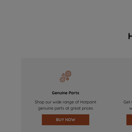
Genuine Parts
Shop our wide range of Hotpoint
Get 
genuine parts at great prices
w
BUY NOW