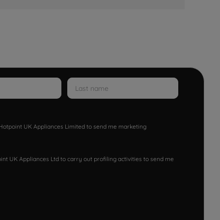
w Hotpoint UK Appliances Limited to send me marketing
nt UK Appliances Ltd to carry out profiling activities to send me