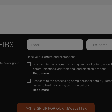
FIRST
Receive our offers and promotions
 to cover your
I consent to the processing of my personal data to allo
communications via traditional and electronic means
Read more
I consent to the processing of my personal data by Hotpoi
personalized marketing communications.
Read more
SIGN UP FOR OUR NEWSLETTER