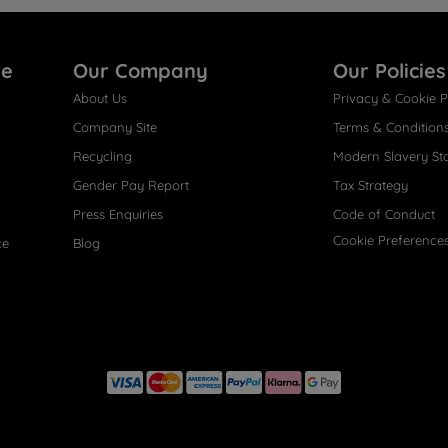
re
Our Company
Our Policies
About Us
Privacy & Cookie P
Company Site
Terms & Condition
Recycling
Modern Slavery St
Gender Pay Report
Tax Strategy
Press Enquiries
Code of Conduct
Cookie Preference
ce
Blog