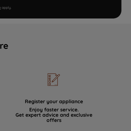
e
apply.
re
Register your appliance
Enjoy faster service.
Get expert advice and exclusive
offers