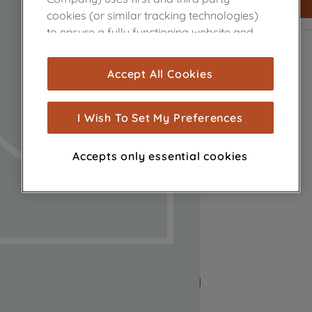
cookies (or similar tracking technologies)
to ensure a fully functioning website and
browsing experience (strictly necessary
cookies), and with your consent, cookies
Accept All Cookies
are used for statistics and audience
measurement (performance cookies), to
show you advertising tailored to your
I Wish To Set My Preferences
browsing habits, interactions with our
advertisements and interests (including
Accepts only essential cookies
through third parties and on other
websites or social platforms) and to
improve the effectiveness of our
marketing strategy (marketing and
profiling cookies). See our
Cookie Notice
and
Privacy Notice
for more information
about how we use cookies and process
personal data.