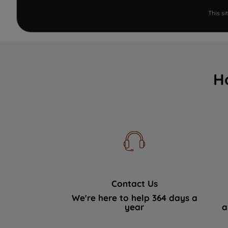
This s
H
Contact Us
We're here to help 364 days a
year
a