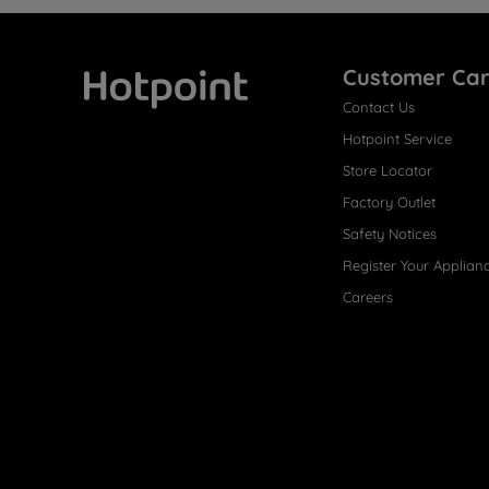
Customer Ca
Contact Us
Hotpoint
Hotpoint Service
Store Locator
Factory Outlet
Safety Notices
Register Your Applian
Careers