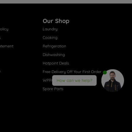
Our Shop
olicy
Laundry
s
Cooking
atement
Refrigeration
Dishwashing
Hotpoint Deals
s
Free Delivery Off Your First Order
WPRO® Accessories
How can we help?
Spare Parts