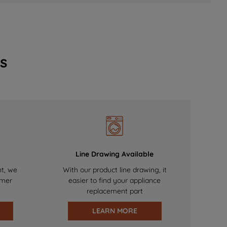
s
Line Drawing Available
nt, we
With our product line drawing, it
omer
easier to find your appliance
replacement part
LEARN MORE