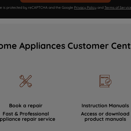
ite is protected by reCAPTCHA and the Google
Privacy Policy
and
Terms of Servic
ome Appliances Customer Cent
Book a repair
Instruction Manuals
Fast & Professional
Access or download
ppliance repair service
product manuals