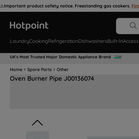
⚠️
Important product safety notice. Freestanding gas cookers.
Fin
Laundry
Cooking
Refrigeration
Dishwashers
Built-In
Access
UK's Most Trusted Major Domestic Appliance Brand
Home
Spare Parts
Other
Oven Burner Pipe J00136074