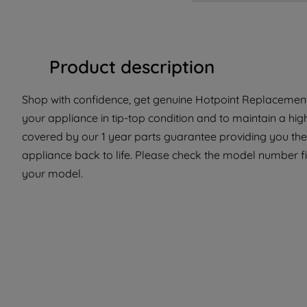
Product description
Shop with confidence, get genuine Hotpoint Replacement 
your appliance in tip-top condition and to maintain a hig
covered by our 1 year parts guarantee providing you the
appliance back to life. Please check the model number fit 
your model.