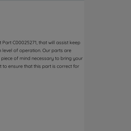
By clicking the "Continue without
accepting" button at the top right, only
strictly necessary cookies will be
maintained. By clicking on "ACCEPT ALL
COOKIES", you consent to the use of all of
our cookies and the sharing of your data
Part C00025271, that will assist keep
with third parties for such purposes. By
h level of operation. Our parts are
clicking "I WISH TO SET MY PREFERENCE",
you can set your preferences.
 piece of mind necessary to bring your
to ensure that this part is correct for