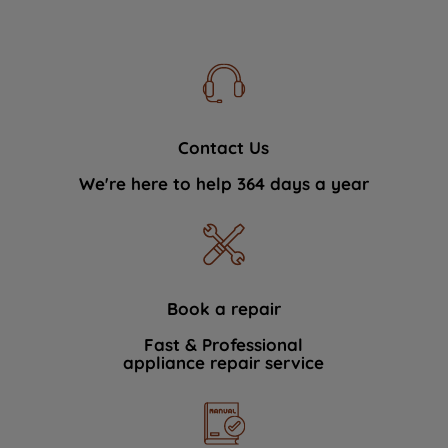
Contact Us
We're here to help 364 days a year
Book a repair
Fast & Professional
appliance repair service