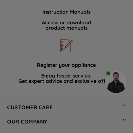
Instruction Manuals
Access or download
product manuals
Register your appliance
Enjoy faster service.
Get expert advice and exclusive offers.
CUSTOMER CARE
Contact Us
OUR COMPANY
Hotpoint Service
About Us