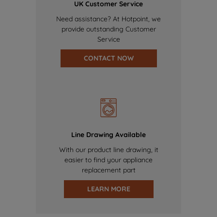
UK Customer Service
Need assistance? At Hotpoint, we
provide outstanding Customer
Service
CONTACT NOW
Line Drawing Available
With our product line drawing, it
easier to find your appliance
replacement part
LEARN MORE