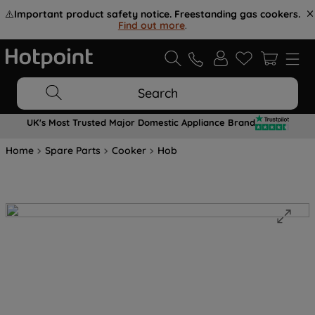
⚠️
Important product safety notice. Freestanding gas cookers.
Find out more
.
Search
UK's Most Trusted Major Domestic Appliance Brand
Home
Spare Parts
Cooker
Hob