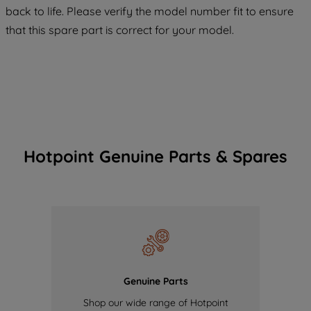
COOKIES", you consent to the use of all
back to life. Please verify the model number fit to ensure
of our cookies and the sharing of your
that this spare part is correct for your model.
data with third parties for such purposes.
By clicking "I WISH TO SET MY
PREFERENCE", you can set your
preferences.
Hotpoint Genuine Parts & Spares
Genuine Parts
Shop our wide range of Hotpoint