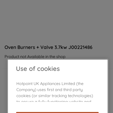
Oven Burners + Valve 3.7kw J00221486
Product not Available in the shop
Use of cookies
Hotpoint UK Appliances Limited (the
Company) uses first and third party
cookies (or similar tracking technologies)
to ensure a fully functioning website and
browsing experience (strictly necessary