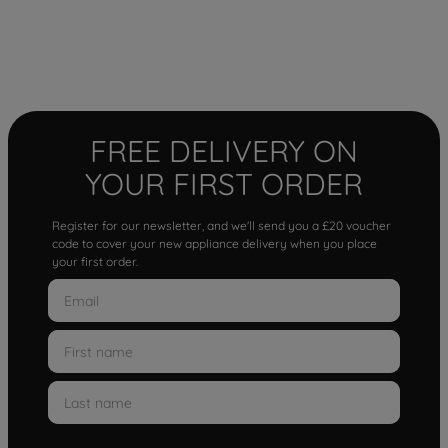
FREE DELIVERY ON
YOUR FIRST ORDER
Register for our newsletter, and we'll send you a £20 voucher
code to cover your new appliance delivery when you place
your first order.