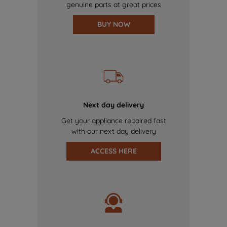
genuine parts at great prices
BUY NOW
Next day delivery
Get your appliance repaired fast
with our next day delivery
ACCESS HERE