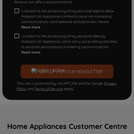
Receive our offers and promotions
I consent to the processing of my personal data to allow
Hotpoint UK Appliances Limited to send me marketing
communications via traditional and electronic means
Read more
I consent to the processing of my personal data by
Hotpoint UK Appliances Ltd to carry out profiling activities
to send me personalized marketing communications.
Read more
SIGN UP FOR OUR NEWSLETTER
This site is protected by reCAPTCHA and the Google
Privacy
Policy
and
Terms of Service
apply.
Home Appliances Customer Centre