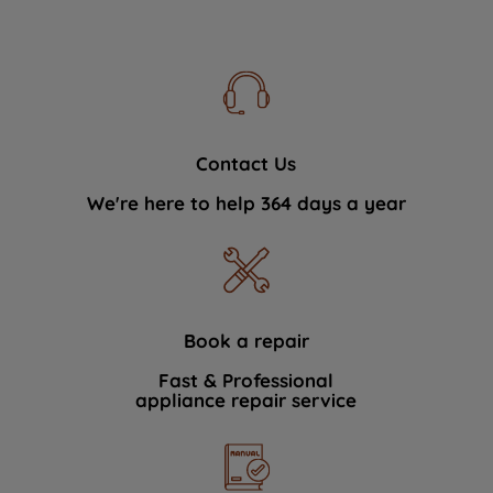
Contact Us
We're here to help 364 days a year
Book a repair
Fast & Professional
appliance repair service