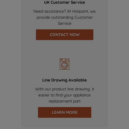
UK Customer Service
Need assistance? At Hotpoint, we
provide outstanding Customer
Service
CONTACT NOW
Line Drawing Available
With our product line drawing, it
easier to find your appliance
replacement part
LEARN MORE