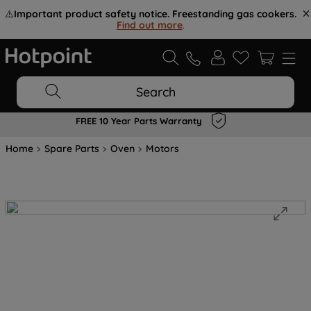
⚠️
Important product safety notice. Freestanding gas cookers.
Find out more
.
Search
FREE 10 Year Parts Warranty
Home
Spare Parts
Oven
Motors