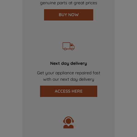
genuine parts at great prices
BUY NOW
Next day delivery
Get your appliance repaired fast
with our next day delivery
ACCESS HERE