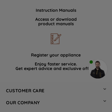
Instruction Manuals
Access or download
product manuals
Register your appliance
Enjoy faster service.
Get expert advice and exclusive offers.
CUSTOMER CARE
Contact Us
OUR COMPANY
Hotpoint Service
About Us