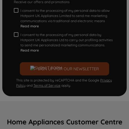
Receive our offers and promotions
I consent to the processing of my personal data to allow
Hotpoint UK Appliances Limited to send me marketing
communications via traditional and electronic means
Read more
I consent to the processing of my personal data by
Hotpoint UK Appliances Ltd to carry out profiling activities
to send me personalized marketing communications.
Read more
SIGN UP FOR OUR NEWSLETTER
This site is protected by reCAPTCHA and the Google
Privacy
Policy
and
Terms of Service
apply.
Home Appliances Customer Centre