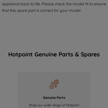
COOKIES", you consent to the use of all
appliance back to life. Please check the model fit to ensure
of our cookies and the sharing of your
that this spare part is correct for your model.
data with third parties for such purposes.
By clicking "I WISH TO SET MY
PREFERENCE", you can set your
preferences.
Hotpoint Genuine Parts & Spares
Genuine Parts
Shop our wide range of Hotpoint