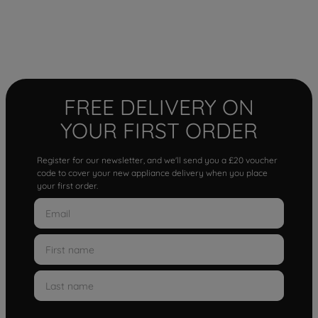
FREE DELIVERY ON
YOUR FIRST ORDER
Register for our newsletter, and we'll send you a £20 voucher
code to cover your new appliance delivery when you place
your first order.