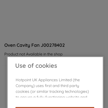
Oven Cavity Fan J00278402
Product not Available in the shop
Use of cookies
Hotpoint UK Appliances Limited (the
Company) uses first and third party
cookies (or similar tracking technologies)
to ensure a fully functioning website and
browsing experience (strictly necessary