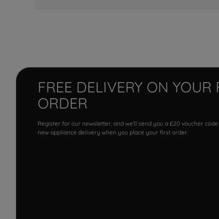
FREE DELIVERY ON YOUR 
ORDER
Register for our newsletter, and we'll send you a £20 voucher code
new appliance delivery when you place your first order.