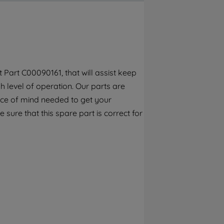
By clicking the "Continue without
accepting" button at the top right, only
strictly necessary cookies will be
maintained. By clicking on "ACCEPT ALL
COOKIES", you consent to the use of all of
our cookies and the sharing of your data
Part C00090161, that will assist keep
with third parties for such purposes. By
 level of operation. Our parts are
clicking "I WISH TO SET MY PREFERENCE",
you can set your preferences.
ece of mind needed to get your
 sure that this spare part is correct for