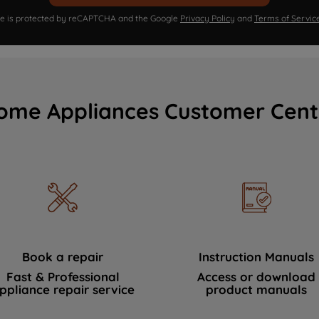
ite is protected by reCAPTCHA and the Google
Privacy Policy
and
Terms of Servic
ome Appliances Customer Cent
Book a repair
Instruction Manuals
Fast & Professional
Access or download
ppliance repair service
product manuals