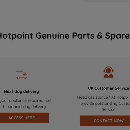
Hotpoint Genuine Parts & Spare
UK Customer Service
Next day delivery
Need assistance? At Hotpoi
your appliance repaired fast
provide outstanding Cust
ith our next day delivery
Service
ACCESS HERE
CONTACT NOW