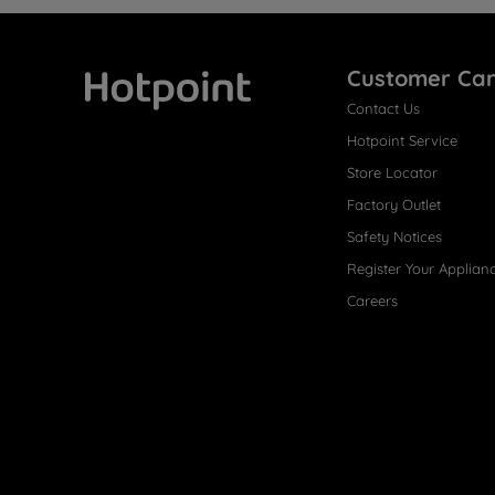
Customer Ca
Contact Us
Hotpoint
Hotpoint Service
Store Locator
Factory Outlet
Safety Notices
Register Your Applian
Careers