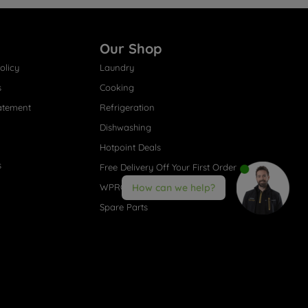
Our Shop
olicy
Laundry
s
Cooking
atement
Refrigeration
Dishwashing
Hotpoint Deals
s
Free Delivery Off Your First Order
WPRO® Accessories
How can we help?
Spare Parts