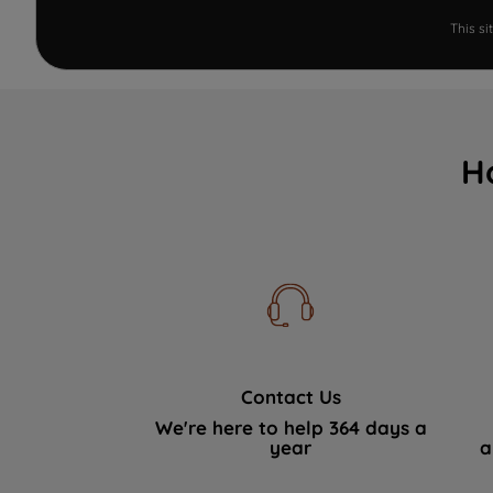
This s
H
Contact Us
We're here to help 364 days a
year
a