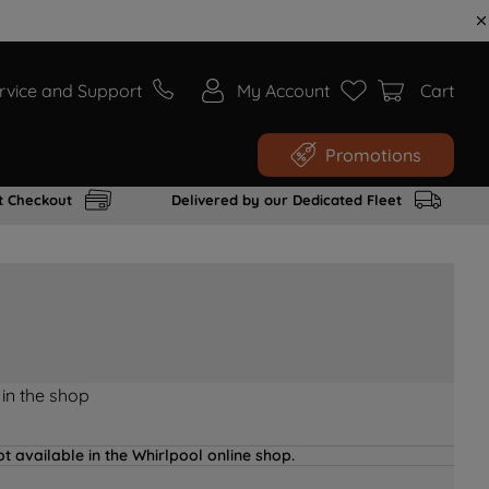
rvice and Support
My Account
Cart
Promotions
t Checkout
Delivered by our Dedicated Fleet
 in the shop
t available in the Whirlpool online shop.