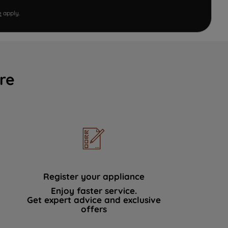
e
apply.
re
Register your appliance
Enjoy faster service.
Get expert advice and exclusive
offers