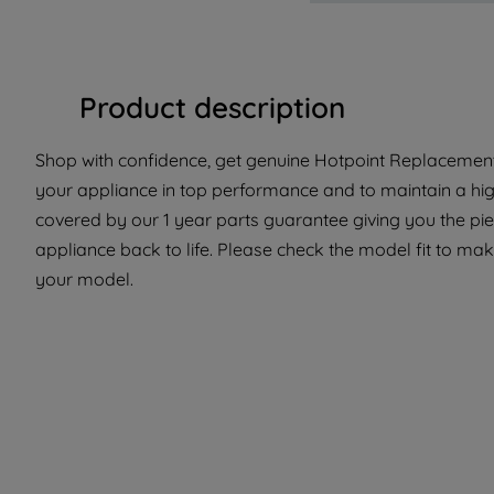
Product description
Shop with confidence, get genuine Hotpoint Replacement 
your appliance in top performance and to maintain a high
covered by our 1 year parts guarantee giving you the pi
appliance back to life. Please check the model fit to make
your model.