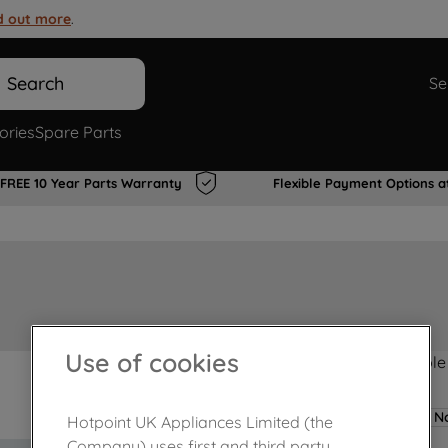
d out more
.
Search
Se
ories
Spare Parts
FREE 10 Year Parts Warranty
Flexible Payment Options a
Use of cookies
Product not Available
No
Hotpoint UK Appliances Limited (the
Company) uses first and third party