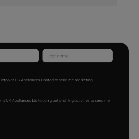
w Hotpoint UK Appliances Limited to send me marketing
nt UK Appliances Ltd to carry out profiling activities to send me