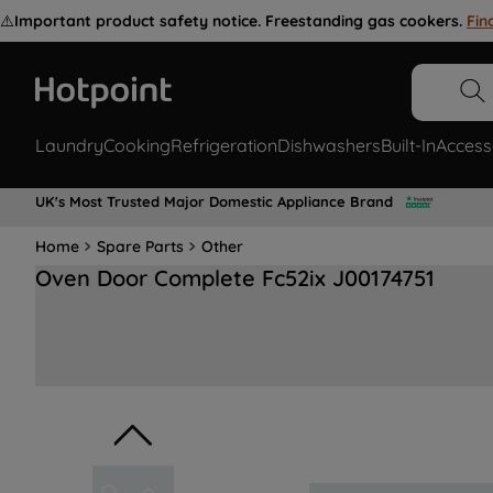
⚠️
Important product safety notice. Freestanding gas cookers.
Fin
Laundry
Cooking
Refrigeration
Dishwashers
Built-In
Access
UK's Most Trusted Major Domestic Appliance Brand
Home
Spare Parts
Other
Oven Door Complete Fc52ix J00174751