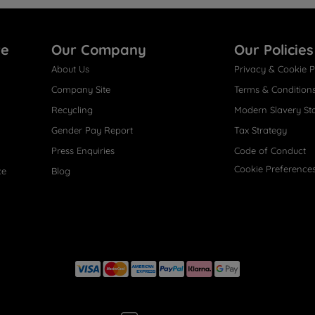
re
Our Company
Our Policies
About Us
Privacy & Cookie P
Company Site
Terms & Condition
Recycling
Modern Slavery St
Gender Pay Report
Tax Strategy
Press Enquiries
Code of Conduct
Cookie Preference
ce
Blog