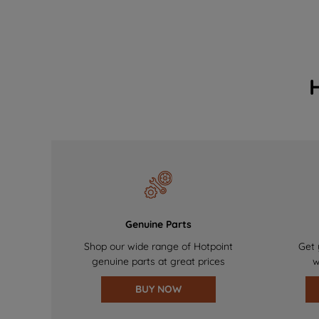
Genuine Parts
Shop our wide range of Hotpoint
Get 
genuine parts at great prices
w
BUY NOW