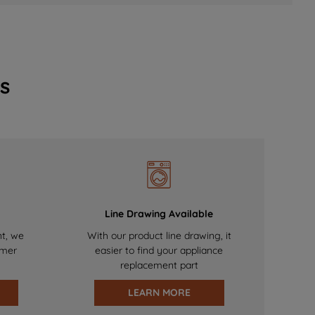
s
Line Drawing Available
nt, we
With our product line drawing, it
omer
easier to find your appliance
replacement part
LEARN MORE