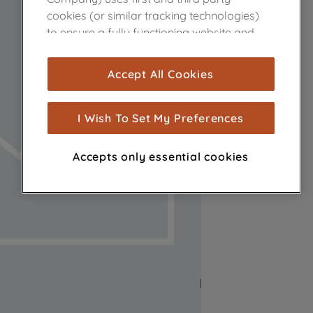
cookies (or similar tracking technologies)
to ensure a fully functioning website and
browsing experience (strictly necessary
cookies), and with your consent, cookies
Accept All Cookies
are used for statistics and audience
measurement (performance cookies), to
show you advertising tailored to your
I Wish To Set My Preferences
browsing habits, interactions with our
advertisements and interests (including
Accepts only essential cookies
through third parties and on other
websites or social platforms) and to
improve the effectiveness of our
marketing strategy (marketing and
profiling cookies). See our
Cookie Notice
and
Privacy Notice
for more information
about how we use cookies and process
personal data.