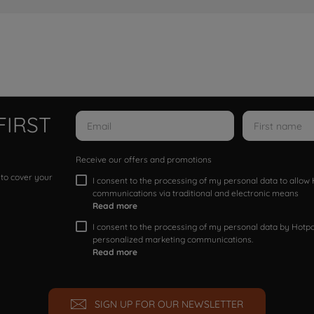
FIRST
Receive our offers and promotions
 to cover your
I consent to the processing of my personal data to allo
communications via traditional and electronic means
Read more
I consent to the processing of my personal data by Hotpoi
personalized marketing communications.
Read more
SIGN UP FOR OUR NEWSLETTER