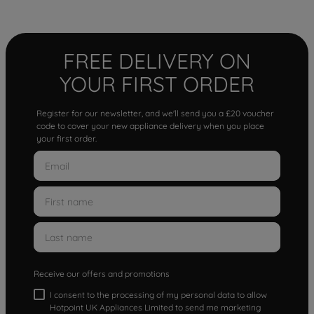
FREE DELIVERY ON
YOUR FIRST ORDER
Register for our newsletter, and we'll send you a £20 voucher
code to cover your new appliance delivery when you place
your first order.
Receive our offers and promotions
I consent to the processing of my personal data to allow
Hotpoint UK Appliances Limited to send me marketing