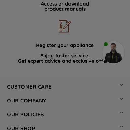
Access or download
product manuals
Register your appliance
Enjoy faster service.
Get expert advice and exclusive offers.
CUSTOMER CARE
Contact Us
OUR COMPANY
Hotpoint Service
About Us
Store Locator
OUR POLICIES
Company Site
Factory Outlet
Privacy & Cookie Policy
Recycling
OUR SHOP
Safety notices