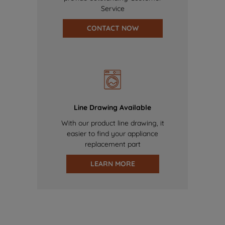
Service
CONTACT NOW
Line Drawing Available
With our product line drawing, it
easier to find your appliance
replacement part
LEARN MORE