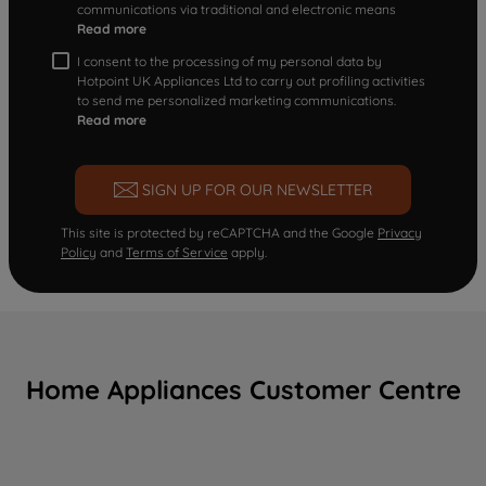
communications via traditional and electronic means
Read more
I consent to the processing of my personal data by
Hotpoint UK Appliances Ltd to carry out profiling activities
to send me personalized marketing communications.
Read more
SIGN UP FOR OUR NEWSLETTER
This site is protected by reCAPTCHA and the Google
Privacy
Policy
and
Terms of Service
apply.
Home Appliances Customer Centre