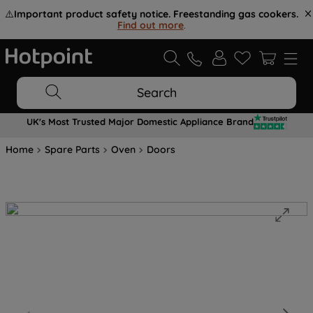
⚠️
Important product safety notice. Freestanding gas cookers.
Find out more
.
Search
UK's Most Trusted Major Domestic Appliance Brand
Home
Spare Parts
Oven
Doors