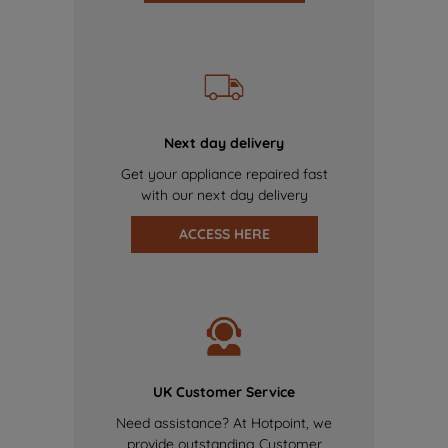
Next day delivery
Get your appliance repaired fast
with our next day delivery
ACCESS HERE
UK Customer Service
Need assistance? At Hotpoint, we
provide outstanding Customer