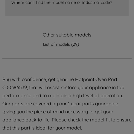
Where can I find the model name or industrial code?
strictly necessary cookies will be
maintained. By clicking on "ACCEPT ALL
COOKIES", you consent to the use of all
of our cookies and the sharing of your
Other suitable models
data with third parties for such purposes.
By clicking "I WISH TO SET MY
List of models
(
29
)
PREFERENCE", you can set your
preferences.
Buy with confidence, get genuine Hotpoint Oven Part
C00386539, that will assist restore your appliance in top
performance and to maintain a high level of operation.
Our parts are covered by our 1 year parts guarantee
giving you the piece of mind necessary to get your
appliance back to life. Please check the model fit to ensure
that this part is ideal for your model.