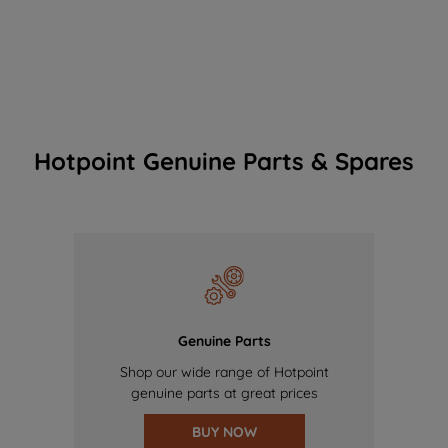
Hotpoint Genuine Parts & Spares
Genuine Parts
Shop our wide range of Hotpoint
genuine parts at great prices
BUY NOW