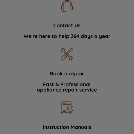
Contact Us
We're here to help 364 days a year
Book a repair
Fast & Professional
appliance repair service
Instruction Manuals