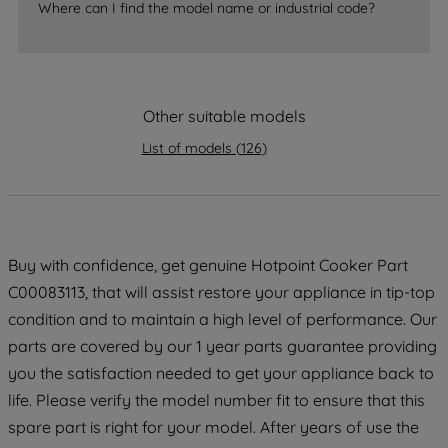
Where can I find the model name or industrial code?
By clicking the "Continue without
accepting" button at the top right, only
strictly necessary cookies will be
maintained. By clicking on "ACCEPT ALL
COOKIES", you consent to the use of all
Other suitable models
of our cookies and the sharing of your
List of models
(
126
)
data with third parties for such purposes.
By clicking "I WISH TO SET MY
PREFERENCE", you can set your
preferences.
Buy with confidence, get genuine Hotpoint Cooker Part
C00083113, that will assist restore your appliance in tip-top
condition and to maintain a high level of performance. Our
parts are covered by our 1 year parts guarantee providing
you the satisfaction needed to get your appliance back to
life. Please verify the model number fit to ensure that this
spare part is right for your model. After years of use the