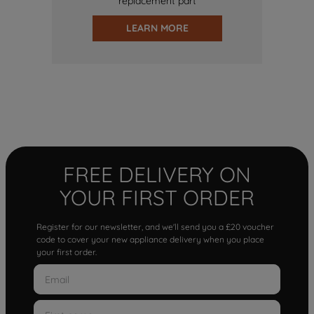
replacement part
LEARN MORE
FREE DELIVERY ON
YOUR FIRST ORDER
Register for our newsletter, and we'll send you a £20 voucher
code to cover your new appliance delivery when you place
your first order.