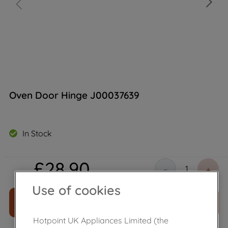
Oven Door Hinge J00037639
In Stock
£
28
.
90
－
＋
Use of cookies
ADD TO CART
Hotpoint UK Appliances Limited (the