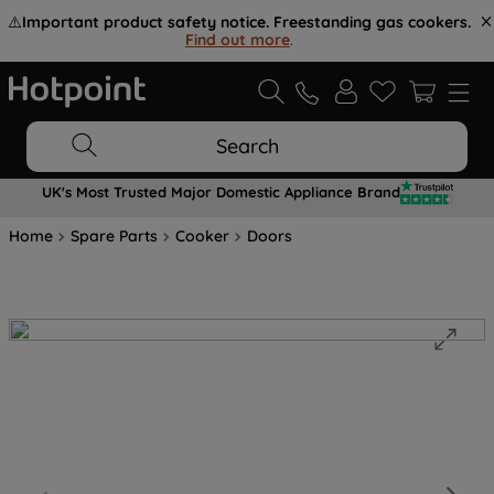
⚠️
Important product safety notice. Freestanding gas cookers.
Find out more
.
Search
UK's Most Trusted Major Domestic Appliance Brand
Home
Spare Parts
Cooker
Doors