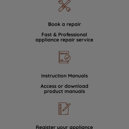
Book a repair
Fast & Professional
appliance repair service
Instruction Manuals
Access or download
product manuals
Register your appliance