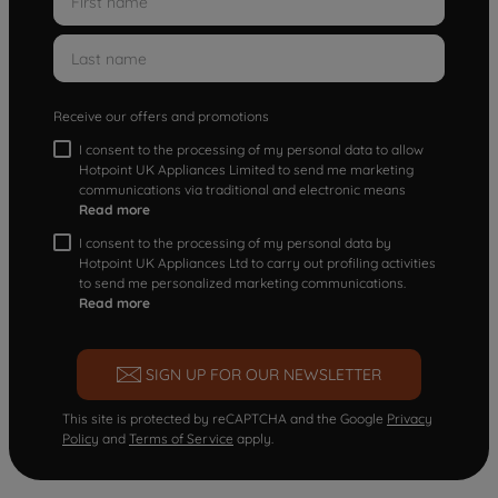
Receive our offers and promotions
I consent to the processing of my personal data to allow
Hotpoint UK Appliances Limited to send me marketing
communications via traditional and electronic means
Read more
I consent to the processing of my personal data by
Hotpoint UK Appliances Ltd to carry out profiling activities
to send me personalized marketing communications.
Read more
SIGN UP FOR OUR NEWSLETTER
This site is protected by reCAPTCHA and the Google
Privacy
Policy
and
Terms of Service
apply.