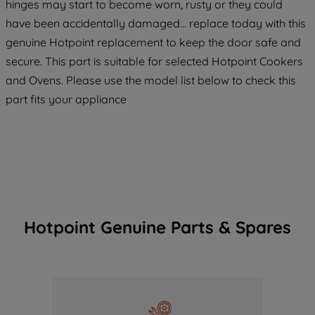
hinges may start to become worn, rusty or they could
have been accidentally damaged... replace today with this
genuine Hotpoint replacement to keep the door safe and
secure. This part is suitable for selected Hotpoint Cookers
and Ovens. Please use the model list below to check this
part fits your appliance
Hotpoint Genuine Parts & Spares