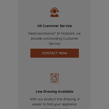
UK Customer Service
Need assistance? At Hotpoint, we
provide outstanding Customer
Service
CONTACT NOW
Line Drawing Available
With our product line drawing, it
easier to find your appliance