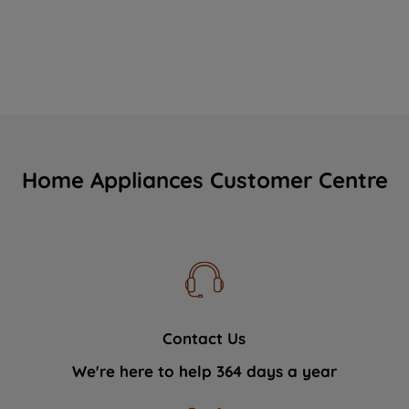
Home Appliances Customer Centre
Contact Us
We're here to help 364 days a year