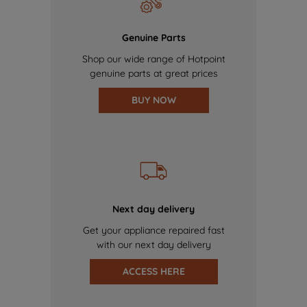
Genuine Parts
Shop our wide range of Hotpoint
genuine parts at great prices
BUY NOW
Next day delivery
Get your appliance repaired fast
with our next day delivery
ACCESS HERE