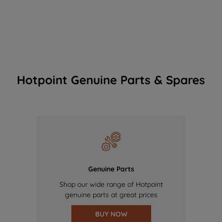
Hotpoint Genuine Parts & Spares
Genuine Parts
Shop our wide range of Hotpoint
genuine parts at great prices
BUY NOW