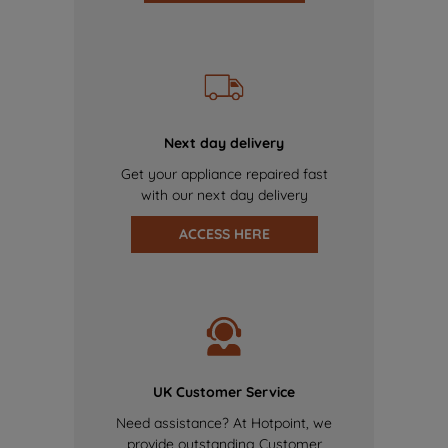
Next day delivery
Get your appliance repaired fast
with our next day delivery
ACCESS HERE
UK Customer Service
Need assistance? At Hotpoint, we
provide outstanding Customer