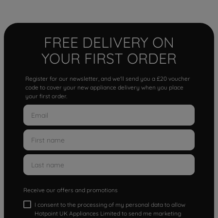
FREE DELIVERY ON
YOUR FIRST ORDER
Register for our newsletter, and we'll send you a £20 voucher
code to cover your new appliance delivery when you place
your first order.
Receive our offers and promotions
I consent to the processing of my personal data to allow
Hotpoint UK Appliances Limited to send me marketing