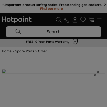
⚠️
Important product safety notice. Freestanding gas cookers.
Find out more
.
Search
FREE 10 Year Parts Warranty
Home
Spare Parts
Other