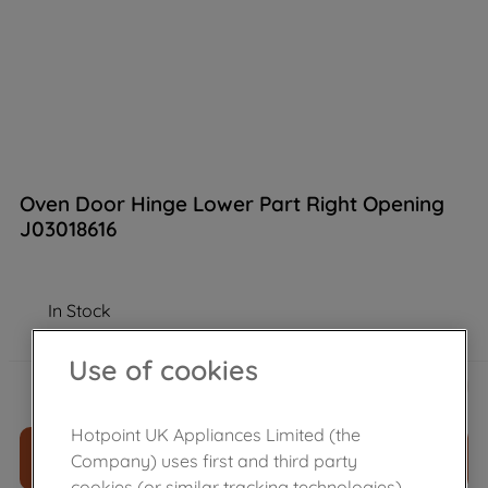
Oven Door Hinge Lower Part Right Opening
J03018616
In Stock
Use of cookies
£
12
.
70
－
＋
Hotpoint UK Appliances Limited (the
ADD TO CART
Company) uses first and third party
cookies (or similar tracking technologies)