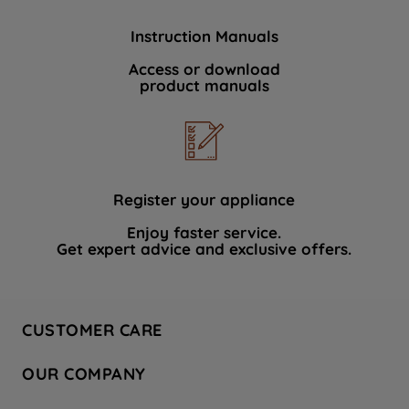
Instruction Manuals
Access or download
product manuals
Register your appliance
Enjoy faster service.
Get expert advice and exclusive offers.
CUSTOMER CARE
Contact Us
OUR COMPANY
Hotpoint Service
About Us