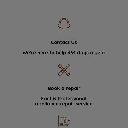
Contact Us
We're here to help 364 days a year
Book a repair
Fast & Professional
appliance repair service