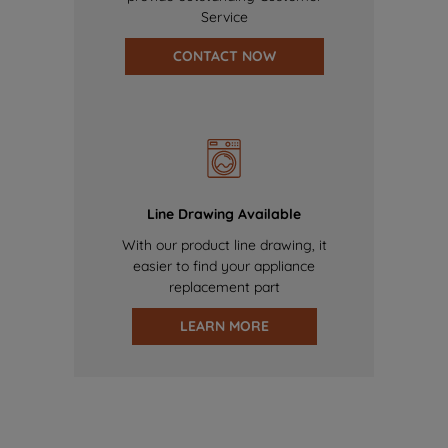
Service
CONTACT NOW
Line Drawing Available
With our product line drawing, it
easier to find your appliance
replacement part
LEARN MORE