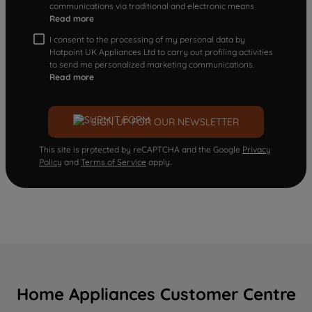
communications via traditional and electronic means
Read more
I consent to the processing of my personal data by
Hotpoint UK Appliances Ltd to carry out profiling activities
to send me personalized marketing communications.
Read more
SIGN UP FOR OUR NEWSLETTER
This site is protected by reCAPTCHA and the Google
Privacy
Policy
and
Terms of Service
apply.
Home Appliances Customer Centre