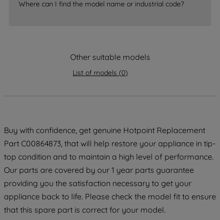
accepting" button at the top right, only
Where can I find the model name or industrial code?
strictly necessary cookies will be
maintained. By clicking on "ACCEPT ALL
COOKIES", you consent to the use of all
of our cookies and the sharing of your
Other suitable models
data with third parties for such purposes.
List of models
(
0
)
By clicking "I WISH TO SET MY
PREFERENCE", you can set your
preferences.
Buy with confidence, get genuine Hotpoint Replacement
Part C00864873, that will help restore your appliance in tip-
top condition and to maintain a high level of performance.
Our parts are covered by our 1 year parts guarantee
providing you the satisfaction necessary to get your
appliance back to life. Please check the model fit to ensure
that this spare part is correct for your model.