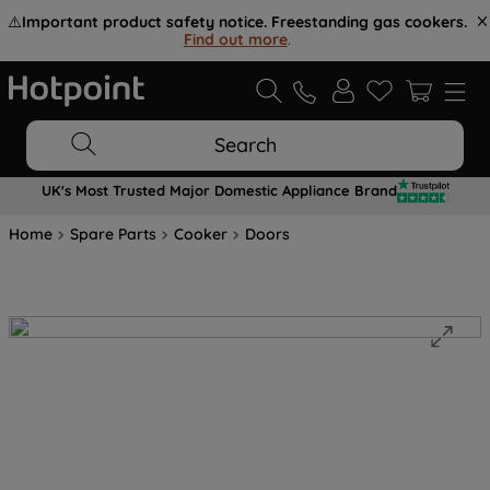
⚠️
Important product safety notice. Freestanding gas cookers.
Find out more
.
Search
UK's Most Trusted Major Domestic Appliance Brand
Home
Spare Parts
Cooker
Doors