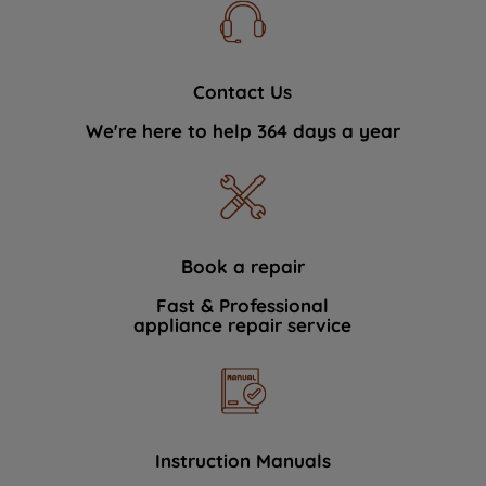
Contact Us
We're here to help 364 days a year
Book a repair
Fast & Professional
appliance repair service
Instruction Manuals