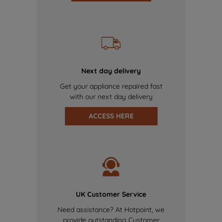
Next day delivery
Get your appliance repaired fast
with our next day delivery
ACCESS HERE
UK Customer Service
Need assistance? At Hotpoint, we
provide outstanding Customer