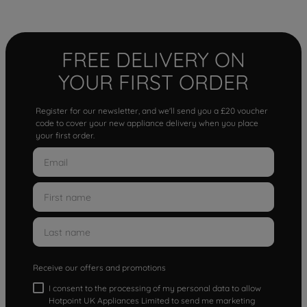
FREE DELIVERY ON
YOUR FIRST ORDER
Register for our newsletter, and we'll send you a £20 voucher
code to cover your new appliance delivery when you place
your first order.
Receive our offers and promotions
I consent to the processing of my personal data to allow
Hotpoint UK Appliances Limited to send me marketing