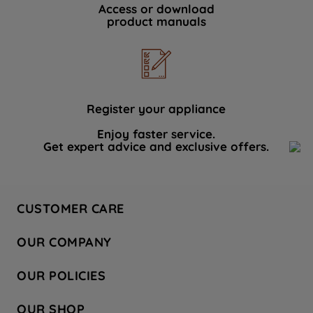
Access or download
product manuals
Register your appliance
Enjoy faster service.
Get expert advice and exclusive offers.
CUSTOMER CARE
Contact Us
OUR COMPANY
Hotpoint Service
About Us
Store Locator
OUR POLICIES
Company Site
Factory Outlet
Privacy & Cookie Policy
Recycling
OUR SHOP
Safety notices