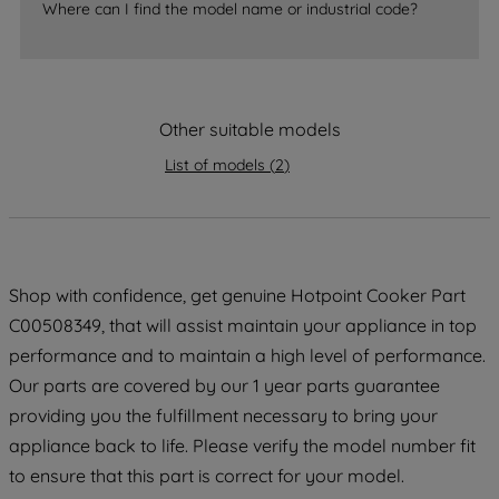
Where can I find the model name or industrial code?
strictly necessary cookies will be
maintained. By clicking on "ACCEPT ALL
COOKIES", you consent to the use of all
of our cookies and the sharing of your
Other suitable models
data with third parties for such purposes.
By clicking "I WISH TO SET MY
List of models
(
2
)
PREFERENCE", you can set your
preferences.
Shop with confidence, get genuine Hotpoint Cooker Part
C00508349, that will assist maintain your appliance in top
performance and to maintain a high level of performance.
Our parts are covered by our 1 year parts guarantee
providing you the fulfillment necessary to bring your
appliance back to life. Please verify the model number fit
to ensure that this part is correct for your model.