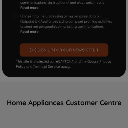
communications via traditional and electronic means
Read more
I consent to the processing of my personal data by
Hotpoint UK Appliances Ltd to carry out profiling activities
to send me personalized marketing communications.
Read more
SIGN UP FOR OUR NEWSLETTER
This site is protected by reCAPTCHA and the Google
Privacy
Policy
and
Terms of Service
apply.
Home Appliances Customer Centre