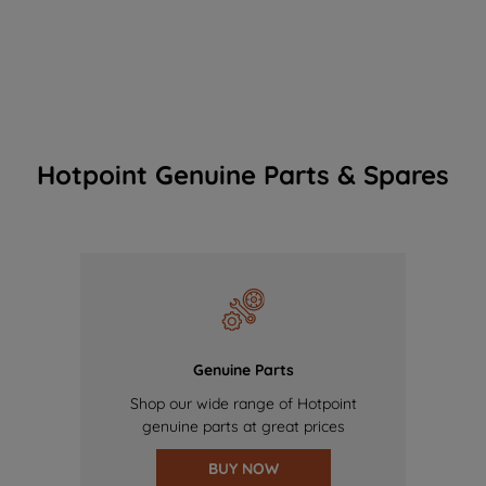
Hotpoint Genuine Parts & Spares
Genuine Parts
Shop our wide range of Hotpoint
genuine parts at great prices
BUY NOW