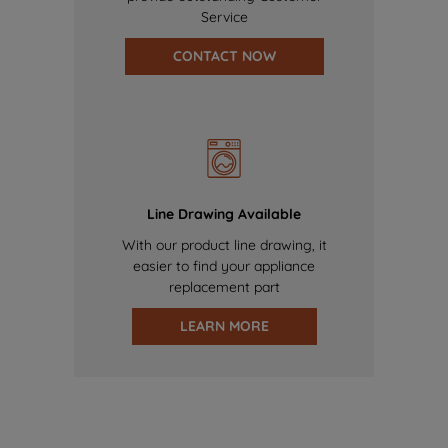
Service
CONTACT NOW
Line Drawing Available
With our product line drawing, it
easier to find your appliance
replacement part
LEARN MORE