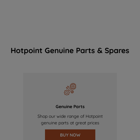
Hotpoint Genuine Parts & Spares
Genuine Parts
Shop our wide range of Hotpoint
genuine parts at great prices
BUY NOW