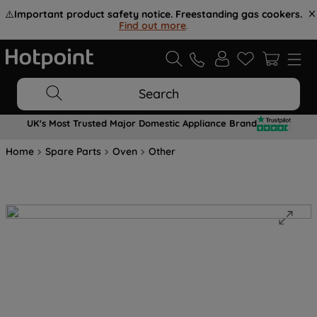
⚠️
Important product safety notice. Freestanding gas cookers.
Find out more
.
Search
UK's Most Trusted Major Domestic Appliance Brand
Home
Spare Parts
Oven
Other