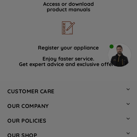
Access or download
product manuals
Register your appliance
Enjoy faster service.
Get expert advice and exclusive offers.
CUSTOMER CARE
Contact Us
OUR COMPANY
Hotpoint Service
About Us
Store Locator
OUR POLICIES
Company Site
Factory Outlet
Privacy & Cookie Policy
Recycling
OUR SHOP
Safety notices