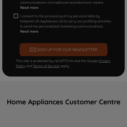
communications via traditional and electronic means
Read more
I consent to the processing of my personal data by
Hotpoint UK Appliances Ltd to carry out profiling activities
to send me personalized marketing communications.
Read more
SIGN UP FOR OUR NEWSLETTER
This site is protected by reCAPTCHA and the Google
Privacy
Policy
and
Terms of Service
apply.
Home Appliances Customer Centre