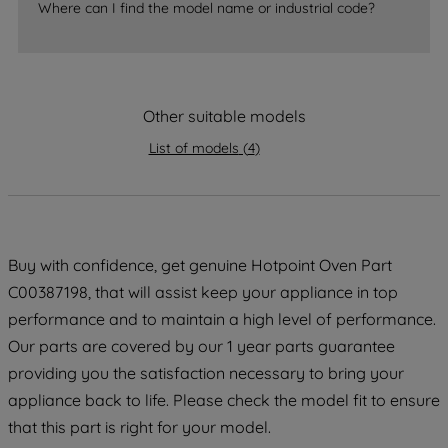
Where can I find the model name or industrial code?
strictly necessary cookies will be
maintained. By clicking on "ACCEPT ALL
COOKIES", you consent to the use of all
of our cookies and the sharing of your
Other suitable models
data with third parties for such purposes.
By clicking "I WISH TO SET MY
List of models
(
4
)
PREFERENCE", you can set your
preferences.
Buy with confidence, get genuine Hotpoint Oven Part
C00387198, that will assist keep your appliance in top
performance and to maintain a high level of performance.
Our parts are covered by our 1 year parts guarantee
providing you the satisfaction necessary to bring your
appliance back to life. Please check the model fit to ensure
that this part is right for your model.