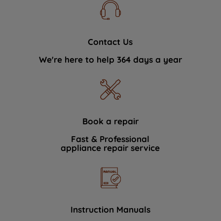
Contact Us
We're here to help 364 days a year
Book a repair
Fast & Professional
appliance repair service
Instruction Manuals