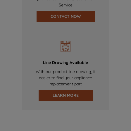
Service
CONTACT NOW
Line Drawing Available
With our product line drawing, it
easier to find your appliance
replacement part
LEARN MORE