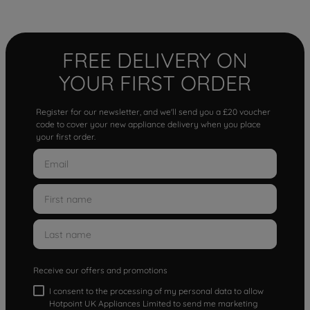
FREE DELIVERY ON
YOUR FIRST ORDER
Register for our newsletter, and we'll send you a £20 voucher
code to cover your new appliance delivery when you place
your first order.
Receive our offers and promotions
I consent to the processing of my personal data to allow
Hotpoint UK Appliances Limited to send me marketing