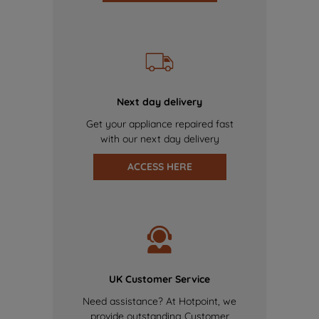
Next day delivery
Get your appliance repaired fast
with our next day delivery
ACCESS HERE
UK Customer Service
Need assistance? At Hotpoint, we
provide outstanding Customer