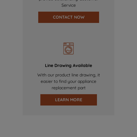
Service
CONTACT NOW
Line Drawing Available
With our product line drawing, it
easier to find your appliance
replacement part
LEARN MORE