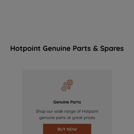
Hotpoint Genuine Parts & Spares
Genuine Parts
Shop our wide range of Hotpoint
genuine parts at great prices
BUY NOW