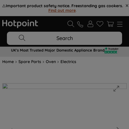
⚠️
Important product safety notice. Freestanding gas cookers.
Find out more
.
Search
UK's Most Trusted Major Domestic Appliance Brand
Home
Spare Parts
Oven
Electrics