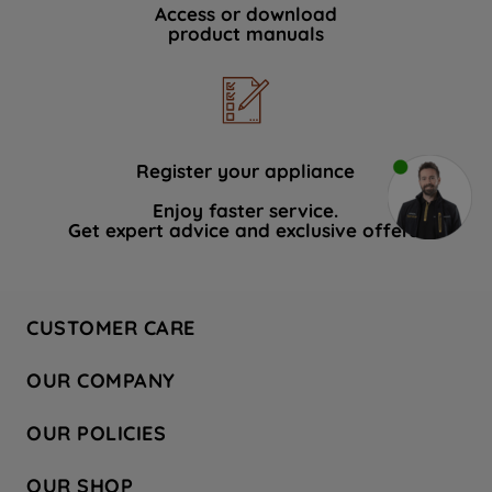
Access or download
product manuals
Register your appliance
Enjoy faster service.
Get expert advice and exclusive offers.
CUSTOMER CARE
Contact Us
OUR COMPANY
Hotpoint Service
About Us
Store Locator
OUR POLICIES
Company Site
Factory Outlet
Privacy & Cookie Policy
Recycling
OUR SHOP
Safety notices