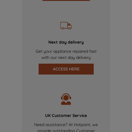
Next day delivery
Get your appliance repaired fast
with our next day delivery
ACCESS HERE
UK Customer Service
Need assistance? At Hotpoint, we
provide outstanding Customer