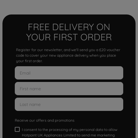
FREE DELIVERY ON
YOUR FIRST ORDER
Register for our newsletter, and we'll send you a £20 voucher
code to cover your new appliance delivery when you place
your first order.
Receive our offers and promotions
I consent to the processing of my personal data to allow
Hotpoint UK Appliances Limited to send me marketing