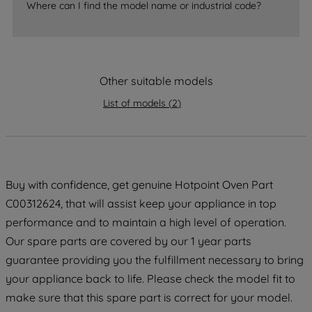
Where can I find the model name or industrial code?
strictly necessary cookies will be
maintained. By clicking on "ACCEPT ALL
COOKIES", you consent to the use of all
of our cookies and the sharing of your
Other suitable models
data with third parties for such purposes.
By clicking "I WISH TO SET MY
List of models
(
2
)
PREFERENCE", you can set your
preferences.
Buy with confidence, get genuine Hotpoint Oven Part
C00312624, that will assist keep your appliance in top
performance and to maintain a high level of operation.
Our spare parts are covered by our 1 year parts
guarantee providing you the fulfillment necessary to bring
your appliance back to life. Please check the model fit to
make sure that this spare part is correct for your model.