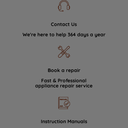
Contact Us
We're here to help 364 days a year
Book a repair
Fast & Professional
appliance repair service
Instruction Manuals