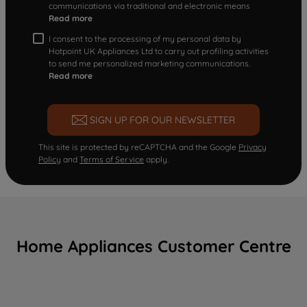
communications via traditional and electronic means
Read more
I consent to the processing of my personal data by
Hotpoint UK Appliances Ltd to carry out profiling activities
to send me personalized marketing communications.
Read more
SIGN UP FOR OUR NEWSLETTER
This site is protected by reCAPTCHA and the Google
Privacy
Policy
and
Terms of Service
apply.
Home Appliances Customer Centre