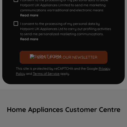
Hotpoint UK Appliances Limited to send me marketing
communications via traditional and electronic means
Read more
I consent to the processing of my personal data by
Hotpoint UK Appliances Ltd to carry out profiling activities
to send me personalized marketing communications.
Read more
SIGN UP FOR OUR NEWSLETTER
This site is protected by reCAPTCHA and the Google
Privacy
Policy
and
Terms of Service
apply.
Home Appliances Customer Centre