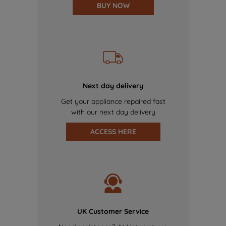
BUY NOW
Next day delivery
Get your appliance repaired fast
with our next day delivery
ACCESS HERE
UK Customer Service