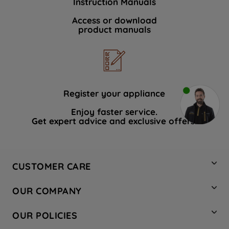
Instruction Manuals
Access or download
product manuals
Register your appliance
Enjoy faster service.
Get expert advice and exclusive offers.
CUSTOMER CARE
Contact Us
OUR COMPANY
Hotpoint Service
About Us
Store Locator
OUR POLICIES
Company Site
Factory Outlet