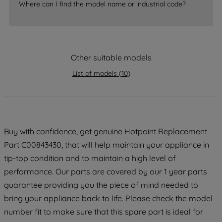
accepting" button at the top right, only
Where can I find the model name or industrial code?
strictly necessary cookies will be
maintained. By clicking on "ACCEPT ALL
COOKIES", you consent to the use of all
of our cookies and the sharing of your
Other suitable models
data with third parties for such purposes.
By clicking "I WISH TO SET MY
List of models
(
10
)
PREFERENCE", you can set your
preferences.
Buy with confidence, get genuine Hotpoint Replacement
Part C00843430, that will help maintain your appliance in
tip-top condition and to maintain a high level of
performance. Our parts are covered by our 1 year parts
guarantee providing you the piece of mind needed to
bring your appliance back to life. Please check the model
number fit to make sure that this spare part is ideal for