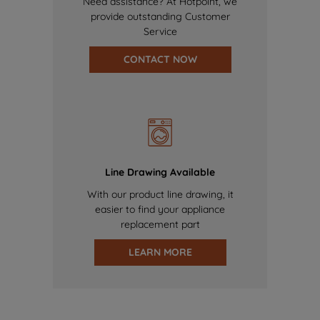
Need assistance? At Hotpoint, we
provide outstanding Customer
Service
CONTACT NOW
Line Drawing Available
With our product line drawing, it
easier to find your appliance
replacement part
LEARN MORE