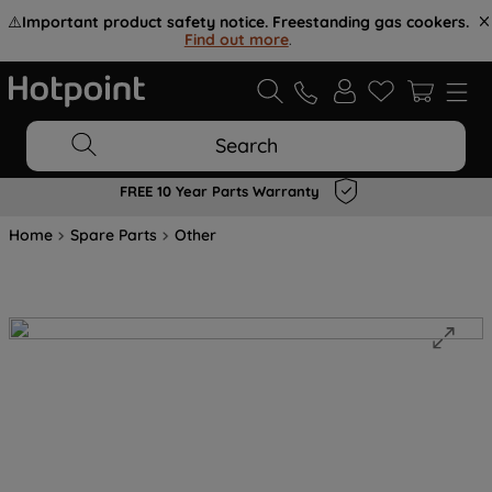
⚠️
Important product safety notice. Freestanding gas cookers.
Find out more
.
Search
FREE 10 Year Parts Warranty
Home
Spare Parts
Other