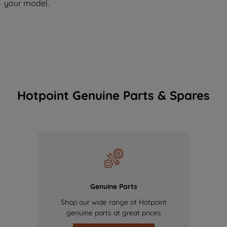
your model.
Hotpoint Genuine Parts & Spares
Genuine Parts
Shop our wide range of Hotpoint
genuine parts at great prices