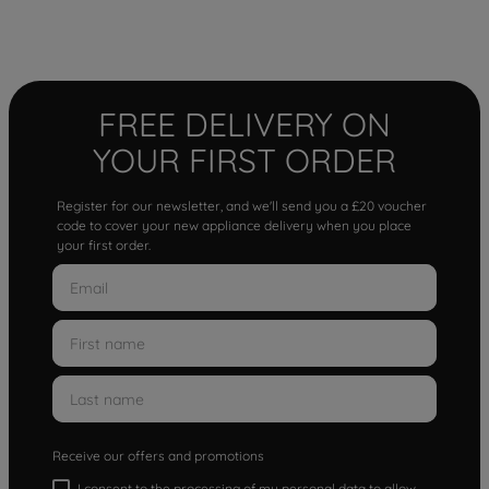
FREE DELIVERY ON
YOUR FIRST ORDER
Register for our newsletter, and we'll send you a £20 voucher
code to cover your new appliance delivery when you place
your first order.
Receive our offers and promotions
I consent to the processing of my personal data to allow