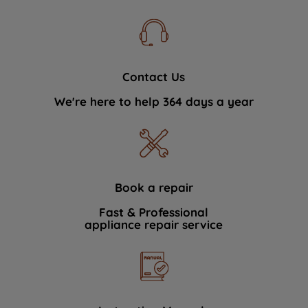
Contact Us
We're here to help 364 days a year
Book a repair
Fast & Professional
appliance repair service