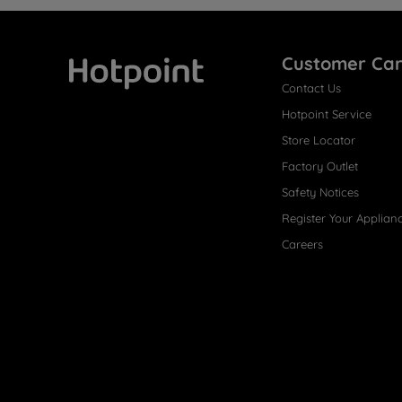
Customer Ca
Contact Us
Hotpoint
Hotpoint Service
Store Locator
Factory Outlet
Safety Notices
Register Your Applian
Careers