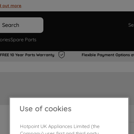
d out more
.
Search
Se
ories
Spare Parts
FREE 10 Year Parts Warranty
Flexible Payment Options a
Use of cookies
In Stock
Hotpoint UK Appliances Limited (the
Company) uses first and third party