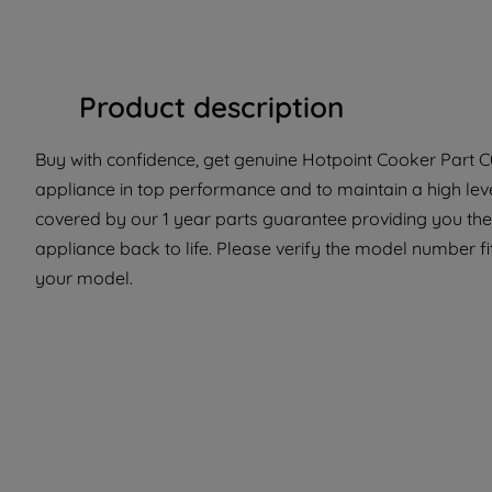
Product description
Buy with confidence, get genuine Hotpoint Cooker Part C0
appliance in top performance and to maintain a high leve
covered by our 1 year parts guarantee providing you the 
appliance back to life. Please verify the model number fit 
your model.