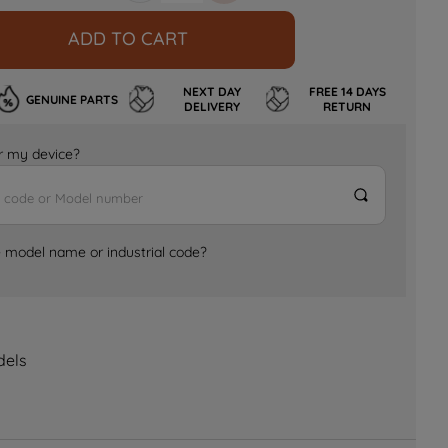
ADD TO CART
NEXT DAY
FREE 14 DAYS
GENUINE PARTS
DELIVERY
RETURN
for my device?
e model name or industrial code?
dels