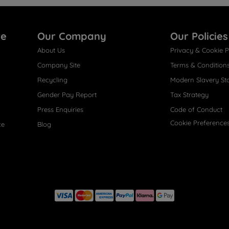
re
Our Company
Our Policies
About Us
Privacy & Cookie P
Company Site
Terms & Condition
Recycling
Modern Slavery St
Gender Pay Report
Tax Strategy
Press Enquiries
Code of Conduct
Cookie Preference
ce
Blog