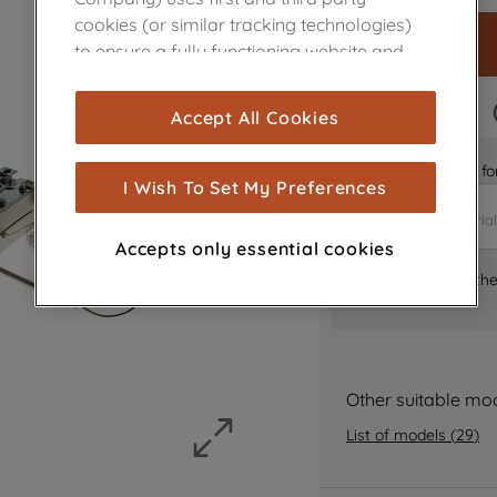
cookies (or similar tracking technologies)
to ensure a fully functioning website and
browsing experience (strictly necessary
cookies), and with your consent, cookies
FAST DELIVERY
Accept All Cookies
are used for statistics and audience
measurement (performance cookies), to
Is it the right part 
show you advertising tailored to your
I Wish To Set My Preferences
browsing habits, interactions with our
advertisements and interests (including
Accepts only essential cookies
through third parties and on other
Where can I find th
websites or social platforms) and to
improve the effectiveness of our
marketing strategy (marketing and
profiling cookies). See our
Cookie Notice
and
Privacy Notice
for more information
Other suitable mo
about how we use cookies and process
List of models
(
29
)
personal data.