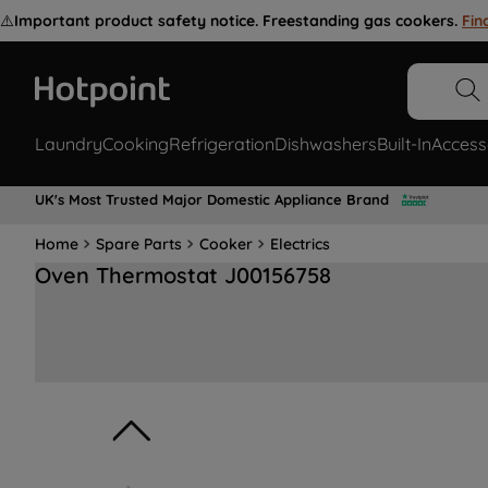
⚠️
Important product safety notice. Freestanding gas cookers.
Fin
Laundry
Cooking
Refrigeration
Dishwashers
Built-In
Access
UK's Most Trusted Major Domestic Appliance Brand
Home
Spare Parts
Cooker
Electrics
Oven Thermostat J00156758