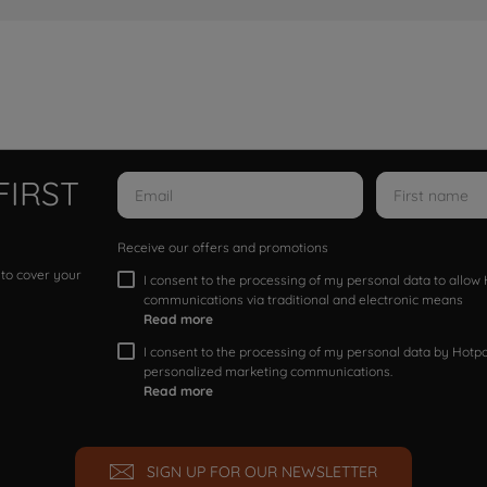
FIRST
Receive our offers and promotions
 to cover your
I consent to the processing of my personal data to allo
communications via traditional and electronic means
Read more
I consent to the processing of my personal data by Hotpoi
personalized marketing communications.
Read more
SIGN UP FOR OUR NEWSLETTER