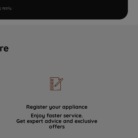
e
apply.
re
Register your appliance
Enjoy faster service.
Get expert advice and exclusive
offers