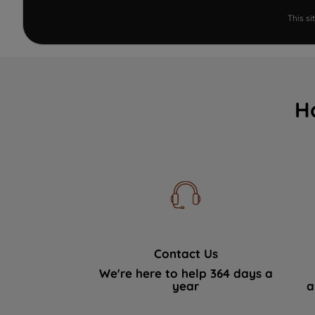
This s
H
Contact Us
We're here to help 364 days a
year
a