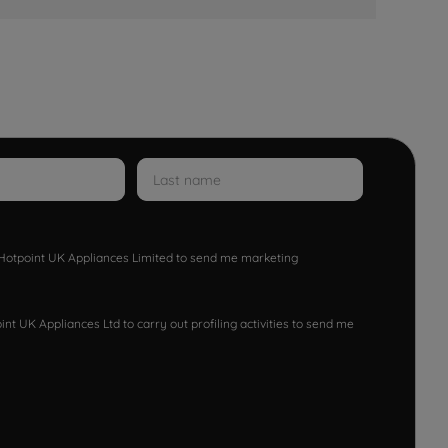
w Hotpoint UK Appliances Limited to send me marketing
nt UK Appliances Ltd to carry out profiling activities to send me