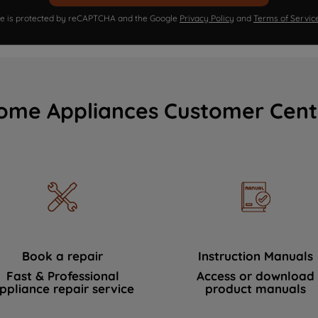
ite is protected by reCAPTCHA and the Google
Privacy Policy
and
Terms of Servic
ome Appliances Customer Cent
Book a repair
Instruction Manuals
Fast & Professional
Access or download
ppliance repair service
product manuals