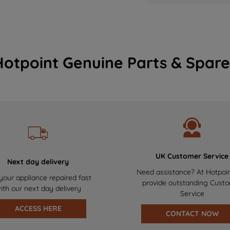
Hotpoint Genuine Parts & Spare
UK Customer Service
Next day delivery
Need assistance? At Hotpoi
your appliance repaired fast
provide outstanding Cust
ith our next day delivery
Service
ACCESS HERE
CONTACT NOW