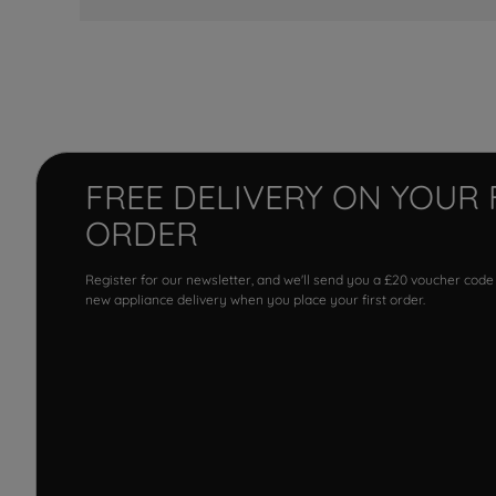
FREE DELIVERY ON YOUR 
ORDER
Register for our newsletter, and we'll send you a £20 voucher code
new appliance delivery when you place your first order.