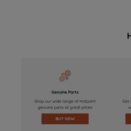
Genuine Parts
Shop our wide range of Hotpoint
Get 
genuine parts at great prices
w
BUY NOW