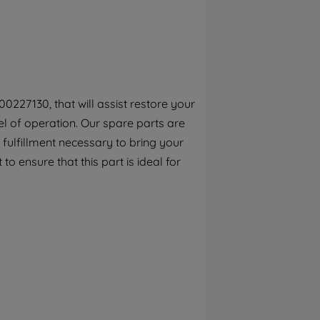
By clicking the "Continue without
accepting" button at the top right, only
strictly necessary cookies will be
maintained. By clicking on "ACCEPT ALL
COOKIES", you consent to the use of all of
our cookies and the sharing of your data
0227130, that will assist restore your
with third parties for such purposes. By
l of operation. Our spare parts are
clicking "I WISH TO SET MY PREFERENCE",
you can set your preferences.
fulfillment necessary to bring your
to ensure that this part is ideal for