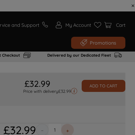
rvice and Support
My Account
Cart
Promotions
t Checkout
Delivered by our Dedicated Fleet
£
32
.
99
ADD TO CART
Price with delivery
£
32.99
£
32
.
99
－
＋