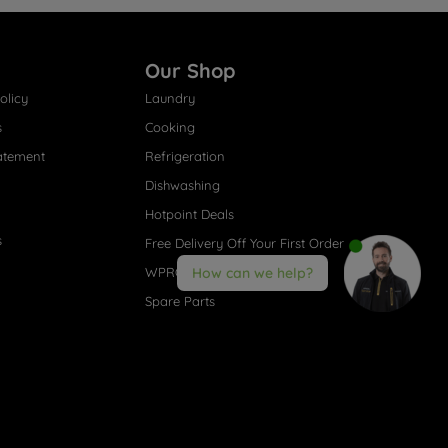
Our Shop
olicy
Laundry
s
Cooking
atement
Refrigeration
Dishwashing
Hotpoint Deals
s
Free Delivery Off Your First Order
WPRO® Accessories
How can we help?
Spare Parts