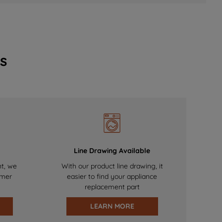
s
Line Drawing Available
nt, we
With our product line drawing, it
omer
easier to find your appliance
replacement part
LEARN MORE