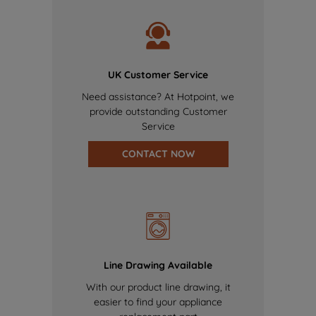
UK Customer Service
Need assistance? At Hotpoint, we
provide outstanding Customer
Service
CONTACT NOW
Line Drawing Available
With our product line drawing, it
easier to find your appliance