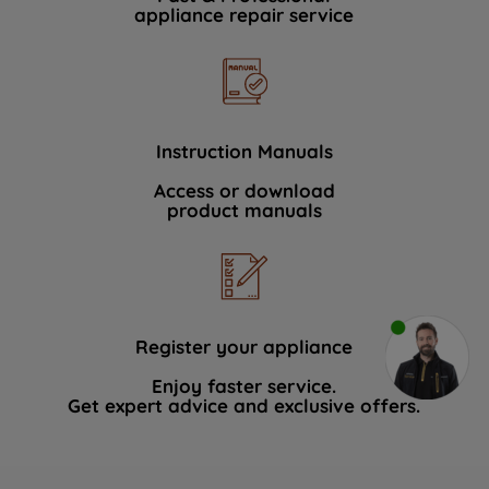
appliance repair service
Instruction Manuals
Access or download
product manuals
Register your appliance
Enjoy faster service.
Get expert advice and exclusive offers.