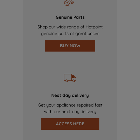
Genuine Parts
Shop our wide range of Hotpoint
genuine parts at great prices
BUY NOW
Next day delivery
Get your appliance repaired fast
with our next day delivery
ACCESS HERE