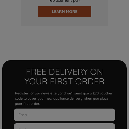
replacement part
LEARN MORE
FREE DELIVERY ON
YOUR FIRST ORDER
Register for our newsletter, and we'll send you a £20 voucher
code to cover your new appliance delivery when you place
your first order.