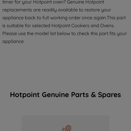
timer for your Hotpoint oven? Genuine Hotpoint
replacements are readily available to restore your
appliance back to full working order once again.This part
is suitable for selected Hotpoint Cookers and Ovens.
Please use the model list below to check this part fits your
appliance
Hotpoint Genuine Parts & Spares