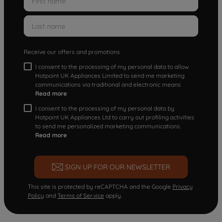
Receive our offers and promotions
I consent to the processing of my personal data to allow
Hotpoint UK Appliances Limited to send me marketing
communications via traditional and electronic means
Read more
I consent to the processing of my personal data by
Hotpoint UK Appliances Ltd to carry out profiling activities
to send me personalized marketing communications.
Read more
SIGN UP FOR OUR NEWSLETTER
This site is protected by reCAPTCHA and the Google
Privacy
Policy
and
Terms of Service
apply.