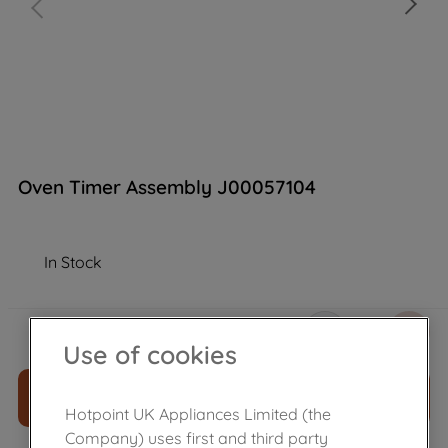
Oven Timer Assembly J00057104
In Stock
£
98
.
89
－
＋
Use of cookies
ADD TO CART
Hotpoint UK Appliances Limited (the
Company) uses first and third party