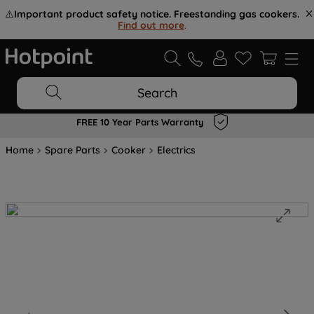
⚠️
Important product safety notice. Freestanding gas cookers.
Find out more
.
Search
FREE 10 Year Parts Warranty
Home
Spare Parts
Cooker
Electrics