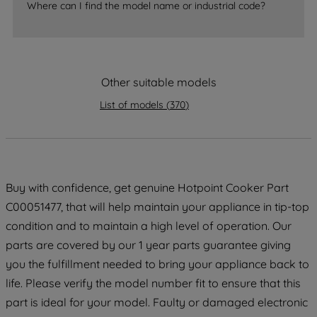
Where can I find the model name or industrial code?
accepting" button at the top right, only
strictly necessary cookies will be
maintained. By clicking on "ACCEPT ALL
COOKIES", you consent to the use of all
Other suitable models
of our cookies and the sharing of your
data with third parties for such purposes.
List of models
(
370
)
By clicking "I WISH TO SET MY
PREFERENCE", you can set your
preferences.
Buy with confidence, get genuine Hotpoint Cooker Part
C00051477, that will help maintain your appliance in tip-top
condition and to maintain a high level of operation. Our
parts are covered by our 1 year parts guarantee giving
you the fulfillment needed to bring your appliance back to
life. Please verify the model number fit to ensure that this
part is ideal for your model. Faulty or damaged electronic