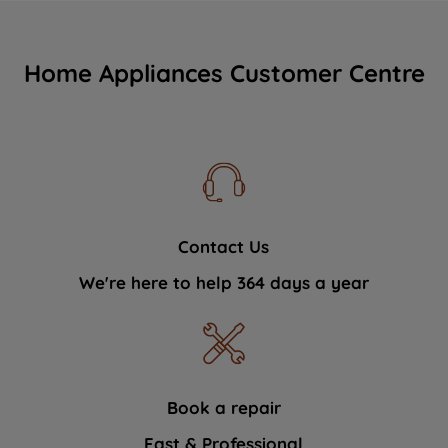
Home Appliances Customer Centre
Contact Us
We're here to help 364 days a year
Book a repair
Fast & Professional