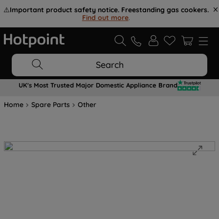
⚠️
Important product safety notice. Freestanding gas cookers.
Find out more
.
Search
UK's Most Trusted Major Domestic Appliance Brand
Home
Spare Parts
Other