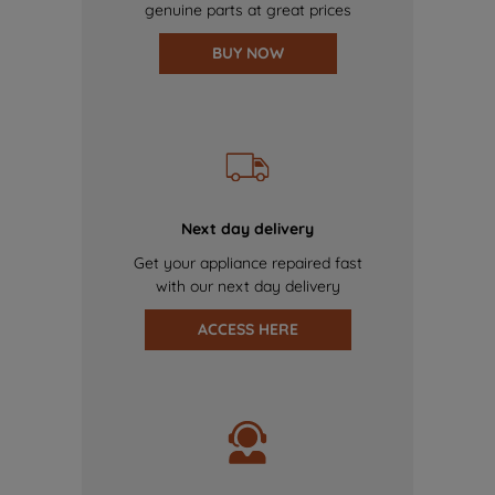
genuine parts at great prices
BUY NOW
Next day delivery
Get your appliance repaired fast
with our next day delivery
ACCESS HERE