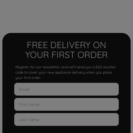
FREE DELIVERY ON
YOUR FIRST ORDER
Register for our newsletter, and we'll send you a £20 voucher
code to cover your new appliance delivery when you place
your first order.