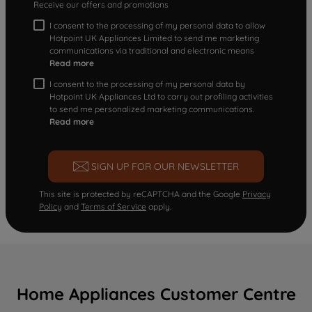
Receive our offers and promotions
I consent to the processing of my personal data to allow
Hotpoint UK Appliances Limited to send me marketing
communications via traditional and electronic means
Read more
I consent to the processing of my personal data by
Hotpoint UK Appliances Ltd to carry out profiling activities
to send me personalized marketing communications.
Read more
SIGN UP FOR OUR NEWSLETTER
This site is protected by reCAPTCHA and the Google
Privacy
Policy
and
Terms of Service
apply.
Home Appliances Customer Centre