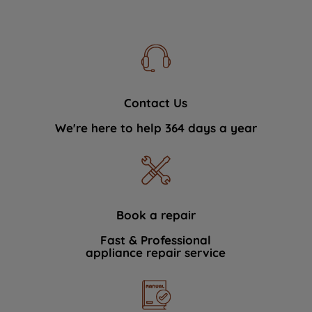
Contact Us
We're here to help 364 days a year
Book a repair
Fast & Professional
appliance repair service