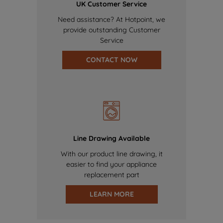
UK Customer Service
Need assistance? At Hotpoint, we
provide outstanding Customer
Service
CONTACT NOW
Line Drawing Available
With our product line drawing, it
easier to find your appliance
replacement part
LEARN MORE