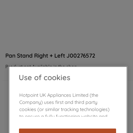
Pan Stand Right + Left J00276572
Product not Available in the shop
Use of cookies
Hotpoint UK Appliances Limited (the
Company) uses first and third party
cookies (or similar tracking technologies)
to ensure a fully functioning website and
browsing experience (strictly necessary
cookies), and with your consent, cookies