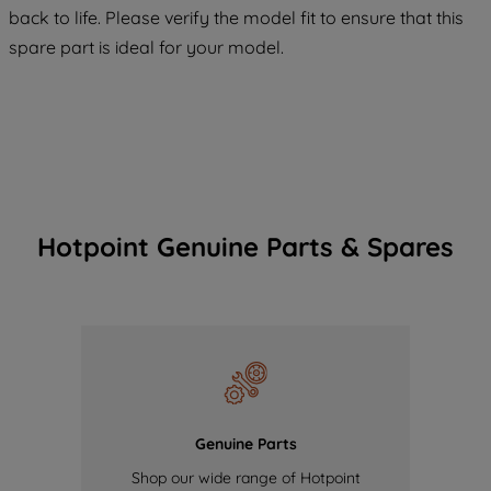
back to life. Please verify the model fit to ensure that this
of our cookies and the sharing of your
spare part is ideal for your model.
data with third parties for such purposes.
By clicking "I WISH TO SET MY
PREFERENCE", you can set your
preferences.
Hotpoint Genuine Parts & Spares
Genuine Parts
Shop our wide range of Hotpoint