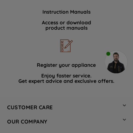
Instruction Manuals
Access or download
product manuals
Register your appliance
Enjoy faster service.
Get expert advice and exclusive offers.
CUSTOMER CARE
Contact Us
OUR COMPANY
Hotpoint Service
About Us