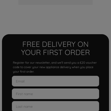
FREE DELIVERY ON
YOUR FIRST ORDER
Register for our newsletter, and we'll send you a £20 voucher
code to cover your new appliance delivery when you place
your first order.