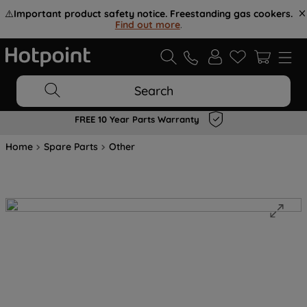
⚠️
Important product safety notice. Freestanding gas cookers.
Find out more
.
Search
FREE 10 Year Parts Warranty
Home
Spare Parts
Other