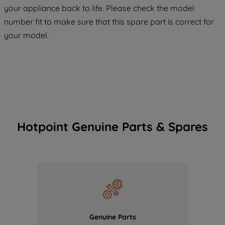
your appliance back to life. Please check the model
COOKIES", you consent to the use of all
number fit to make sure that this spare part is correct for
of our cookies and the sharing of your
your model.
data with third parties for such purposes.
By clicking "I WISH TO SET MY
PREFERENCE", you can set your
preferences.
Hotpoint Genuine Parts & Spares
Genuine Parts