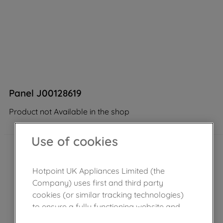
Panel J00128619
Product not Available in the shop
Use of cookies
Hotpoint UK Appliances Limited (the
Company) uses first and third party
cookies (or similar tracking technologies)
to ensure a fully functioning website and
browsing experience (strictly necessary