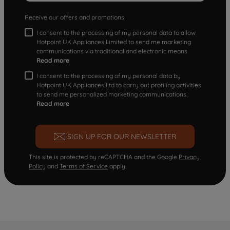
Receive our offers and promotions
I consent to the processing of my personal data to allow
Hotpoint UK Appliances Limited to send me marketing
communications via traditional and electronic means
Read more
I consent to the processing of my personal data by
Hotpoint UK Appliances Ltd to carry out profiling activities
to send me personalized marketing communications.
Read more
SIGN UP FOR OUR NEWSLETTER
This site is protected by reCAPTCHA and the Google
Privacy
Policy
and
Terms of Service
apply.