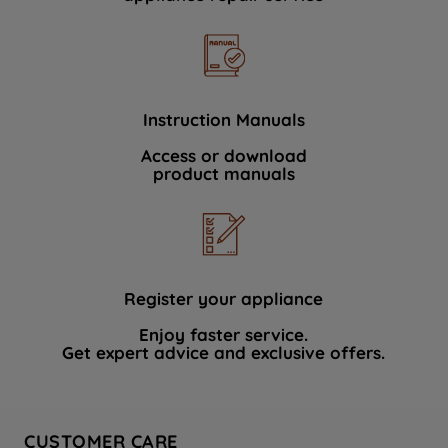
Instruction Manuals
Access or download
product manuals
Register your appliance
Enjoy faster service.
Get expert advice and exclusive offers.
CUSTOMER CARE