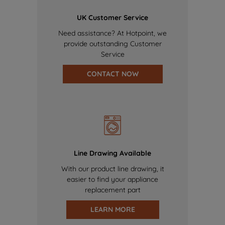
UK Customer Service
Need assistance? At Hotpoint, we
provide outstanding Customer
Service
CONTACT NOW
Line Drawing Available
With our product line drawing, it
easier to find your appliance
replacement part
LEARN MORE