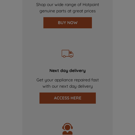
Shop our wide range of Hotpoint
genuine parts at great prices
BUY NOW
Next day delivery
Get your appliance repaired fast
with our next day delivery
ACCESS HERE