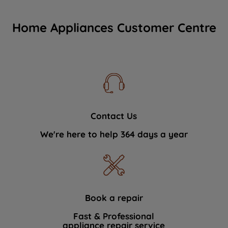
Home Appliances Customer Centre
Contact Us
We're here to help 364 days a year
Book a repair
Fast & Professional
appliance repair service