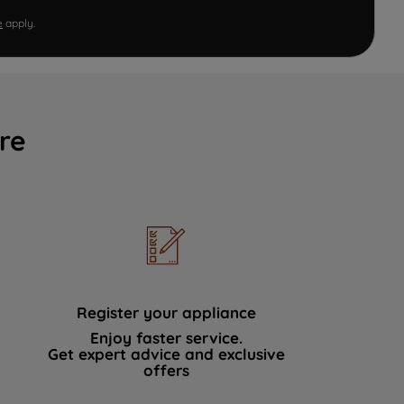
e
apply.
re
Register your appliance
Enjoy faster service.
Get expert advice and exclusive
offers