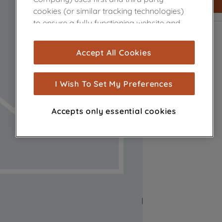
cookies (or similar tracking technologies)
to ensure a fully functioning website and
browsing experience (strictly necessary
cookies), and with your consent, cookies
Accept All Cookies
are used for statistics and audience
measurement (performance cookies), to
show you advertising tailored to your
I Wish To Set My Preferences
browsing habits, interactions with our
advertisements and interests (including
Accepts only essential cookies
through third parties and on other
websites or social platforms) and to
improve the effectiveness of our
marketing strategy (marketing and
profiling cookies). See our
Cookie Notice
and
Privacy Notice
for more information
about how we use cookies and process
personal data.