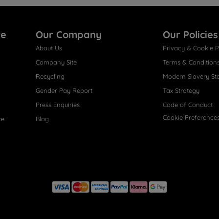
re
Our Company
Our Policies
About Us
Privacy & Cookie P
Company Site
Terms & Condition
Recycling
Modern Slavery St
Gender Pay Report
Tax Strategy
Press Enquiries
Code of Conduct
Cookie Preference
ce
Blog