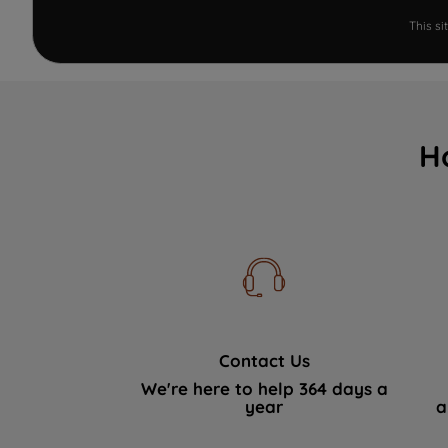
This s
H
Contact Us
We're here to help 364 days a
year
a