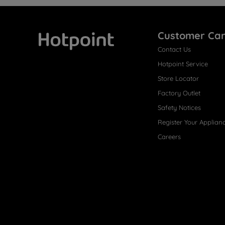
Customer Ca
Contact Us
Hotpoint
Hotpoint Service
Store Locator
Factory Outlet
Safety Notices
Register Your Applian
Careers