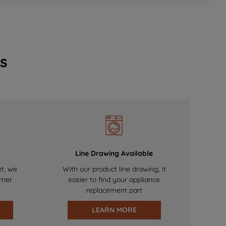
s
Line Drawing Available
nt, we
With our product line drawing, it
omer
easier to find your appliance
replacement part
LEARN MORE