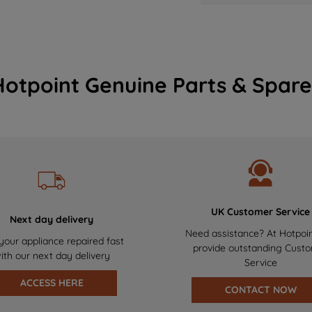
Hotpoint Genuine Parts & Spare
UK Customer Service
Next day delivery
Need assistance? At Hotpoi
your appliance repaired fast
provide outstanding Cust
ith our next day delivery
Service
ACCESS HERE
CONTACT NOW