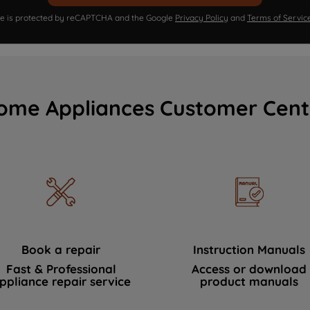
ite is protected by reCAPTCHA and the Google
Privacy Policy
and
Terms of Servic
ome Appliances Customer Cent
Book a repair
Instruction Manuals
Fast & Professional
Access or download
ppliance repair service
product manuals