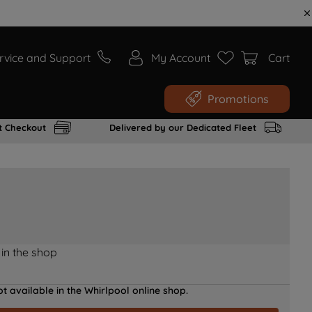
rvice and Support
My Account
Cart
Promotions
t Checkout
Delivered by our Dedicated Fleet
 in the shop
t available in the Whirlpool online shop.