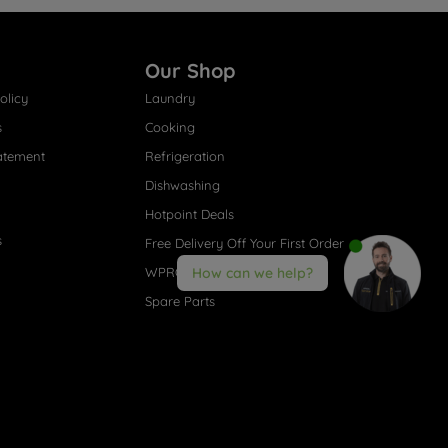
Our Shop
olicy
Laundry
s
Cooking
atement
Refrigeration
Dishwashing
Hotpoint Deals
s
Free Delivery Off Your First Order
WPRO® Accessories
How can we help?
Spare Parts