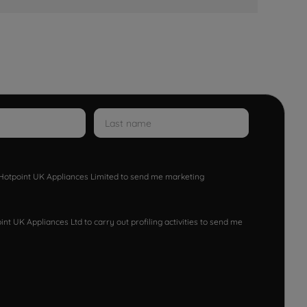
w Hotpoint UK Appliances Limited to send me marketing
nt UK Appliances Ltd to carry out profiling activities to send me