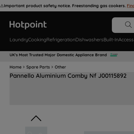
⚠️
Important product safety notice. Freestanding gas cookers.
Fin
Laundry
Cooking
Refrigeration
Dishwashers
Built-In
Access
UK's Most Trusted Major Domestic Appliance Brand
Home
Spare Parts
Other
Pannello Aluminium Comby Nf J00115892