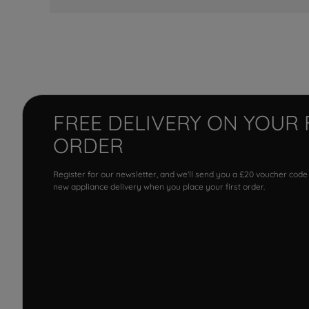
FREE DELIVERY ON YOUR 
ORDER
Register for our newsletter, and we'll send you a £20 voucher code
new appliance delivery when you place your first order.