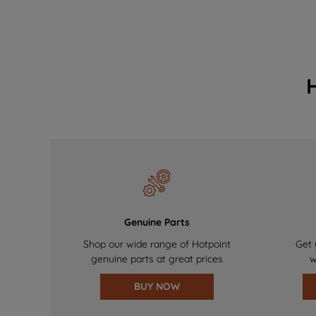
Genuine Parts
Shop our wide range of Hotpoint
Get 
genuine parts at great prices
w
BUY NOW