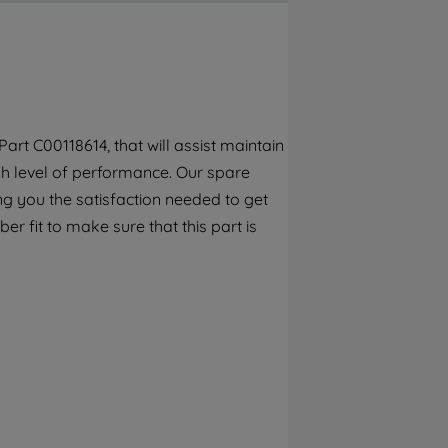
By clicking the "Continue without
accepting" button at the top right, only
strictly necessary cookies will be
maintained. By clicking on "ACCEPT ALL
COOKIES", you consent to the use of all of
our cookies and the sharing of your data
rt C00118614, that will assist maintain
with third parties for such purposes. By
gh level of performance. Our spare
clicking "I WISH TO SET MY PREFERENCE",
you can set your preferences.
ng you the satisfaction needed to get
r fit to make sure that this part is