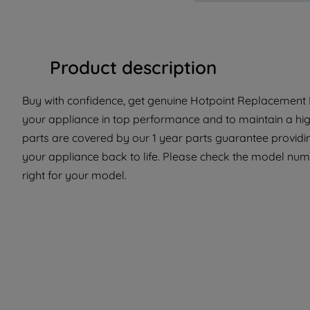
Product description
Buy with confidence, get genuine Hotpoint Replacement Pa
your appliance in top performance and to maintain a hi
parts are covered by our 1 year parts guarantee providi
your appliance back to life. Please check the model numbe
right for your model.