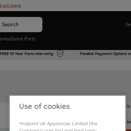
d out more
.
Search
Se
ories
Spare Parts
FREE 10 Year Parts Warranty
Flexible Payment Options a
Use of cookies
Product not Available
No
Hotpoint UK Appliances Limited (the
Company) uses first and third party