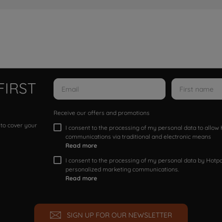
FIRST
Receive our offers and promotions
 to cover your
I consent to the processing of my personal data to allo
communications via traditional and electronic means
Read more
I consent to the processing of my personal data by Hotpoi
personalized marketing communications.
Read more
SIGN UP FOR OUR NEWSLETTER