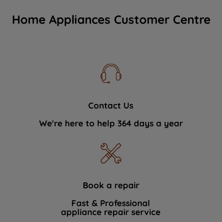
Home Appliances Customer Centre
Contact Us
We're here to help 364 days a year
Book a repair
Fast & Professional
appliance repair service