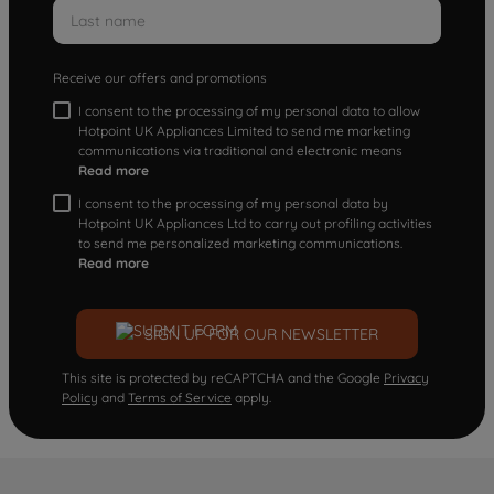
Receive our offers and promotions
I consent to the processing of my personal data to allow
Hotpoint UK Appliances Limited to send me marketing
communications via traditional and electronic means
Read more
I consent to the processing of my personal data by
Hotpoint UK Appliances Ltd to carry out profiling activities
to send me personalized marketing communications.
Read more
SIGN UP FOR OUR NEWSLETTER
This site is protected by reCAPTCHA and the Google
Privacy
Policy
and
Terms of Service
apply.