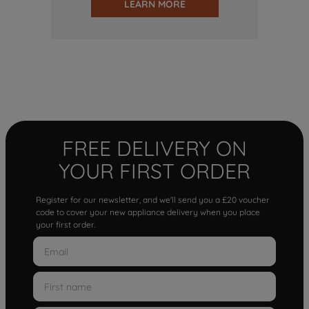
LEARN MORE
FREE DELIVERY ON
YOUR FIRST ORDER
Register for our newsletter, and we'll send you a £20 voucher
code to cover your new appliance delivery when you place
your first order.