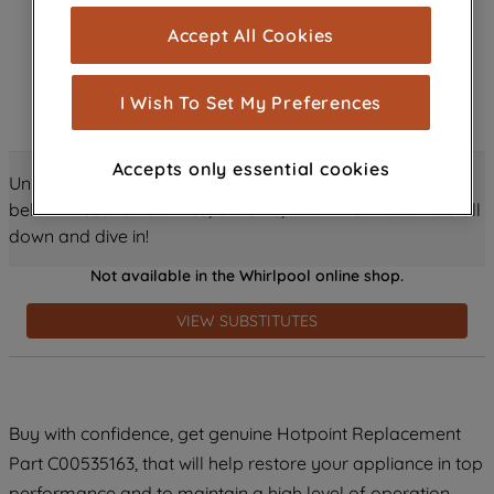
cookies), and with your consent, cookies
Accept All Cookies
are used for statistics and audience
measurement (performance cookies), to
show you advertising tailored to your
I Wish To Set My Preferences
browsing habits, interactions with our
advertisements and interests (including
Accepts only essential cookies
through third parties and on other
Unlock all the amazing details about this product just
websites or social platforms) and to
below! Discover features, benefits, and much more – scroll
improve the effectiveness of our
down and dive in!
marketing strategy (marketing and
Not available in the Whirlpool online shop.
profiling cookies). See our
Cookie
Notice
and
Privacy Notice
for more
VIEW SUBSTITUTES
information about how we use cookies
and process personal data.
By clicking the "Continue without
Buy with confidence, get genuine Hotpoint Replacement
accepting" button at the top right, only
Part C00535163, that will help restore your appliance in top
strictly necessary cookies will be
maintained. By clicking on "ACCEPT ALL
performance and to maintain a high level of operation.