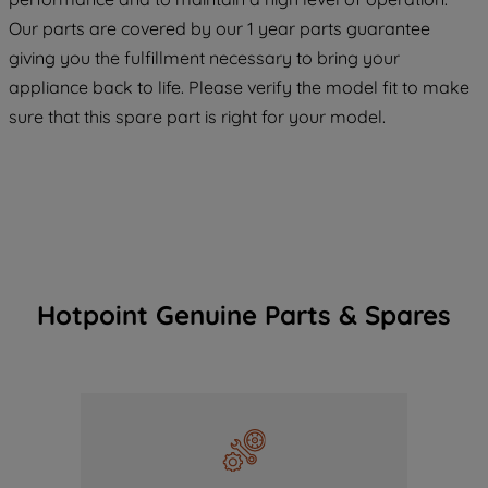
COOKIES", you consent to the use of all
Our parts are covered by our 1 year parts guarantee
of our cookies and the sharing of your
giving you the fulfillment necessary to bring your
data with third parties for such purposes.
appliance back to life. Please verify the model fit to make
By clicking "I WISH TO SET MY
sure that this spare part is right for your model.
PREFERENCE", you can set your
preferences.
Hotpoint Genuine Parts & Spares