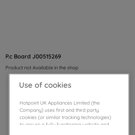
P.c Board J00515269
Product not Available in the shop
Use of cookies
Hotpoint UK Appliances Limited (the
Company) uses first and third party
cookies (or similar tracking technologies)
to ensure a fully functioning website and
browsing experience (strictly necessary