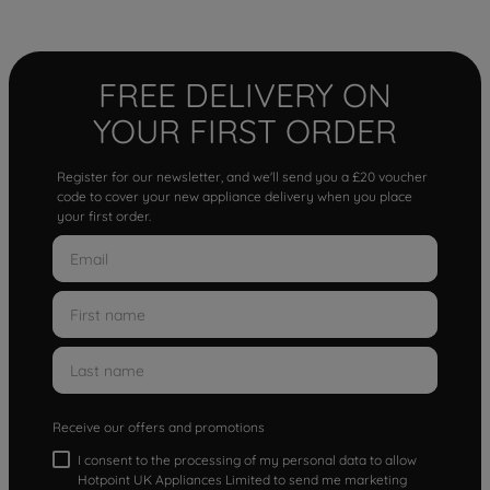
FREE DELIVERY ON
YOUR FIRST ORDER
Register for our newsletter, and we'll send you a £20 voucher
code to cover your new appliance delivery when you place
your first order.
Receive our offers and promotions
I consent to the processing of my personal data to allow
Hotpoint UK Appliances Limited to send me marketing