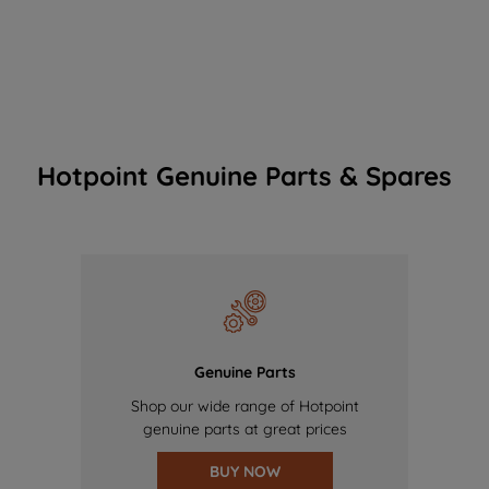
Hotpoint Genuine Parts & Spares
Genuine Parts
Shop our wide range of Hotpoint
genuine parts at great prices
BUY NOW