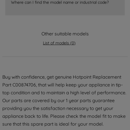
Where can I find the model name or industrial code?
strictly necessary cookies will be
maintained. By clicking on "ACCEPT ALL
COOKIES", you consent to the use of all
of our cookies and the sharing of your
Other suitable models
data with third parties for such purposes.
By clicking "I WISH TO SET MY
List of models
(
0
)
PREFERENCE", you can set your
preferences.
Buy with confidence, get genuine Hotpoint Replacement
Part C00874706, that will help keep your appliance in tip-
top condition and to maintain a high level of performance.
Our parts are covered by our 1 year parts guarantee
providing you the satisfaction necessary to get your
appliance back to life. Please check the model fit to make
sure that this spare part is ideal for your model.