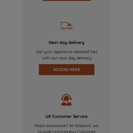
Next day delivery
Get your appliance repaired fast
with our next day delivery
ACCESS HERE
UK Customer Service
Need assistance? At Hotpoint, we
provide outstanding Customer