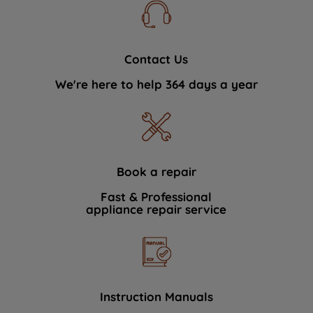
Contact Us
We're here to help 364 days a year
Book a repair
Fast & Professional
appliance repair service
Instruction Manuals