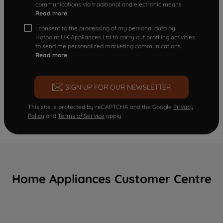
communications via traditional and electronic means
Read more
I consent to the processing of my personal data by
Hotpoint UK Appliances Ltd to carry out profiling activities
to send me personalized marketing communications.
Read more
SIGN UP FOR OUR NEWSLETTER
This site is protected by reCAPTCHA and the Google
Privacy
Policy
and
Terms of Service
apply.
Home Appliances Customer Centre