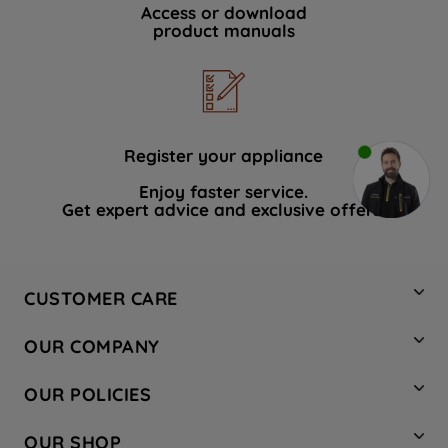
Access or download
product manuals
Register your appliance
Enjoy faster service.
Get expert advice and exclusive offers.
CUSTOMER CARE
Contact Us
OUR COMPANY
Hotpoint Service
About Us
Store Locator
OUR POLICIES
Company Site
Factory Outlet
Privacy & Cookie Policy
Recycling
OUR SHOP
Safety notices