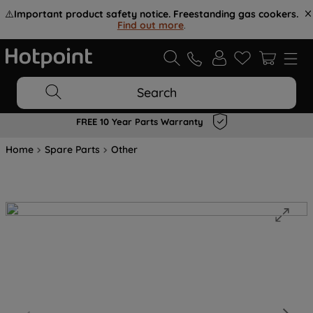
⚠️
Important product safety notice. Freestanding gas cookers.
Find out more
.
Search
FREE 10 Year Parts Warranty
Home
Spare Parts
Other