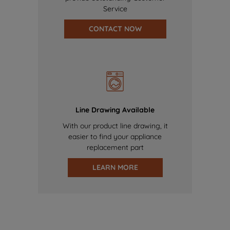
Service
CONTACT NOW
Line Drawing Available
With our product line drawing, it
easier to find your appliance
replacement part
LEARN MORE