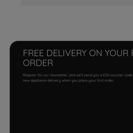
FREE DELIVERY ON YOUR 
ORDER
Register for our newsletter, and we'll send you a £20 voucher code
new appliance delivery when you place your first order.