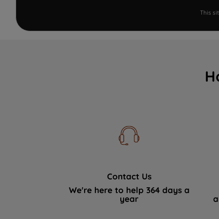
This s
H
Contact Us
We're here to help 364 days a
year
a