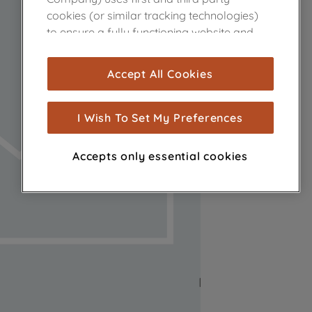
cookies (or similar tracking technologies)
to ensure a fully functioning website and
browsing experience (strictly necessary
cookies), and with your consent, cookies
Accept All Cookies
are used for statistics and audience
measurement (performance cookies), to
show you advertising tailored to your
I Wish To Set My Preferences
browsing habits, interactions with our
advertisements and interests (including
Accepts only essential cookies
through third parties and on other
websites or social platforms) and to
improve the effectiveness of our
marketing strategy (marketing and
profiling cookies). See our
Cookie Notice
and
Privacy Notice
for more information
about how we use cookies and process
personal data.