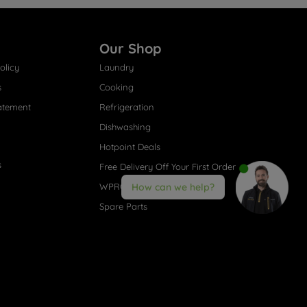
Our Shop
olicy
Laundry
s
Cooking
atement
Refrigeration
Dishwashing
Hotpoint Deals
s
Free Delivery Off Your First Order
WPRO® Accessories
How can we help?
Spare Parts