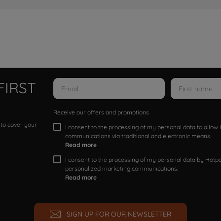
FIRST
Receive our offers and promotions
 to cover your
I consent to the processing of my personal data to allo
communications via traditional and electronic means
Read more
I consent to the processing of my personal data by Hotpoi
personalized marketing communications.
Read more
SIGN UP FOR OUR NEWSLETTER