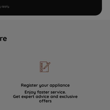
e
apply.
re
Register your appliance
Enjoy faster service.
Get expert advice and exclusive
offers