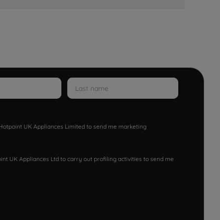
w Hotpoint UK Appliances Limited to send me marketing
nt UK Appliances Ltd to carry out profiling activities to send me