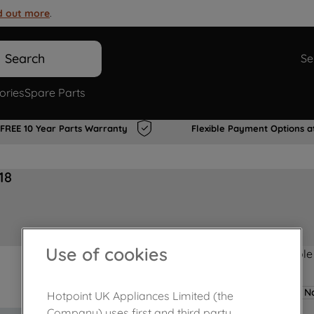
d out more
.
Search
Se
ories
Spare Parts
FREE 10 Year Parts Warranty
Flexible Payment Options a
18
Use of cookies
Product not Available
No
Hotpoint UK Appliances Limited (the
Company) uses first and third party